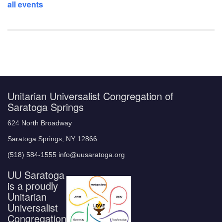
all events
Unitarian Universalist Congregation of
Saratoga Springs
624 North Broadway
Saratoga Springs, NY 12866
(518) 584-1555 info@uusaratoga.org
UU Saratoga
is a proudly
Unitarian
Universalist
Congregation