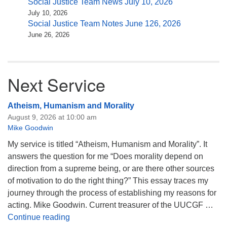
Social Justice Team News July 10, 2026
July 10, 2026
Social Justice Team Notes June 126, 2026
June 26, 2026
Next Service
Atheism, Humanism and Morality
August 9, 2026 at 10:00 am
Mike Goodwin
My service is titled “Atheism, Humanism and Morality”. It
answers the question for me “Does morality depend on
direction from a supreme being, or are there other sources
of motivation to do the right thing?” This essay traces my
journey through the process of establishing my reasons for
acting. Mike Goodwin. Current treasurer of the UUCGF …
Atheism, Humanism and Morality
Continue reading