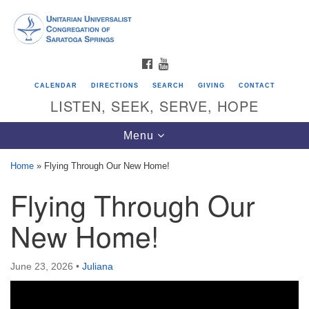
Search
Google
Search
for:
Map
FACEBOOK
YOUTUBE
CALENDAR
DIRECTIONS
SEARCH
GIVING
CONTACT
LISTEN, SEEK, SERVE, HOPE
Toggle
Menu
navigation
Home
»
Flying Through Our New Home!
Flying Through Our
Directions from your current location
Unitarian Universalist Congregation of
New Home!
Saratoga Springs
624 North Broadway
June 23, 2026
•
Juliana
Saratoga Springs, NY 12866