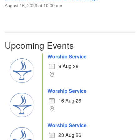
August 16, 2026 at 10:00 am
Upcoming Events
Worship Service
9 Aug 26
Worship Service
16 Aug 26
Worship Service
23 Aug 26