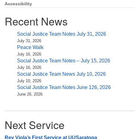
Accessibility
Recent News
Social Justice Team Notes July 31, 2026
July 31, 2026
Peace Walk
July 16, 2026
Social Justice Team Notes – July 15, 2026
July 16, 2026
Social Justice Team News July 10, 2026
July 10, 2026
Social Justice Team Notes June 126, 2026
June 26, 2026
Next Service
Rev Viola’s First Service at UUSaratoga