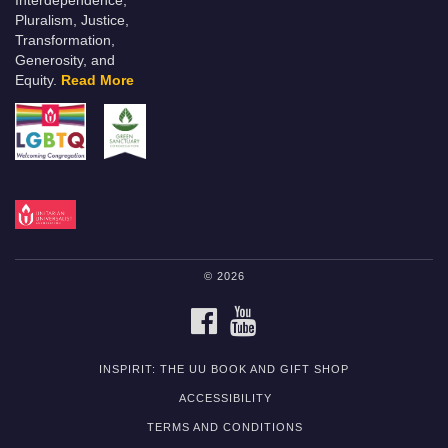
Interdependence,
Pluralism, Justice,
Transformation,
Generosity, and
Equity.
Read More
© 2026
FACEBOOK
YOUTUBE
INSPIRIT: THE UU BOOK AND GIFT SHOP
ACCESSIBILITY
TERMS AND CONDITIONS