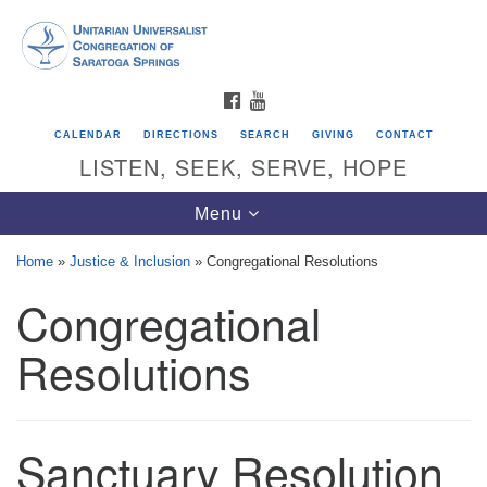
Search
Google
Search
for:
Map
FACEBOOK
YOUTUBE
CALENDAR
DIRECTIONS
SEARCH
GIVING
CONTACT
LISTEN, SEEK, SERVE, HOPE
Toggle
Menu
navigation
Home
»
Justice & Inclusion
»
Congregational Resolutions
Congregational
Directions from your current location
Unitarian Universalist Congregation of
Resolutions
Saratoga Springs
624 North Broadway
Sanctuary Resolution
Saratoga Springs, NY 12866