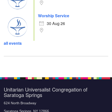
Worship Service
30 Aug 26
all events
Unitarian Universalist Congregation of
Saratoga Springs
624 North Broadway
Saratoga Springs, NY 12866