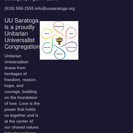
(518) 584-1555 info@uusaratoga.org
UU Saratoga
is a proudly
Unitarian
Universalist
Congregation
Unitarian
Universalism
draws from
heritages of
freedom, reason,
hope, and
courage, building
on the foundation
of love. Love is the
power that holds
us together and is
at the center of
our shared values: