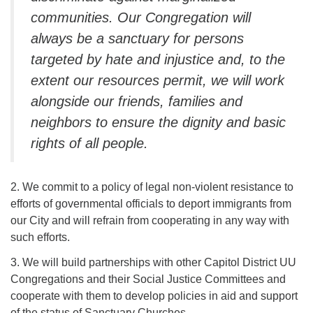
communities. Our Congregation will
always be a sanctuary for persons
targeted by hate and injustice and, to the
extent our resources permit, we will
work
alongside our friends, families and
neighbors to ensure the dignity and
basic
rights of all people.
2. We commit to a policy of legal non-violent resistance to
efforts of governmental officials to deport immigrants from
our City and will refrain from cooperating in any way with
such efforts.
3. We will build partnerships with other Capitol District UU
Congregations and their Social Justice Committees and
cooperate with them to develop policies in aid and support
of the status of Sanctuary Churches.