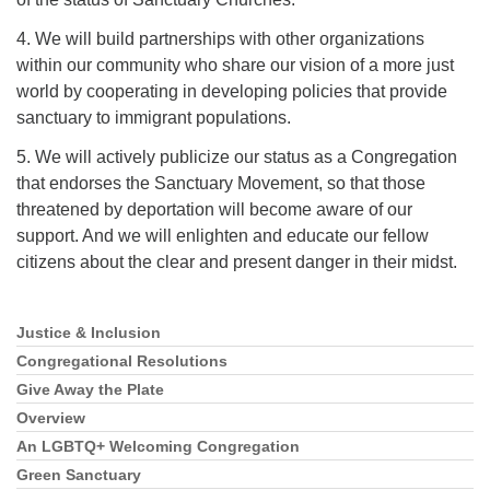
4. We will build partnerships with other organizations
within our community who share our vision of a more just
world by cooperating in developing policies that provide
sanctuary to immigrant populations.
5. We will actively publicize our status as a Congregation
that endorses the Sanctuary Movement, so that those
threatened by deportation will become aware of our
support. And we will enlighten and educate our fellow
citizens about the clear and present danger in their midst.
Justice & Inclusion
Section
Navigation
Congregational Resolutions
Give Away the Plate
Overview
An LGBTQ+ Welcoming Congregation
Green Sanctuary