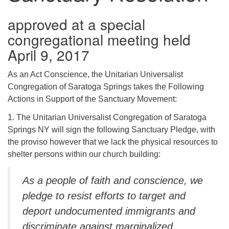
(518) 584-1555 info@uusaratoga.org
approved at a special
congregational meeting held
April 9, 2017
As an Act Conscience, the Unitarian Universalist
Congregation of Saratoga Springs takes the Following
Actions in Support of the Sanctuary Movement:
1. The Unitarian Universalist Congregation of Saratoga
Springs NY will sign the following Sanctuary Pledge, with
the proviso however that we lack the physical resources to
shelter persons within our church building:
As a people of faith and conscience, we
pledge to resist efforts to target and
deport undocumented immigrants and
discriminate against marginalized