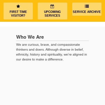
(518) 584-1555 info@uusaratoga.org
FIRST TIME
UPCOMING
SERVICE ARCHIVE
VISITOR?
SERVICES
Who We Are
We are curious, brave, and compassionate
thinkers and doers. Although diverse in belief,
ethnicity, history and spirituality, we’re aligned in
our desire to make a difference.