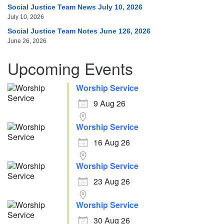
Social Justice Team News July 10, 2026
July 10, 2026
Social Justice Team Notes June 126, 2026
June 26, 2026
Upcoming Events
Worship Service
9 Aug 26
Worship Service
16 Aug 26
Worship Service
23 Aug 26
Worship Service
30 Aug 26