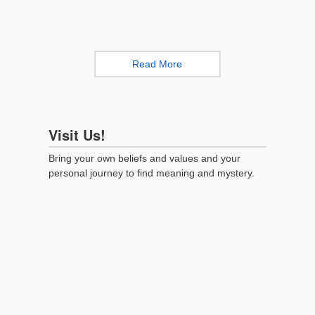
Read More
Visit Us!
Bring your own beliefs and values and your
personal journey to find meaning and mystery.