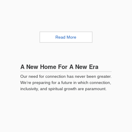
Read More
A New Home For A New Era
Our need for connection has never been greater.
We’re preparing for a future in which connection,
inclusivity, and spiritual growth are paramount.