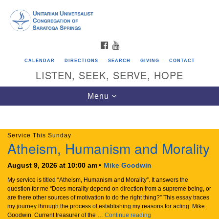
Search
Google
Search
for:
Map
FACEBOOK
YOUTUBE
CALENDAR
DIRECTIONS
SEARCH
GIVING
CONTACT
LISTEN, SEEK, SERVE, HOPE
Our new meetinghouse, 2027
August Book Group
Toggle
Menu
navigation
Service This Sunday
Directions from your current location
Atheism, Humanism and Morality
Unitarian Universalist Congregation of
Saratoga Springs
August 9, 2026 at 10:00 am
Mike Goodwin
My service is titled “Atheism, Humanism and Morality”. It answers the
624 North Broadway
question for me “Does morality depend on direction from a supreme being, or
are there other sources of motivation to do the right thing?” This essay traces
Saratoga Springs, NY 12866
my journey through the process of establishing my reasons for acting. Mike
Atheism, Humanism and M
Goodwin. Current treasurer of the …
Continue reading