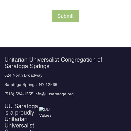
Unitarian Universalist Congregation of
Saratoga Springs
624 North Broadway
Saratoga Springs, NY 12866
(518) 584-1555 info@uusaratoga.org
UU Saratoga
is a proudly
Unitarian
Universalist