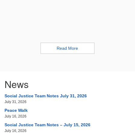
Read More
News
Social Justice Team Notes July 31, 2026
July 31, 2026
Peace Walk
July 16, 2026
Social Justice Team Notes – July 15, 2026
July 16, 2026