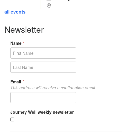
all events
Newsletter