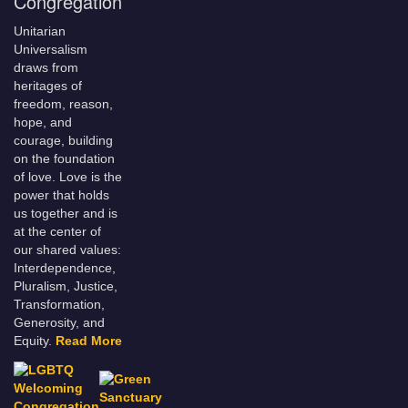
Congregation
Unitarian
Universalism
draws from
heritages of
freedom, reason,
hope, and
courage, building
on the foundation
of love. Love is the
power that holds
us together and is
at the center of
our shared values:
Interdependence,
Pluralism, Justice,
Transformation,
Generosity, and
Equity.
Read More