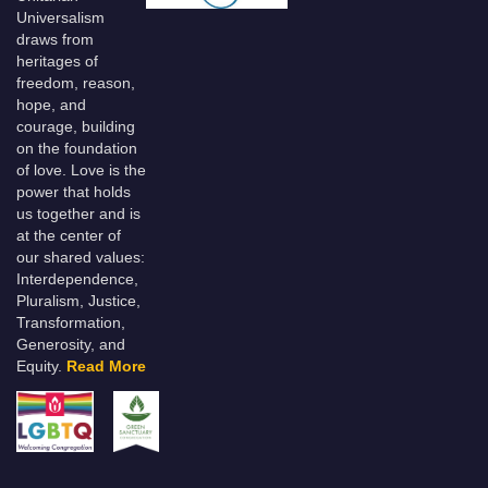
Universalism
draws from
heritages of
freedom, reason,
hope, and
courage, building
on the foundation
of love. Love is the
power that holds
us together and is
at the center of
our shared values:
Interdependence,
Pluralism, Justice,
Transformation,
Generosity, and
Equity.
Read More