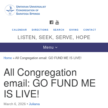
Search
Google
Search
for:
Map
FACEBOOK
YOUTUBE
CALENDAR
DIRECTIONS
SEARCH
GIVING
CONTACT
LISTEN, SEEK, SERVE, HOPE
Toggle
Menu
navigation
Home
»
All Congregation email: GO FUND ME IS LIVE!
All Congregation
Directions from your current location
Unitarian Universalist Congregation of
email: GO FUND ME
Saratoga Springs
IS LIVE!
624 North Broadway
Saratoga Springs, NY 12866
March 6, 2026
•
Juliana