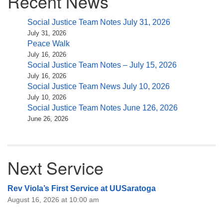
Recent News
Social Justice Team Notes July 31, 2026
July 31, 2026
Peace Walk
July 16, 2026
Social Justice Team Notes – July 15, 2026
July 16, 2026
Social Justice Team News July 10, 2026
July 10, 2026
Social Justice Team Notes June 126, 2026
June 26, 2026
Next Service
Rev Viola’s First Service at UUSaratoga
August 16, 2026 at 10:00 am