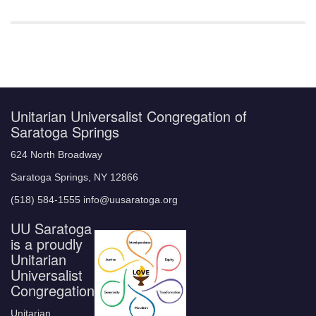
Unitarian Universalist Congregation of
Saratoga Springs
624 North Broadway
Saratoga Springs, NY 12866
(518) 584-1555 info@uusaratoga.org
UU Saratoga
is a proudly
Unitarian
Universalist
Congregation
Unitarian