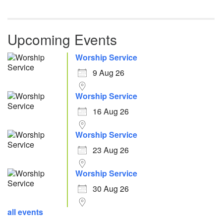
Upcoming Events
Worship Service
9 Aug 26
Worship Service
16 Aug 26
Worship Service
23 Aug 26
Worship Service
30 Aug 26
all events