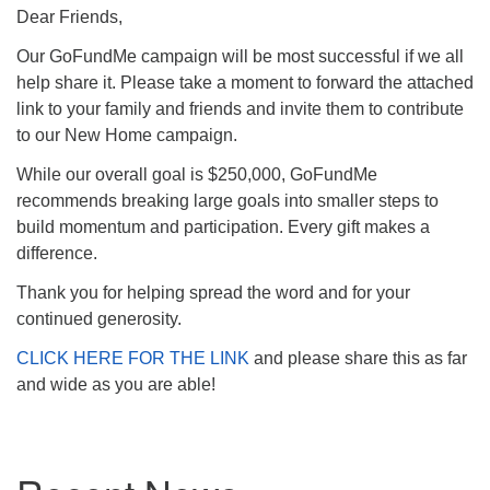
(518) 584-1555 info@uusaratoga.org
Dear Friends,
Our GoFundMe campaign will be most successful if we all
help share it. Please take a moment to forward the attached
link to your family and friends and invite them to contribute
to our New Home campaign.
While our overall goal is $250,000, GoFundMe
recommends breaking large goals into smaller steps to
build momentum and participation. Every gift makes a
difference.
Thank you for helping spread the word and for your
continued generosity.
CLICK HERE FOR THE LINK
and please share this as far
and wide as you are able!
Section
Navigation