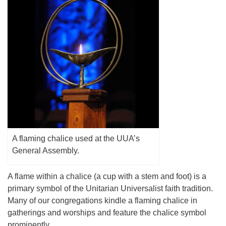
(518) 584-1555 info@uusaratoga.org
A flaming chalice used at the UUA’s
General Assembly.
A flame within a chalice (a cup with a stem and foot) is a
primary symbol of the Unitarian Universalist faith tradition.
Many of our congregations kindle a flaming chalice in
gatherings and worships and feature the chalice symbol
prominently.