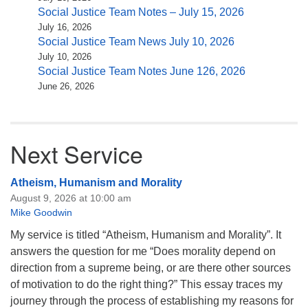
Social Justice Team Notes – July 15, 2026
July 16, 2026
Social Justice Team News July 10, 2026
July 10, 2026
Social Justice Team Notes June 126, 2026
June 26, 2026
Next Service
Atheism, Humanism and Morality
August 9, 2026 at 10:00 am
Mike Goodwin
My service is titled “Atheism, Humanism and Morality”. It
answers the question for me “Does morality depend on
direction from a supreme being, or are there other sources
of motivation to do the right thing?” This essay traces my
journey through the process of establishing my reasons for