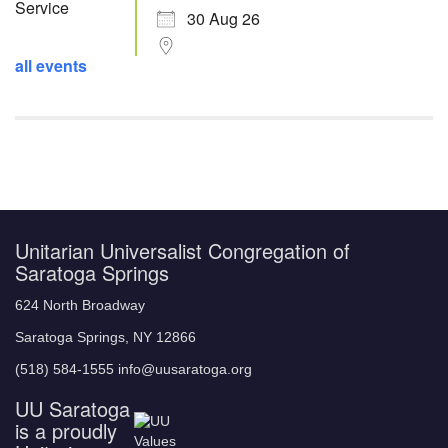
30 Aug 26
all events
Unitarian Universalist Congregation of
Saratoga Springs
624 North Broadway
Saratoga Springs, NY 12866
(518) 584-1555 info@uusaratoga.org
UU Saratoga
is a proudly