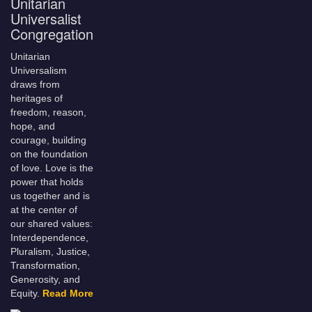
Unitarian
Universalist
Congregation
Unitarian
Universalism
draws from
heritages of
freedom, reason,
hope, and
courage, building
on the foundation
of love. Love is the
power that holds
us together and is
at the center of
our shared values:
Interdependence,
Pluralism, Justice,
Transformation,
Generosity, and
Equity.
Read More