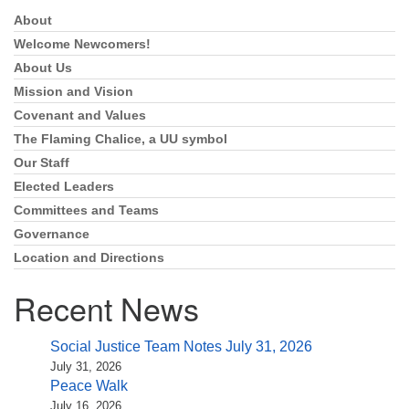
About
Section
Navigation
Welcome Newcomers!
About Us
Mission and Vision
Covenant and Values
The Flaming Chalice, a UU symbol
Our Staff
Elected Leaders
Committees and Teams
Governance
Location and Directions
Recent News
Social Justice Team Notes July 31, 2026
July 31, 2026
Peace Walk
July 16, 2026