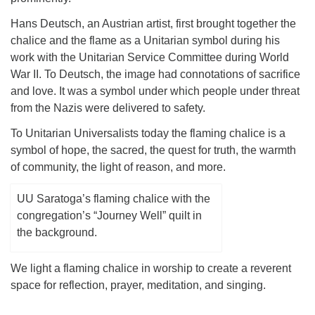
Hans Deutsch, an Austrian artist, first brought together the
chalice and the flame as a Unitarian symbol during his
work with the Unitarian Service Committee during World
War II. To Deutsch, the image had connotations of sacrifice
and love. It was a symbol under which people under threat
from the Nazis were delivered to safety.
To Unitarian Universalists today the flaming chalice is a
symbol of hope, the sacred, the quest for truth, the warmth
of community, the light of reason, and more.
UU Saratoga’s flaming chalice with the
congregation’s “Journey Well” quilt in
the background.
We light a flaming chalice in worship to create a reverent
space for reflection, prayer, meditation, and singing.