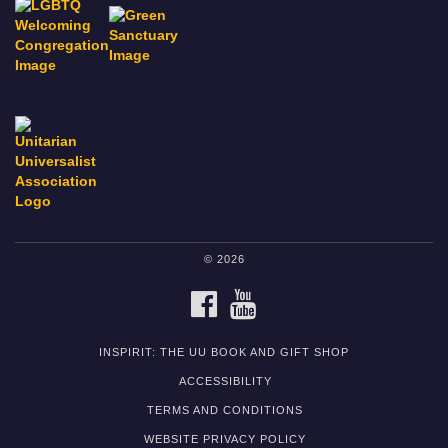
© 2026
FACEBOOK
YOUTUBE
INSPIRIT: THE UU BOOK AND GIFT SHOP
ACCESSIBILITY
TERMS AND CONDITIONS
WEBSITE PRIVACY POLICY