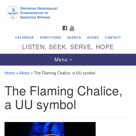
Search
Google
Search
for:
Map
FACEBOOK
YOUTUBE
CALENDAR
DIRECTIONS
SEARCH
GIVING
CONTACT
LISTEN, SEEK, SERVE, HOPE
Toggle
Menu
navigation
Home
»
About
»
The Flaming Chalice, a UU symbol
The Flaming Chalice,
Directions from your current location
Unitarian Universalist Congregation of
a UU symbol
Saratoga Springs
624 North Broadway
Saratoga Springs, NY 12866