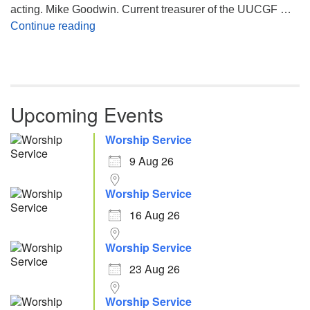
acting. Mike Goodwin. Current treasurer of the UUCGF …
Atheism, Humanism and Morality
Continue reading
Upcoming Events
Worship Service
9 Aug 26
Worship Service
16 Aug 26
Worship Service
23 Aug 26
Worship Service