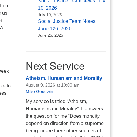
Social Justice Team News July
 from
10, 2026
e us
July 10, 2026
r
Social Justice Team Notes
 A
June 126, 2026
June 26, 2026
Next Service
 week
Atheism, Humanism and Morality
August 9, 2026 at 10:00 am
ble to
Mike Goodwin
ess,
My service is titled “Atheism,
Humanism and Morality”. It answers
the question for me “Does morality
depend on direction from a supreme
being, or are there other sources of