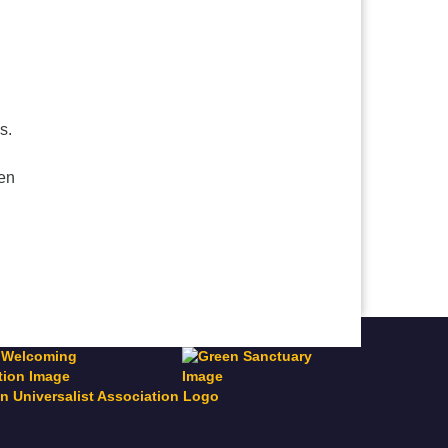
es.
ven