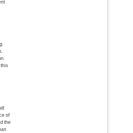
ent
ng
n.
un
this
tt
ce of
d the
han