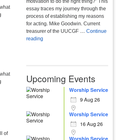
motivation to do the right thing?” This
 what
essay traces my journey through the
g
process of establishing my reasons
for acting. Mike Goodwin. Current
treasurer of the UUCGF …
Continue
Atheism, Humanism and Morality
reading
 what
Upcoming Events
g
Worship Service
9 Aug 26
Worship Service
16 Aug 26
l of
Worship Service