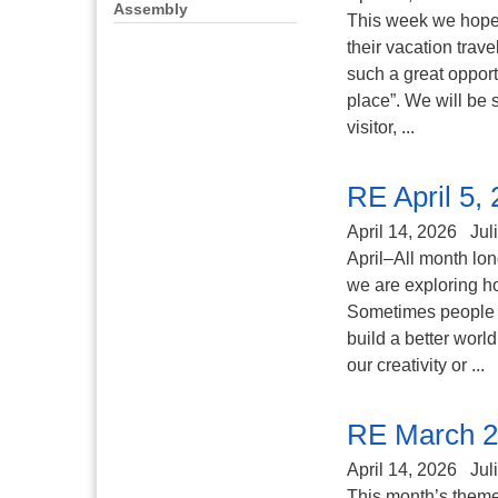
Assembly
This week we hope 
their vacation trav
such a great opport
place”. We will be 
visitor, ...
RE April 5,
April 14, 2026
Jul
April–All month lo
we are exploring ho
Sometimes people tr
build a better worl
our creativity or ...
RE March 2
April 14, 2026
Jul
This month’s theme 