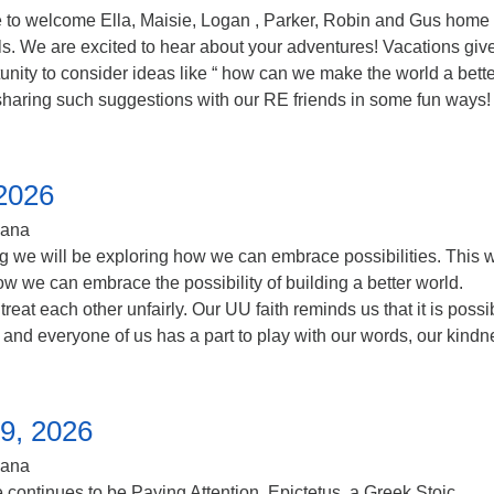
to welcome Ella, Maisie, Logan , Parker, Robin and Gus home
els. We are excited to hear about your adventures! Vacations giv
unity to consider ideas like “ how can we make the world a bette
sharing such suggestions with our RE friends in some fun ways!
 2026
iana
ng we will be exploring how we can embrace possibilities. This
w we can embrace the possibility of building a better world.
eat each other unfairly. Our UU faith reminds us that it is possi
d and everyone of us has a part to play with our words, our kindn
9, 2026
iana
continues to be Paying Attention. Epictetus, a Greek Stoic