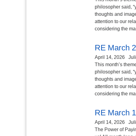
philosopher said, “
thoughts and image
attention to our re
considering the ma
RE March 2
April 14, 2026
Jul
This month’s theme 
philosopher said, “
thoughts and image
attention to our re
considering the ma
RE March 1
April 14, 2026
Jul
The Power of Paying