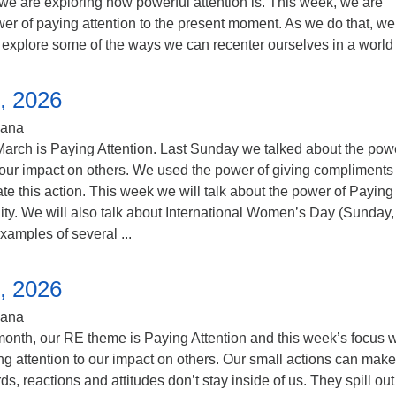
 we are exploring how powerful attention is. This week, we are
er of paying attention to the present moment. As we do that, we 
explore some of the ways we can recenter ourselves in a world .
, 2026
iana
arch is Paying Attention. Last Sunday we talked about the powe
 our impact on others. We used the power of giving compliments 
te this action. This week we will talk about the power of Paying
lity. We will also talk about International Women’s Day (Sunday,
amples of several ...
, 2026
iana
onth, our RE theme is Paying Attention and this week’s focus w
g attention to our impact on others. Our small actions can make
s, reactions and attitudes don’t stay inside of us. They spill out