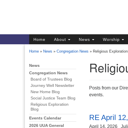
Google
Map
Main
Home
About
News
Worship
Navigation
Home
»
News
»
Congregation News
»
Religious Exploration
Religio
News
Section
Navigation
Congregation News
Board of Trustees Blog
Directions from your current locat
Journey Well Newsletter
Posts from our Dire
New Home Blog
events.
Social Justice Team Blog
Religious Exploration
Blog
RE April 12
Events Calendar
2026 UUA General
April 14, 2026
Jul