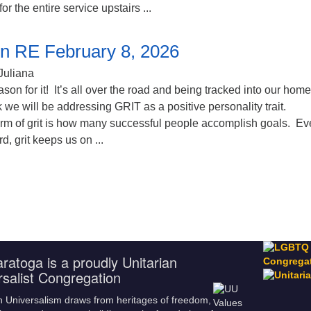
for the entire service upstairs ...
n RE February 8, 2026
Juliana
ason for it! It’s all over the road and being tracked into our hom
 we will be addressing GRIT as a positive personality trait.
form of grit is how many successful people accomplish goals. E
, grit keeps us on ...
ratoga is a proudly Unitarian
rsalist Congregation
n Universalism draws from heritages of freedom,