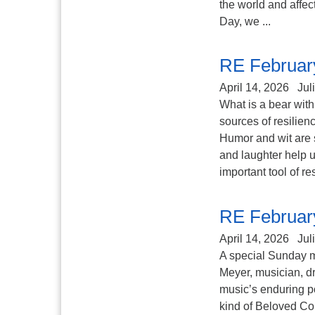
the world and affec
Day, we ...
RE Februar
April 14, 2026
Jul
What is a bear with
sources of resilien
Humor and wit are 
and laughter help u
important tool of re
RE Februar
April 14, 2026
Jul
A special Sunday 
Meyer, musician, d
music’s enduring p
kind of Beloved C