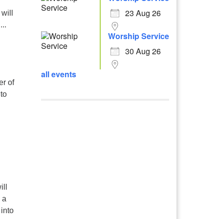
23 Aug 26
will
..
Worship Service
30 Aug 26
all events
r of
to
ill
 a
 into