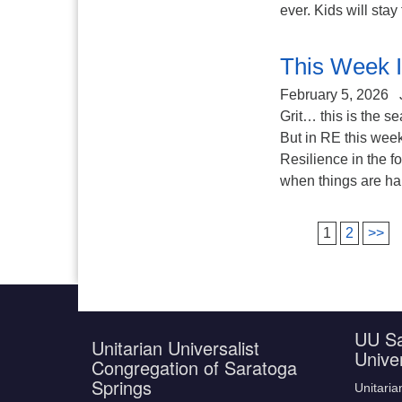
ever. Kids will stay 
This Week I
February 5, 2026
Grit… this is the se
But in RE this week
Resilience in the 
when things are hard
1
2
>>
UU Sa
Unitarian Universalist
Unive
Congregation of Saratoga
Springs
Unitaria