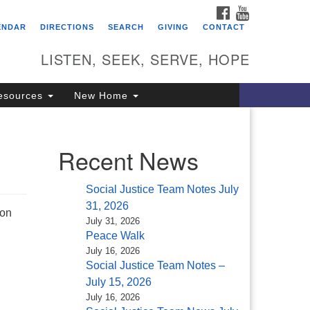
FACEBOOK
YOUTUBE
itarian Universalist
ENDAR
DIRECTIONS
SEARCH
GIVING
CONTACT
ongregation of Saratoga
prings
LISTEN, SEEK, SERVE, HOPE
4 North Broadway
esources
New Home
ratoga Springs, NY 12866
18) 584-1555
fo@uusaratoga.org
Recent News
Social Justice Team Notes July
31, 2026
ion
July 31, 2026
Peace Walk
July 16, 2026
Social Justice Team Notes –
July 15, 2026
July 16, 2026