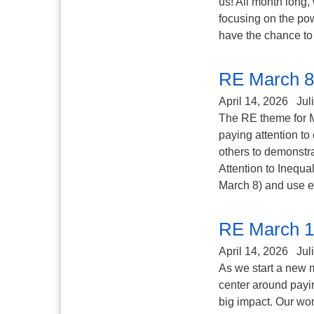
us! All month long,
focusing on the pow
have the chance to 
RE March 8
April 14, 2026
Jul
The RE theme for M
paying attention to
others to demonstra
Attention to Inequa
March 8) and use ex
RE March 1
April 14, 2026
Jul
As we start a new m
center around payin
big impact. Our word