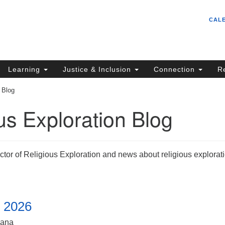
Un
Search
Search
CAL
C
for:
S
62
Learning
Justice & Inclusion
Connection
R
Sa
 Blog
(5
in
us Exploration Blog
ion
ctor of Religious Exploration and news about religious explorat
, 2026
iana