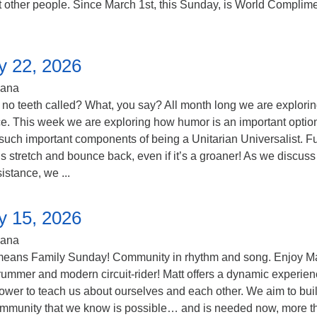
t other people. Since March 1st, this Sunday, is World Complim
y 22, 2026
iana
 no teeth called? What, you say? All month long we are explori
ce. This week we are exploring how humor is an important optio
such important components of being a Unitarian Universalist. F
s stretch and bounce back, even if it’s a groaner! As we discuss 
sistance, we ...
y 15, 2026
iana
means Family Sunday! Community in rhythm and song. Enjoy Ma
rummer and modern circuit-rider! Matt offers a dynamic experien
ower to teach us about ourselves and each other. We aim to buil
ommunity that we know is possible… and is needed now, more t