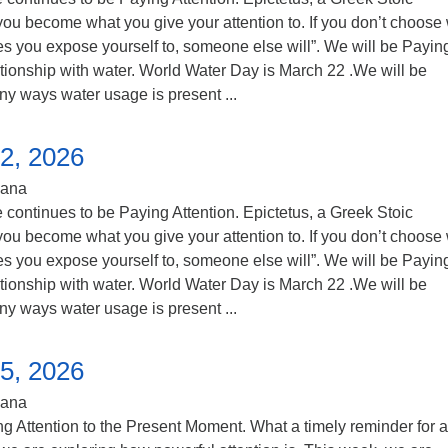
you become what you give your attention to. If you don’t choose
s you expose yourself to, someone else will”. We will be Payin
lationship with water. World Water Day is March 22 .We will be
ny ways water usage is present ...
2, 2026
iana
continues to be Paying Attention. Epictetus, a Greek Stoic
you become what you give your attention to. If you don’t choose
s you expose yourself to, someone else will”. We will be Payin
lationship with water. World Water Day is March 22 .We will be
ny ways water usage is present ...
5, 2026
iana
 Attention to the Present Moment. What a timely reminder for al