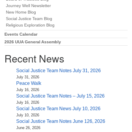
(518) 584-1555 info@uusaratoga.org
Journey Well Newsletter
New Home Blog
Social Justice Team Blog
Religious Exploration Blog
Events Calendar
2026 UUA General Assembly
Recent News
Social Justice Team Notes July 31, 2026
July 31, 2026
Peace Walk
July 16, 2026
Social Justice Team Notes – July 15, 2026
July 16, 2026
Social Justice Team News July 10, 2026
July 10, 2026
Social Justice Team Notes June 126, 2026
June 26, 2026