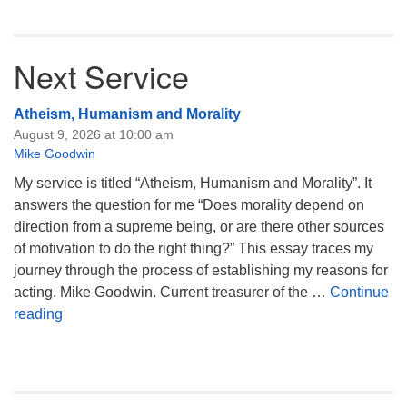
Next Service
Atheism, Humanism and Morality
August 9, 2026 at 10:00 am
Mike Goodwin
My service is titled “Atheism, Humanism and Morality”. It
answers the question for me “Does morality depend on
direction from a supreme being, or are there other sources
of motivation to do the right thing?” This essay traces my
journey through the process of establishing my reasons for
acting. Mike Goodwin. Current treasurer of the …
Continue
Atheism, Humanism and Morality
reading