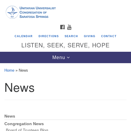
Search
Google
Search
for:
Map
FACEBOOK
YOUTUBE
CALENDAR
DIRECTIONS
SEARCH
GIVING
CONTACT
LISTEN, SEEK, SERVE, HOPE
Toggle
Menu
navigation
Home
»
News
News
Directions from your current location
Unitarian Universalist Congregation of
Saratoga Springs
624 North Broadway
News
Section
Saratoga Springs, NY 12866
Navigation
Congregation News
Board of Trustees Blog