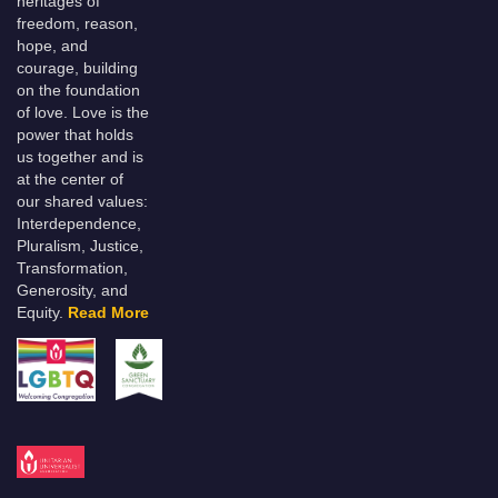
heritages of
freedom, reason,
hope, and
courage, building
on the foundation
of love. Love is the
power that holds
us together and is
at the center of
our shared values:
Interdependence,
Pluralism, Justice,
Transformation,
Generosity, and
Equity.
Read More