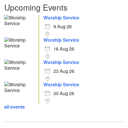
Upcoming Events
Worship Service
9 Aug 26
Worship Service
16 Aug 26
Worship Service
23 Aug 26
Worship Service
30 Aug 26
all events