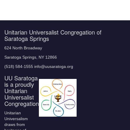
Unitarian Universalist Congregation of
Saratoga Springs
624 North Broadway
Saratoga Springs, NY 12866
(518) 584-1555 info@uusaratoga.org
UU Saratoga
is a proudly
Unitarian
Universalist
Congregation
Unitarian
Universalism
draws from