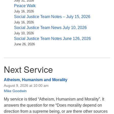
July 31, 2026
Peace Walk
July 16, 2026
Social Justice Team Notes – July 15, 2026
July 16, 2026
Social Justice Team News July 10, 2026
July 10, 2026
Social Justice Team Notes June 126, 2026
June 26, 2026
Next Service
Atheism, Humanism and Morality
August 9, 2026 at 10:00 am
Mike Goodwin
My service is titled “Atheism, Humanism and Morality”. It
answers the question for me “Does morality depend on
direction from a supreme being, or are there other sources