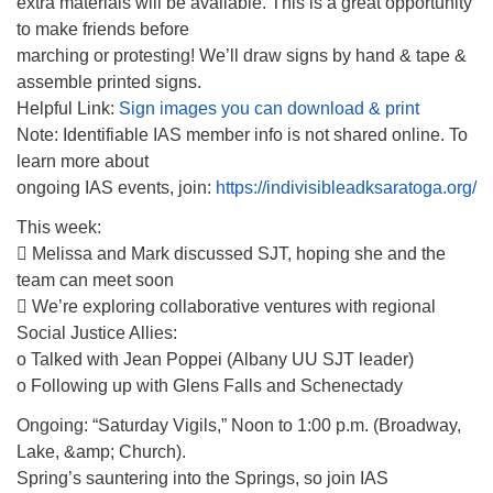
extra materials will be available. This is a great opportunity
to make friends before
marching or protesting! We’ll draw signs by hand & tape &
assemble printed signs.
Helpful Link:
Sign images you can download & print
Note: Identifiable IAS member info is not shared online. To
learn more about
ongoing IAS events, join:
https://indivisibleadksaratoga.org/
This week:
 Melissa and Mark discussed SJT, hoping she and the
team can meet soon
 We’re exploring collaborative ventures with regional
Social Justice Allies:
o Talked with Jean Poppei (Albany UU SJT leader)
o Following up with Glens Falls and Schenectady
Ongoing: “Saturday Vigils,” Noon to 1:00 p.m. (Broadway,
Lake, &amp; Church).
Spring’s sauntering into the Springs, so join IAS