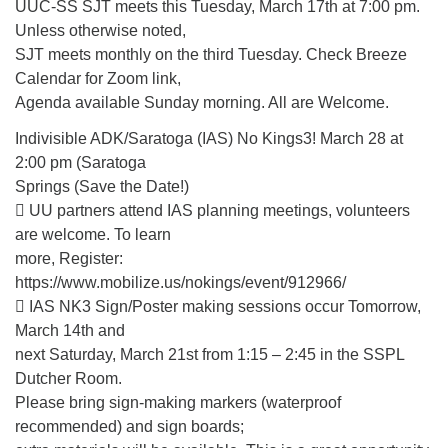
(518) 584-1555 info@uusaratoga.org
UUC-SS SJT meets this Tuesday, March 17th at 7:00 pm.
Unless otherwise noted,
SJT meets monthly on the third Tuesday. Check Breeze
Calendar for Zoom link,
Agenda available Sunday morning. All are Welcome.
Indivisible ADK/Saratoga (IAS) No Kings3! March 28 at
2:00 pm (Saratoga
Springs (Save the Date!)
 UU partners attend IAS planning meetings, volunteers
are welcome. To learn
more, Register:
https://www.mobilize.us/nokings/event/912966/
 IAS NK3 Sign/Poster making sessions occur Tomorrow,
March 14th and
next Saturday, March 21st from 1:15 – 2:45 in the SSPL
Dutcher Room.
Please bring sign-making markers (waterproof
recommended) and sign boards;