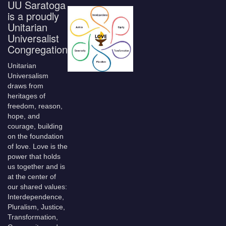
UU Saratoga
is a proudly
Unitarian
Universalist
Congregation
Unitarian
Universalism
draws from
heritages of
freedom, reason,
hope, and
courage, building
on the foundation
of love. Love is the
power that holds
us together and is
at the center of
our shared values:
Interdependence,
Pluralism, Justice,
Transformation,