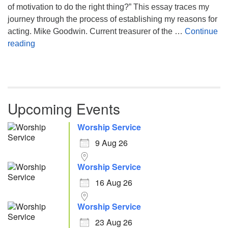
of motivation to do the right thing?” This essay traces my
journey through the process of establishing my reasons for
acting. Mike Goodwin. Current treasurer of the …
Continue
Atheism, Humanism and Morality
reading
Upcoming Events
Worship Service
9 Aug 26
Worship Service
16 Aug 26
Worship Service
23 Aug 26