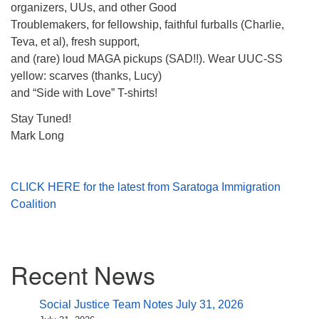
organizers, UUs, and other Good
Troublemakers, for fellowship, faithful furballs (Charlie,
Teva, et al), fresh support,
and (rare) loud MAGA pickups (SAD!!). Wear UUC-SS
yellow: scarves (thanks, Lucy)
and “Side with Love” T-shirts!
Stay Tuned!
Mark Long
CLICK HERE for the latest from Saratoga Immigration
Coalition
Section
Recent News
Navigation
Social Justice Team Notes July 31, 2026