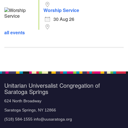
Worship Service
30 Aug 26
all events
Unitarian Universalist Congregation of
Saratoga Springs
624 North Broadway
Saratoga Springs, NY 12866
(518) 584-1555 info@uusaratoga.org