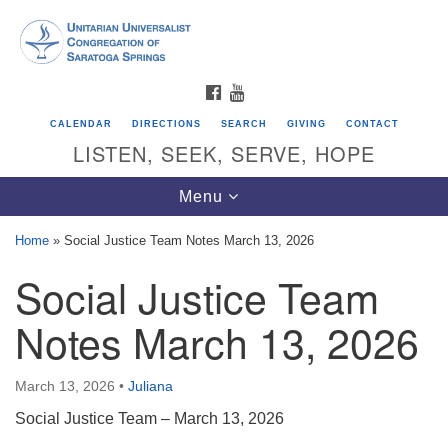
Search
Google
Search
for:
Map
FACEBOOK
YOUTUBE
CALENDAR
DIRECTIONS
SEARCH
GIVING
CONTACT
LISTEN, SEEK, SERVE, HOPE
Toggle
Menu
navigation
Home
»
Social Justice Team Notes March 13, 2026
Social Justice Team
Directions from your current location
Unitarian Universalist Congregation of
Notes March 13, 2026
Saratoga Springs
624 North Broadway
March 13, 2026
•
Juliana
Saratoga Springs, NY 12866
Social Justice Team – March 13, 2026