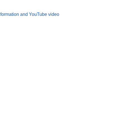
 information and YouTube video