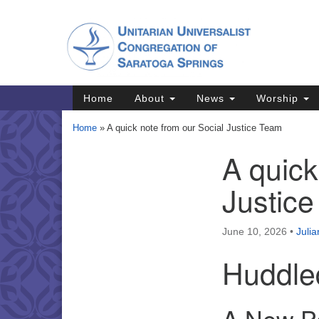
Google
Map
Main
Home
About
News
Worship
Navigation
Home
»
A quick note from our Social Justice Team
A quick
Section
Navigation
Justic
Directions from your current locat
June 10, 2026
•
Juli
Huddle
A New Pe