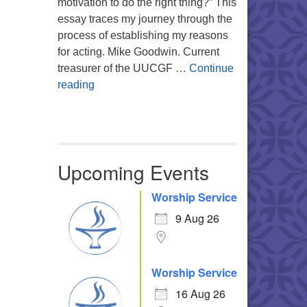
motivation to do the right thing?” This
essay traces my journey through the
process of establishing my reasons
for acting. Mike Goodwin. Current
treasurer of the UUCGF …
Continue
Atheism, Humanism and Morality
reading
Upcoming Events
Worship Service
9 Aug 26
Worship Service
16 Aug 26