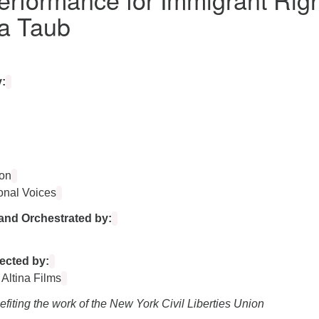
a Taub
:
on
onal Voices
and Orchestrated by:
ected by:
 Altina Films
fiting the work of the New York Civil Liberties Union