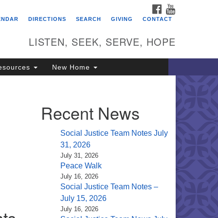
FACEBOOK
YOUTUBE
itarian Universalist
ENDAR
DIRECTIONS
SEARCH
GIVING
CONTACT
ongregation of Saratoga
prings
LISTEN, SEEK, SERVE, HOPE
4 North Broadway
esources
New Home
ratoga Springs, NY 12866
18) 584-1555
fo@uusaratoga.org
Recent News
Social Justice Team Notes July
31, 2026
July 31, 2026
Peace Walk
July 16, 2026
Social Justice Team Notes –
July 15, 2026
July 16, 2026
hts