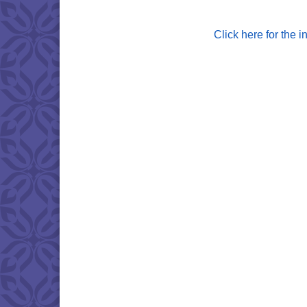
Click here for the