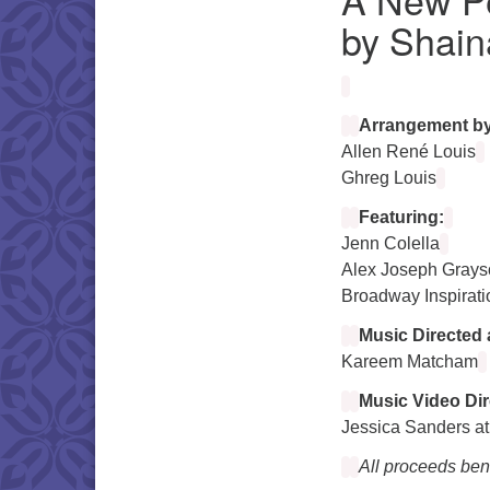
by Shain
Arrangement by
Allen René Louis
Ghreg Louis
Featuring:
Jenn Colella
Alex Joseph Grays
Broadway Inspirati
Music Directed 
Kareem Matcham
Music Video Dir
Jessica Sanders at
All proceeds bene