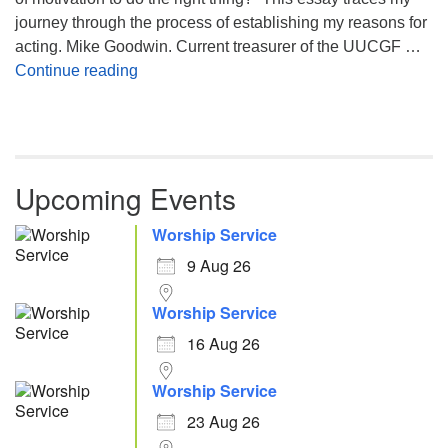
journey through the process of establishing my reasons for
acting. Mike Goodwin. Current treasurer of the UUCGF …
Atheism, Humanism and Morality
Continue reading
Upcoming Events
Worship Service
9 Aug 26
Worship Service
16 Aug 26
Worship Service
23 Aug 26