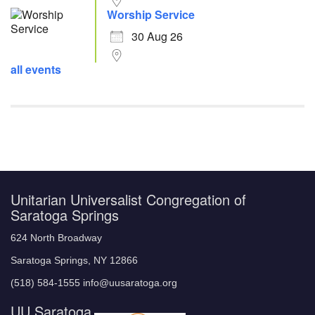
Worship Service
30 Aug 26
all events
Unitarian Universalist Congregation of
Saratoga Springs
624 North Broadway
Saratoga Springs, NY 12866
(518) 584-1555 info@uusaratoga.org
UU Saratoga