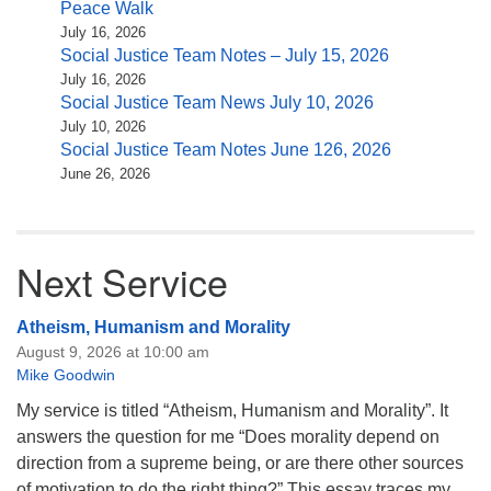
Peace Walk
July 16, 2026
Social Justice Team Notes – July 15, 2026
July 16, 2026
Social Justice Team News July 10, 2026
July 10, 2026
Social Justice Team Notes June 126, 2026
June 26, 2026
Next Service
Atheism, Humanism and Morality
August 9, 2026 at 10:00 am
Mike Goodwin
My service is titled “Atheism, Humanism and Morality”. It
answers the question for me “Does morality depend on
direction from a supreme being, or are there other sources
of motivation to do the right thing?” This essay traces my