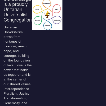
is a proudly
Unitarian
Universalist
Congregation
Unitarian
Universalism
draws from
heritages of
freedom, reason,
hope, and
courage, building
on the foundation
of love. Love is the
power that holds
us together and is
at the center of
our shared values:
Interdependence,
Pluralism, Justice,
Transformation,
Generosity, and