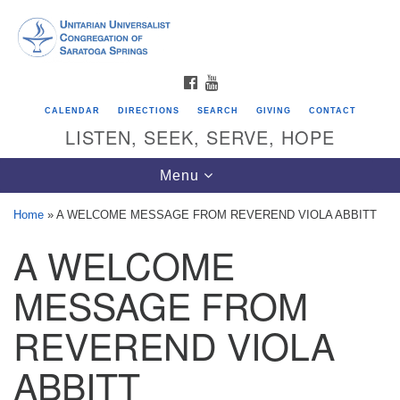
Search
Google
Search
for:
Map
FACEBOOK
YOUTUBE
CALENDAR
DIRECTIONS
SEARCH
GIVING
CONTACT
LISTEN, SEEK, SERVE, HOPE
Toggle
Menu
navigation
Home
»
A WELCOME MESSAGE FROM REVEREND VIOLA ABBITT
A WELCOME
Directions from your current location
Unitarian Universalist Congregation of
MESSAGE FROM
Saratoga Springs
REVEREND VIOLA
624 North Broadway
ABBITT
Saratoga Springs, NY 12866