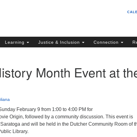
Un
Search
Search
CAL
C
for:
S
62
Learning
Justice & Inclusion
Connection
R
Sa
(5
in
istory Month Event at th
ion
liana
Sunday February 9 from 1:00 to 4:00 PM for
vie Origin, followed by a community discussion. This event is
aratoga and will be held in the Dutcher Community Room of t
blic Library.