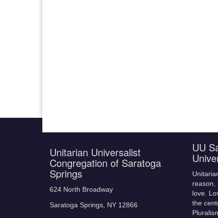
UU Sa
Unitarian Universalist
Unive
Congregation of Saratoga
Springs
Unitaria
reason, 
624 North Broadway
love. Lo
the cent
Saratoga Springs, NY 12866
Pluralis