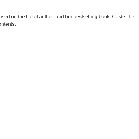
based on the life of author and her bestselling book, Caste: the
ontents.