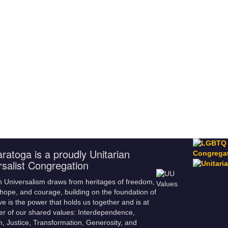
ratoga is a proudly Unitarian
rsalist Congregation
n Universalism draws from heritages of freedom,
hope, and courage, building on the foundation of
ve is the power that holds us together and is at
er of our shared values: Interdependence,
m, Justice, Transformation, Generosity, and