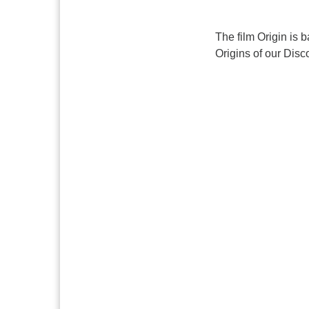
The film Origin is 
Origins of our Disc