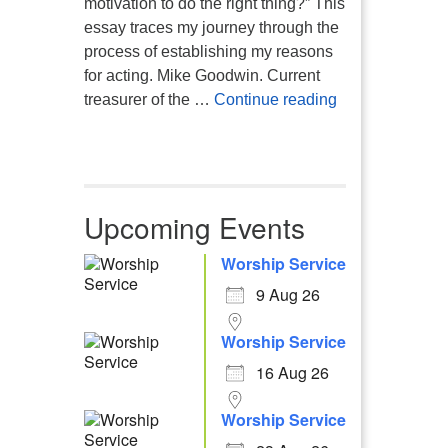
motivation to do the right thing?” This
essay traces my journey through the
process of establishing my reasons
for acting. Mike Goodwin. Current
Atheism, Human
treasurer of the …
Continue reading
Upcoming Events
Worship Service
9 Aug 26
Worship Service
16 Aug 26
Worship Service