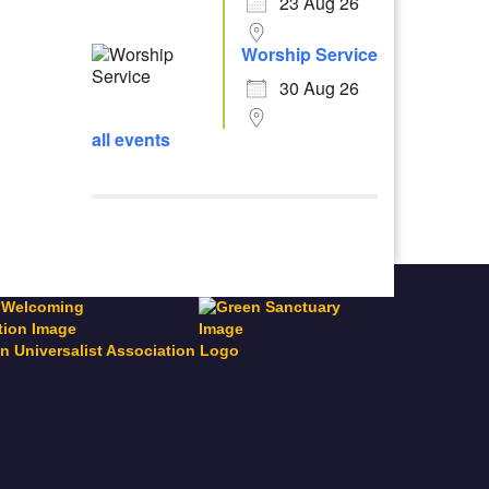
23 Aug 26
Worship Service
30 Aug 26
all events