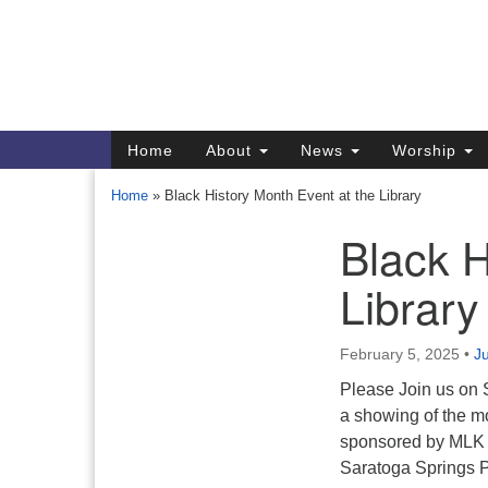
Google
Map
Main
Home
About
News
Worship
Navigation
Home
»
Black History Month Event at the Library
Black H
Section
Navigation
Library
Directions from your current locat
February 5, 2025
•
Ju
Please Join us on 
a showing of the mo
sponsored by MLK S
Saratoga Springs Pu