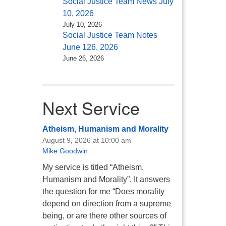
Social Justice Team News July
10, 2026
July 10, 2026
Social Justice Team Notes
June 126, 2026
June 26, 2026
Next Service
Atheism, Humanism and Morality
August 9, 2026 at 10:00 am
Mike Goodwin
My service is titled “Atheism,
Humanism and Morality”. It answers
the question for me “Does morality
depend on direction from a supreme
being, or are there other sources of