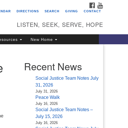
FACEBOOK
YOUTUBE
itarian Universalist
ENDAR
DIRECTIONS
SEARCH
GIVING
CONTACT
ongregation of Saratoga
prings
LISTEN, SEEK, SERVE, HOPE
4 North Broadway
esources
New Home
ratoga Springs, NY 12866
18) 584-1555
fo@uusaratoga.org
e
Recent News
Social Justice Team Notes July
31, 2026
July 31, 2026
Peace Walk
July 16, 2026
Social Justice Team Notes –
he
July 15, 2026
July 16, 2026