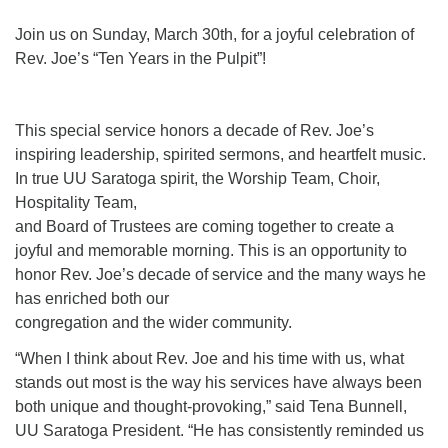
Join us on Sunday, March 30th, for a joyful celebration of
Rev. Joe’s “Ten Years in the Pulpit”!
This special service honors a decade of Rev. Joe’s
inspiring leadership, spirited sermons, and heartfelt music.
In true UU Saratoga spirit, the Worship Team, Choir,
Hospitality Team,
and Board of Trustees are coming together to create a
joyful and memorable morning. This is an opportunity to
honor Rev. Joe’s decade of service and the many ways he
has enriched both our
congregation and the wider community.
“When I think about Rev. Joe and his time with us, what
stands out most is the way his services have always been
both unique and thought-provoking,” said Tena Bunnell,
UU Saratoga President. “He has consistently reminded us