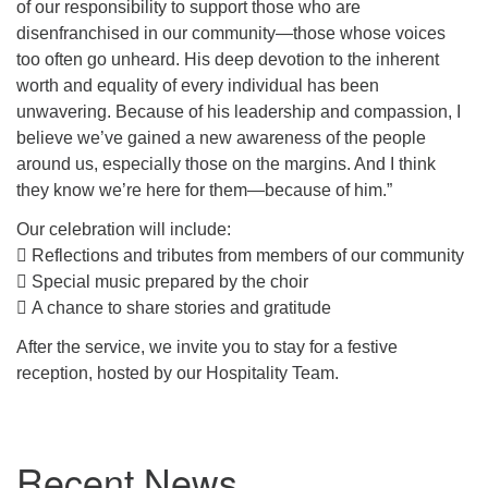
of our responsibility to support those who are
disenfranchised in our community—those whose voices
too often go unheard. His deep devotion to the inherent
worth and equality of every individual has been
unwavering. Because of his leadership and compassion, I
believe we’ve gained a new awareness of the people
around us, especially those on the margins. And I think
they know we’re here for them—because of him.”
Our celebration will include:
 Reflections and tributes from members of our community
 Special music prepared by the choir
 A chance to share stories and gratitude
After the service, we invite you to stay for a festive
reception, hosted by our Hospitality Team.
Section
Recent News
Navigation