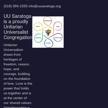
(518) 584-1555 info@uusaratoga.org
UU Saratoga
is a proudly
Unitarian
Universalist
Congregation
Unitarian
Universalism
draws from
heritages of
freedom, reason,
hope, and
courage, building
on the foundation
of love. Love is the
power that holds
us together and is
at the center of
our shared values:
Interdependence,