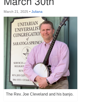
March 30th
(518) 584-1555 info@uusaratoga.org
March 21, 2025
•
Juliana
The Rev. Joe Cleveland and his banjo.