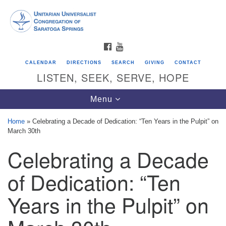
Search
Google
Search
for:
Map
FACEBOOK
YOUTUBE
CALENDAR
DIRECTIONS
SEARCH
GIVING
CONTACT
LISTEN, SEEK, SERVE, HOPE
Toggle
Menu
navigation
Home
»
Celebrating a Decade of Dedication: “Ten Years in the Pulpit” on
March 30th
Directions from your current location
Celebrating a Decade
Unitarian Universalist Congregation of
Saratoga Springs
of Dedication: “Ten
624 North Broadway
Years in the Pulpit” on
Saratoga Springs, NY 12866