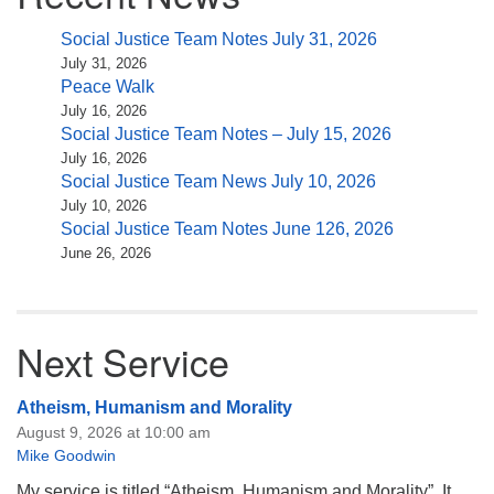
Social Justice Team Notes July 31, 2026
July 31, 2026
Peace Walk
July 16, 2026
Social Justice Team Notes – July 15, 2026
July 16, 2026
Social Justice Team News July 10, 2026
July 10, 2026
Social Justice Team Notes June 126, 2026
June 26, 2026
Next Service
Atheism, Humanism and Morality
August 9, 2026 at 10:00 am
Mike Goodwin
My service is titled “Atheism, Humanism and Morality”. It