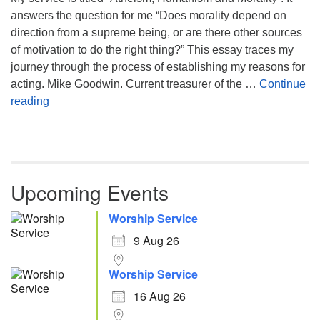
answers the question for me “Does morality depend on
direction from a supreme being, or are there other sources
of motivation to do the right thing?” This essay traces my
journey through the process of establishing my reasons for
acting. Mike Goodwin. Current treasurer of the …
Continue
Atheism, Humanism and Morality
reading
Upcoming Events
Worship Service
9 Aug 26
Worship Service
16 Aug 26