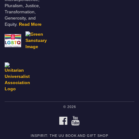
Pluralism, Justice,
Transformation,
Generosity, and
Equity.
Read More
© 2026
FACEBOOK
YOUTUBE
INSPIRIT: THE UU BOOK AND GIFT SHOP