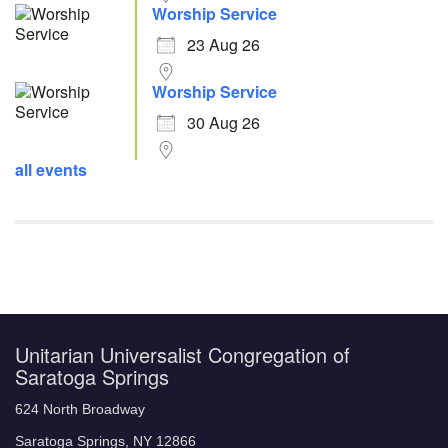
Worship Service
23 Aug 26
Worship Service
30 Aug 26
all events
Unitarian Universalist Congregation of
Saratoga Springs
624 North Broadway
Saratoga Springs, NY 12866