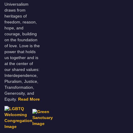
Universalism
draws from
heritages of
freedom, reason,
hope, and
courage, building
on the foundation
of love. Love is the
power that holds
us together and is
at the center of
our shared values:
Interdependence,
Pluralism, Justice,
Transformation,
Generosity, and
Equity.
Read More