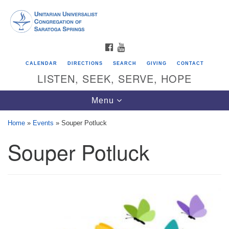
Search
Google
Search
for:
Map
FACEBOOK
YOUTUBE
CALENDAR
DIRECTIONS
SEARCH
GIVING
CONTACT
LISTEN, SEEK, SERVE, HOPE
Toggle
Menu
navigation
Home
»
Events
»
Souper Potluck
Souper Potluck
Directions from your current location
Unitarian Universalist Congregation of
Saratoga Springs
624 North Broadway
Saratoga Springs, NY 12866