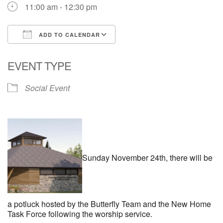
11:00 am - 12:30 pm
ADD TO CALENDAR
Download ICS
Google Calendar
EVENT TYPE
Social Event
Sunday November 24th, there will be
a potluck hosted by the Butterfly Team and the New Home
Task Force following the worship service.