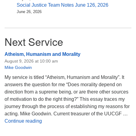
Social Justice Team Notes June 126, 2026
June 26, 2026
Next Service
Atheism, Humanism and Morality
August 9, 2026 at 10:00 am
Mike Goodwin
My service is titled “Atheism, Humanism and Morality”. It
answers the question for me “Does morality depend on
direction from a supreme being, or are there other sources
of motivation to do the right thing?” This essay traces my
journey through the process of establishing my reasons for
acting. Mike Goodwin. Current treasurer of the UUCGF …
Atheism, Humanism and Morality
Continue reading