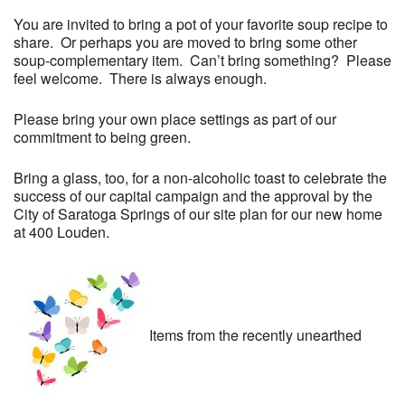
You are invited to bring a pot of your favorite soup recipe to
share. Or perhaps you are moved to bring some other
soup-complementary item. Can’t bring something? Please
feel welcome. There is always enough.
Please bring your own place settings as part of our
commitment to being green.
Bring a glass, too, for a non-alcoholic toast to celebrate the
success of our capital campaign and the approval by the
City of Saratoga Springs of our site plan for our new home
at 400 Louden.
Items from the recently unearthed