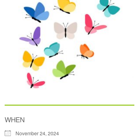
(518) 584-1555 info@uusaratoga.org
WHEN
November 24, 2024