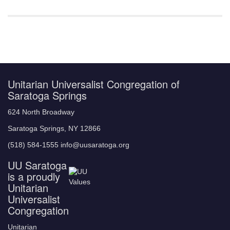
Unitarian Universalist Congregation of
Saratoga Springs
624 North Broadway
Saratoga Springs, NY 12866
(518) 584-1555 info@uusaratoga.org
UU Saratoga
is a proudly
Unitarian
Universalist
Congregation
Unitarian