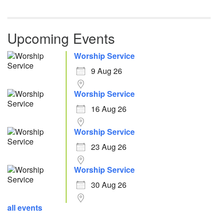
Upcoming Events
Worship Service
9 Aug 26
Worship Service
16 Aug 26
Worship Service
23 Aug 26
Worship Service
30 Aug 26
all events