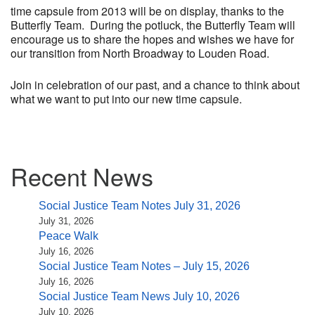
time capsule from 2013 will be on display, thanks to the
Butterfly Team. During the potluck, the Butterfly Team will
encourage us to share the hopes and wishes we have for
our transition from North Broadway to Louden Road.
Join in celebration of our past, and a chance to think about
what we want to put into our new time capsule.
Section
Recent News
Navigation
Social Justice Team Notes July 31, 2026
July 31, 2026
Peace Walk
July 16, 2026
Social Justice Team Notes – July 15, 2026
July 16, 2026
Social Justice Team News July 10, 2026
July 10, 2026