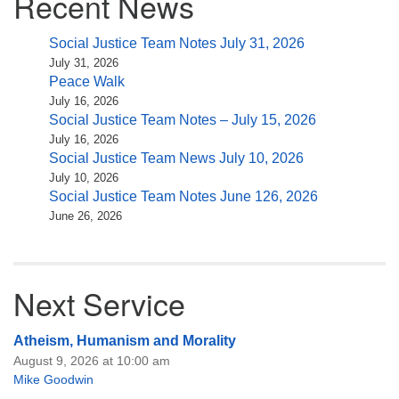
Recent News
Social Justice Team Notes July 31, 2026
July 31, 2026
Peace Walk
July 16, 2026
Social Justice Team Notes – July 15, 2026
July 16, 2026
Social Justice Team News July 10, 2026
July 10, 2026
Social Justice Team Notes June 126, 2026
June 26, 2026
Next Service
Atheism, Humanism and Morality
August 9, 2026 at 10:00 am
Mike Goodwin