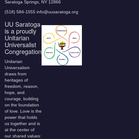
Saratoga Springs, NY 12866
(518) 584-1555 info@uusaratoga.org
UU Saratoga
is a proudly
Unitarian
Universalist
Congregation
Unitarian
Universalism
draws from
heritages of
freedom, reason,
hope, and
courage, building
on the foundation
of love. Love is the
power that holds
us together and is
at the center of
our shared values: