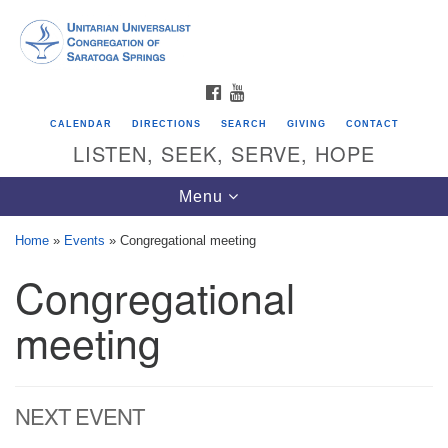
Search
Google
Search
for:
Map
FACEBOOK
YOUTUBE
CALENDAR
DIRECTIONS
SEARCH
GIVING
CONTACT
LISTEN, SEEK, SERVE, HOPE
Toggle
Menu
navigation
Home
»
Events
»
Congregational meeting
Congregational
Directions from your current location
Unitarian Universalist Congregation of
meeting
Saratoga Springs
624 North Broadway
NEXT EVENT
Saratoga Springs, NY 12866