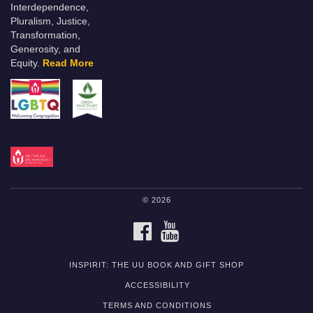
Interdependence,
Pluralism, Justice,
Transformation,
Generosity, and
Equity.
Read More
© 2026
FACEBOOK
YOUTUBE
INSPIRIT: THE UU BOOK AND GIFT SHOP
ACCESSIBILITY
TERMS AND CONDITIONS