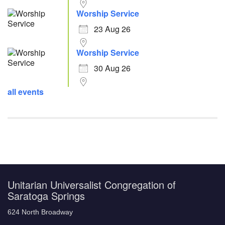
Worship Service
23 Aug 26
Worship Service
30 Aug 26
all events
Unitarian Universalist Congregation of
Saratoga Springs
624 North Broadway