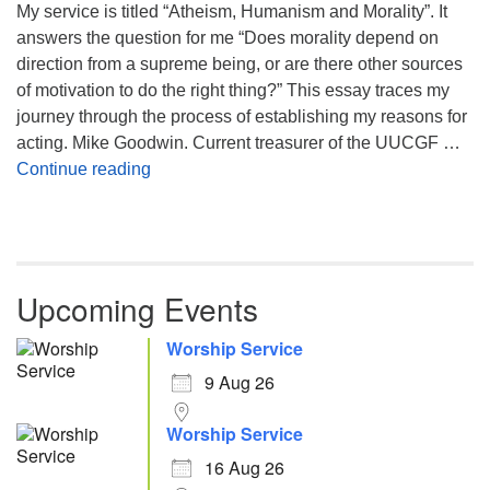
My service is titled “Atheism, Humanism and Morality”. It
answers the question for me “Does morality depend on
direction from a supreme being, or are there other sources
of motivation to do the right thing?” This essay traces my
journey through the process of establishing my reasons for
acting. Mike Goodwin. Current treasurer of the UUCGF …
Atheism, Humanism and Morality
Continue reading
Upcoming Events
Worship Service
9 Aug 26
Worship Service
16 Aug 26