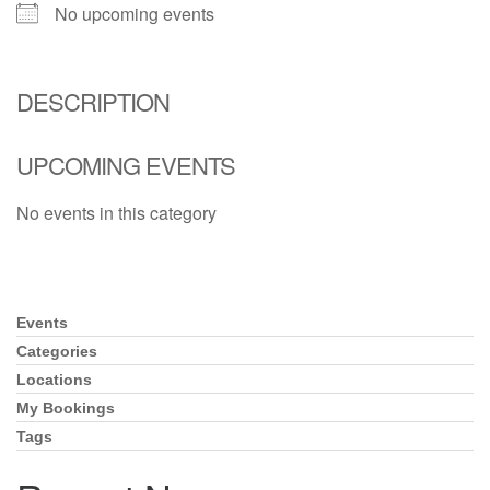
(518) 584-1555 info@uusaratoga.org
No upcoming events
DESCRIPTION
UPCOMING EVENTS
No events in this category
Events
Section
Navigation
Categories
Locations
My Bookings
Tags