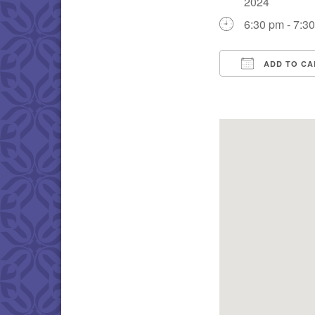
2024
6:30 pm - 7:3
ADD TO CA
Download IC