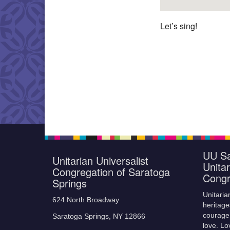
Let’s sing!
UU Sa
Unitarian Universalist
Unitar
Congregation of Saratoga
Congr
Springs
Unitaria
624 North Broadway
heritage
courage,
Saratoga Springs, NY 12866
love. Lo