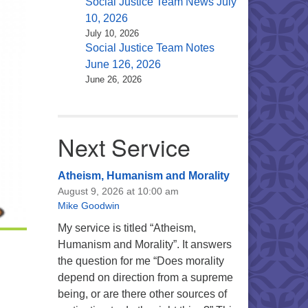
Social Justice Team News July
10, 2026
July 10, 2026
Social Justice Team Notes
June 126, 2026
June 26, 2026
Next Service
Atheism, Humanism and Morality
August 9, 2026 at 10:00 am
Mike Goodwin
My service is titled “Atheism,
Humanism and Morality”. It answers
the question for me “Does morality
depend on direction from a supreme
being, or are there other sources of