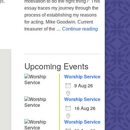
gs,
motivation to do the right thing?” This
essay traces my journey through the
process of establishing my reasons
for acting. Mike Goodwin. Current
Atheism, Human
treasurer of the …
Continue reading
Office 365
Outlook Live
Upcoming Events
Worship Service
9 Aug 26
Worship Service
16 Aug 26
Worship Service