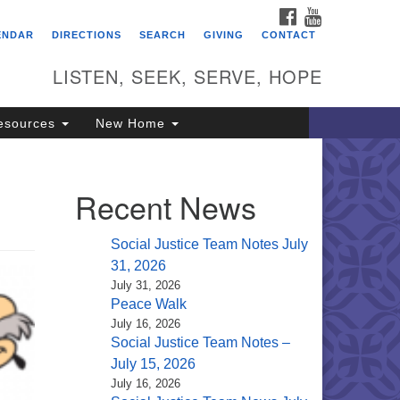
FACEBOOK
YOUTUBE
itarian Universalist
ENDAR
DIRECTIONS
SEARCH
GIVING
CONTACT
ongregation of Saratoga
prings
LISTEN, SEEK, SERVE, HOPE
4 North Broadway
esources
New Home
ratoga Springs, NY 12866
18) 584-1555
fo@uusaratoga.org
Recent News
Social Justice Team Notes July
31, 2026
July 31, 2026
Peace Walk
July 16, 2026
Social Justice Team Notes –
July 15, 2026
July 16, 2026