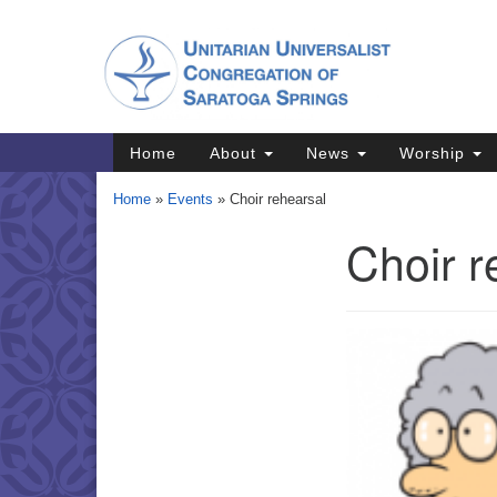
Google
Map
Main
Home
About
News
Worship
Navigation
Home
»
Events
»
Choir rehearsal
Choir r
Section
Navigation
Directions from your current locat