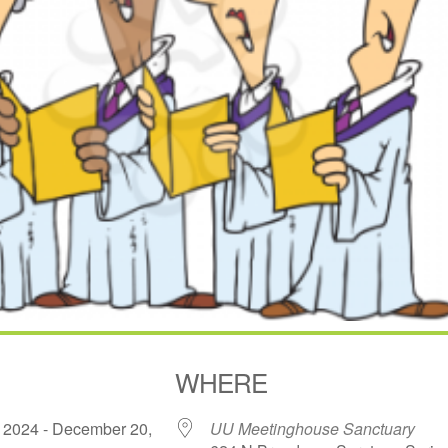
WHERE
 2024 - December 20,
UU Meetinghouse Sanctuary