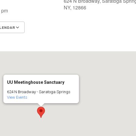
624 N Broadway, Saratoga Sprin
NY, 12866
0 pm
LENDAR
S
Google Calendar
iCalendar
UU Meetinghouse Sanctuary
624 N Broadway - Saratoga Springs
View Events