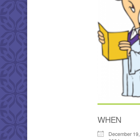
WHEN
December 19,