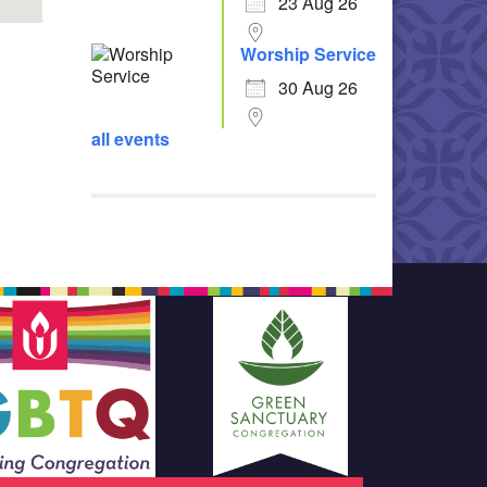
23 Aug 26
Worship Service
30 Aug 26
all events