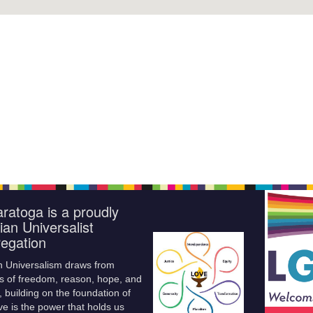
ratoga is a proudly
ian Universalist
egation
n Universalism draws from
s of freedom, reason, hope, and
 building on the foundation of
ve is the power that holds us