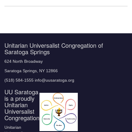
Unitarian Universalist Congregation of
Saratoga Springs
624 North Broadway
Saratoga Springs, NY 12866
(518) 584-1555 info@uusaratoga.org
UU Saratoga
is a proudly
Unitarian
Universalist
Congregation
Unitarian