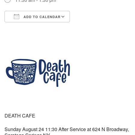
(518) 584-1555 info@uusaratoga.org
ADD TO CALENDAR
Download ICS
Google Calendar
DEATH CAFE
Sunday August 24 11:30 After Service at 624 N Broadway,