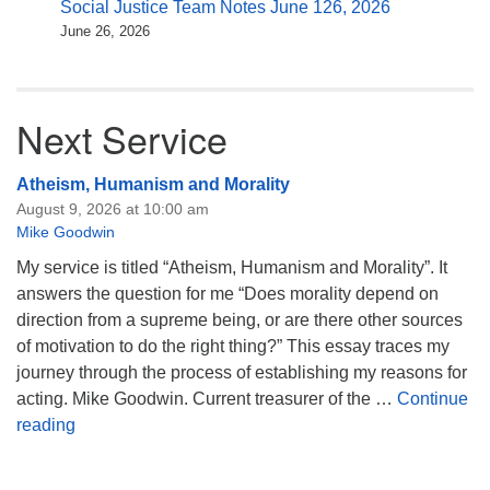
Social Justice Team Notes June 126, 2026
June 26, 2026
Next Service
Atheism, Humanism and Morality
August 9, 2026 at 10:00 am
Mike Goodwin
My service is titled “Atheism, Humanism and Morality”. It
answers the question for me “Does morality depend on
direction from a supreme being, or are there other sources
of motivation to do the right thing?” This essay traces my
journey through the process of establishing my reasons for
acting. Mike Goodwin. Current treasurer of the …
Continue
Atheism, Humanism and Morality
reading