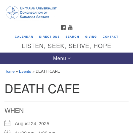
Search
Google
Search
for:
Map
FACEBOOK
YOUTUBE
CALENDAR
DIRECTIONS
SEARCH
GIVING
CONTACT
LISTEN, SEEK, SERVE, HOPE
Toggle
Menu
navigation
Home
»
Events
»
DEATH CAFE
DEATH CAFE
Directions from your current location
Unitarian Universalist Congregation of
Saratoga Springs
WHEN
624 North Broadway
August 24, 2025
Saratoga Springs, NY 12866
11:30 am - 1:30 pm