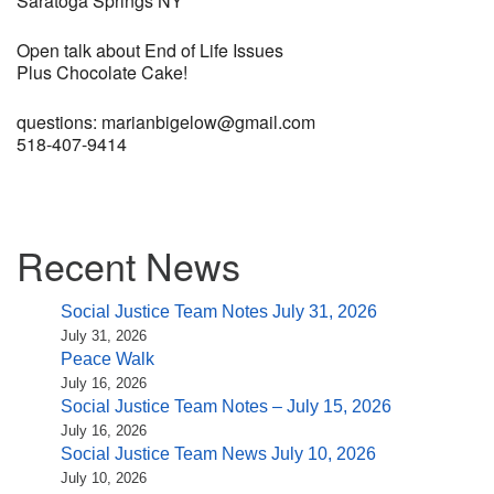
Saratoga Springs NY
Open talk about End of Life Issues
Plus Chocolate Cake!
questions: marianbigelow@gmail.com
518-407-9414
Section
Recent News
Navigation
Social Justice Team Notes July 31, 2026
July 31, 2026
Peace Walk
July 16, 2026
Social Justice Team Notes – July 15, 2026
July 16, 2026
Social Justice Team News July 10, 2026
July 10, 2026