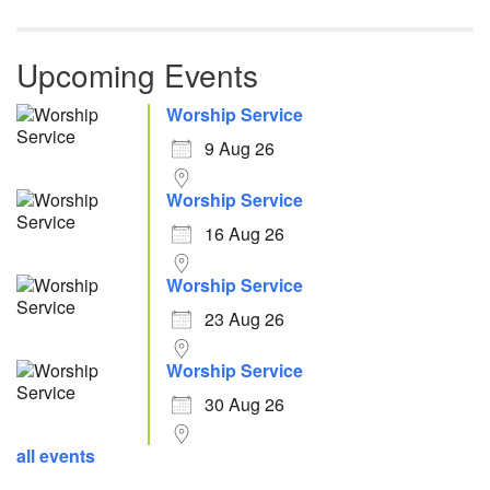
Upcoming Events
Worship Service
9 Aug 26
Worship Service
16 Aug 26
Worship Service
23 Aug 26
Worship Service
30 Aug 26
all events