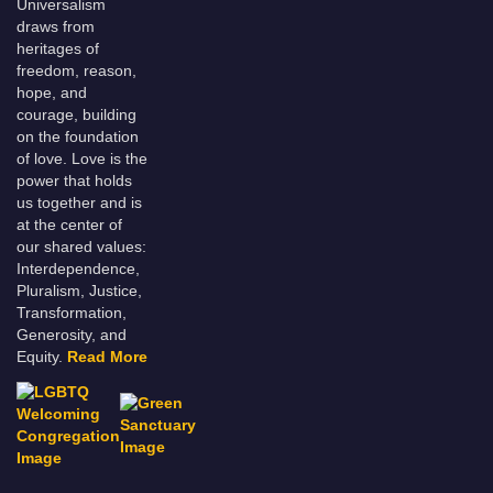
Universalism
draws from
heritages of
freedom, reason,
hope, and
courage, building
on the foundation
of love. Love is the
power that holds
us together and is
at the center of
our shared values:
Interdependence,
Pluralism, Justice,
Transformation,
Generosity, and
Equity.
Read More