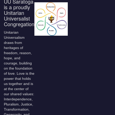
UU Saratoga
is a proudly
Unitarian
Universalist
Congregation
Unitarian
Universalism
draws from
heritages of
freedom, reason,
hope, and
courage, building
on the foundation
of love. Love is the
power that holds
us together and is
at the center of
our shared values:
Interdependence,
Pluralism, Justice,
Transformation,
Generosity, and