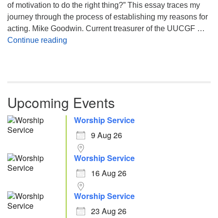
of motivation to do the right thing?” This essay traces my
journey through the process of establishing my reasons for
acting. Mike Goodwin. Current treasurer of the UUCGF …
Atheism, Humanism and Morality
Continue reading
Upcoming Events
Worship Service
9 Aug 26
Worship Service
16 Aug 26
Worship Service
23 Aug 26