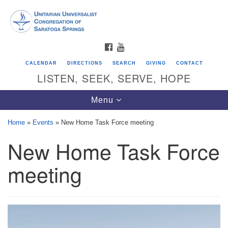
Search
Google
Search
for:
Map
FACEBOOK
YOUTUBE
CALENDAR
DIRECTIONS
SEARCH
GIVING
CONTACT
LISTEN, SEEK, SERVE, HOPE
Toggle
Menu
navigation
Home
»
Events
»
New Home Task Force meeting
New Home Task Force
Directions from your current location
Unitarian Universalist Congregation of
meeting
Saratoga Springs
624 North Broadway
Saratoga Springs, NY 12866