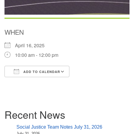
WHEN
April 16, 2025
10:00 am - 12:00 pm
ADD TO CALENDAR
Download ICS
Google Calendar
Section
Recent News
Navigation
Social Justice Team Notes July 31, 2026
July 31, 2026