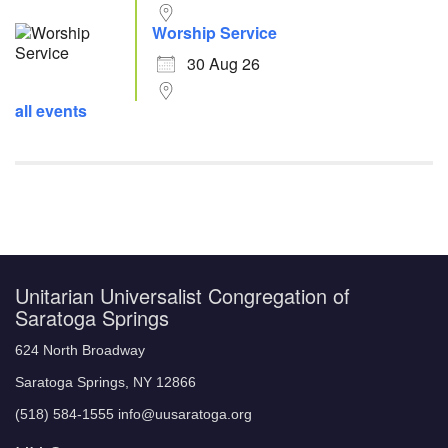
Worship Service
30 Aug 26
all events
Unitarian Universalist Congregation of
Saratoga Springs
624 North Broadway
Saratoga Springs, NY 12866
(518) 584-1555 info@uusaratoga.org