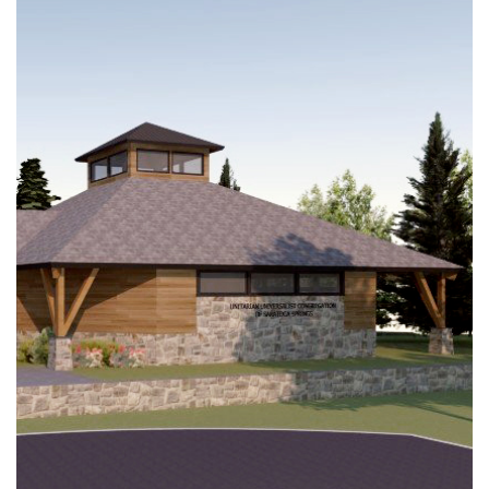
(518) 584-1555 info@uusaratoga.org