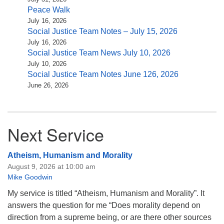
Peace Walk
July 16, 2026
Social Justice Team Notes – July 15, 2026
July 16, 2026
Social Justice Team News July 10, 2026
July 10, 2026
Social Justice Team Notes June 126, 2026
June 26, 2026
Next Service
Atheism, Humanism and Morality
August 9, 2026 at 10:00 am
Mike Goodwin
My service is titled “Atheism, Humanism and Morality”. It
answers the question for me “Does morality depend on
direction from a supreme being, or are there other sources