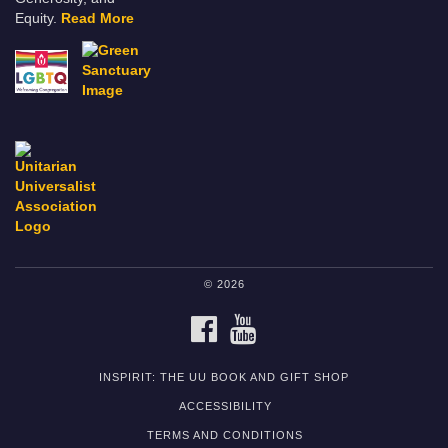
Equity.
Read More
© 2026
FACEBOOK
YOUTUBE
INSPIRIT: THE UU BOOK AND GIFT SHOP
ACCESSIBILITY
TERMS AND CONDITIONS