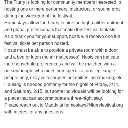
The Flurry is looking for community members interested in
hosting one or more performers, instructors, or sound pros
during the weekend of the festival.
Homestays allow the Flurry to hire the high-caliber national
and global professionals that make this festival fantastic.
As a thank you for your support, hosts will receive one full
festival ticket per person hosted.
Hosts must be able to provide a private room with a door
and a bed or futon (no air mattresses). Hosts can indicate
their household preferences and will be matched with a
person/people who meet their specifications, eg. single
people only, okay with couples or families, no smoking, etc.
Housing is needed primarily for the nights of Friday, 2/14,
and Saturday, 2/15, but some individuals will be looking for
a place that can accommodate a three-night stay.
Please reach out to Maddy at homestays@flurryfestival.org
with interest or any questions.