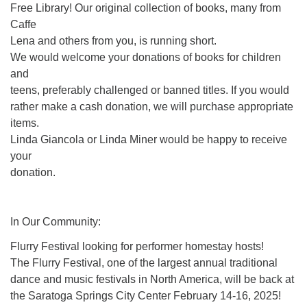
Free Library! Our original collection of books, many from
Caffe
Lena and others from you, is running short.
We would welcome your donations of books for children
and
teens, preferably challenged or banned titles. If you would
rather make a cash donation, we will purchase appropriate
items.
Linda Giancola or Linda Miner would be happy to receive
your
donation.
In Our Community:
Flurry Festival looking for performer homestay hosts!
The Flurry Festival, one of the largest annual traditional
dance and music festivals in North America, will be back at
the Saratoga Springs City Center February 14-16, 2025!