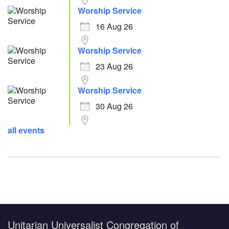
Worship Service
16 Aug 26
Worship Service
23 Aug 26
Worship Service
30 Aug 26
all events
Unitarian Universalist Congregation of