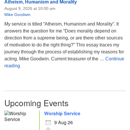
Atheism, Humanism and Morality
August 9, 2026 at 10:00 am
Mike Goodwin
My service is titled “Atheism, Humanism and Morality”. It
answers the question for me “Does morality depend on
direction from a supreme being, or are there other sources
of motivation to do the right thing?” This essay traces my
journey through the process of establishing my reasons for
acting. Mike Goodwin. Current treasurer of the …
Continue
Atheism, Humanism and Morality
reading
Upcoming Events
Worship Service
9 Aug 26