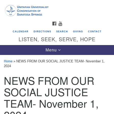
Search
Google
Search
for:
Map
FACEBOOK
YOUTUBE
CALENDAR
DIRECTIONS
SEARCH
GIVING
CONTACT
LISTEN, SEEK, SERVE, HOPE
Toggle
Menu
navigation
Home
»
NEWS FROM OUR SOCIAL JUSTICE TEAM- November 1,
2024
Directions from your current location
NEWS FROM OUR
Unitarian Universalist Congregation of
Saratoga Springs
SOCIAL JUSTICE
624 North Broadway
TEAM- November 1,
Saratoga Springs, NY 12866