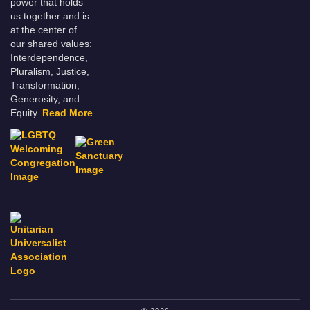
power that holds
us together and is
at the center of
our shared values:
Interdependence,
Pluralism, Justice,
Transformation,
Generosity, and
Equity.
Read More