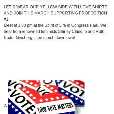
LET’S WEAR OUR YELLOW SIDE WITH LOVE SHIRTS
AND JOIN THIS MARCH SUPPORTING PROPOSITION
#1.
Meet at 1:00 pm at the Spirit of Life in Congress Park. We’ll
hear from renowned feminists Shirley Chisolm and Ruth
Bader Ginsberg, then march downtown!
2.