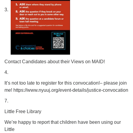
3.
Contact Candidates about their Views on MAID!
4.
It’s not too late to register for this convocation!– please join
me! https://www.nyuuj.org/event-details/justice-convocation
7.
Little Free Library
We’re happy to report that children have been using our
Little