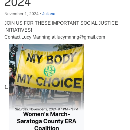
2024
(518) 584-1555 info@uusaratoga.org
November 1, 2024
•
Juliana
JOIN US FOR THESE IMPORTANT SOCIAL JUSTICE
INITIATIVES!
Contact Lucy Manning at lucymnnng@gmail.com
1.