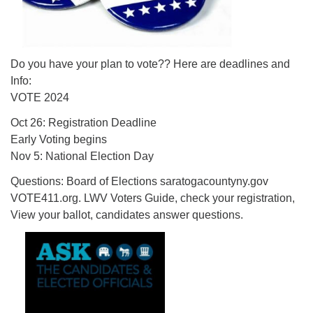
Do you have your plan to vote?? Here are deadlines and
Info:
VOTE 2024
Oct 26: Registration Deadline
Early Voting begins
Nov 5: National Election Day
Questions: Board of Elections saratogacountyny.gov
VOTE411.org. LWV Voters Guide, check your registration,
View your ballot, candidates answer questions.