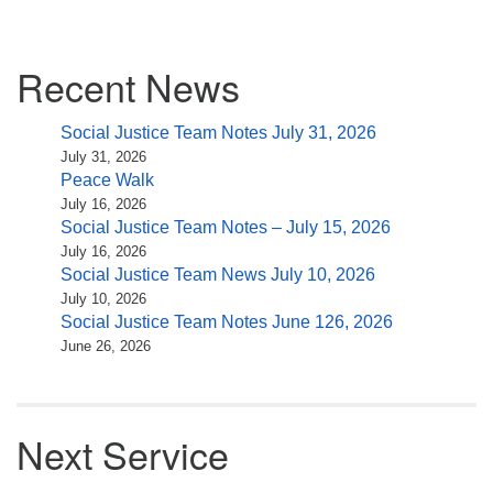
Section
Recent News
Navigation
Social Justice Team Notes July 31, 2026
July 31, 2026
Peace Walk
July 16, 2026
Social Justice Team Notes – July 15, 2026
July 16, 2026
Social Justice Team News July 10, 2026
July 10, 2026
Social Justice Team Notes June 126, 2026
June 26, 2026
Next Service