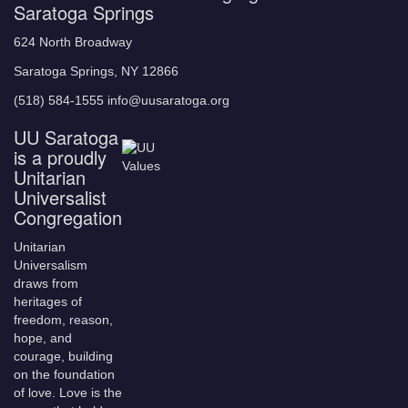
Saratoga Springs
624 North Broadway
Saratoga Springs, NY 12866
(518) 584-1555 info@uusaratoga.org
UU Saratoga
is a proudly
Unitarian
Universalist
Congregation
Unitarian
Universalism
draws from
heritages of
freedom, reason,
hope, and
courage, building
on the foundation
of love. Love is the