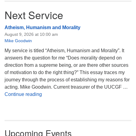
Next Service
Atheism, Humanism and Morality
August 9, 2026 at 10:00 am
Mike Goodwin
My service is titled “Atheism, Humanism and Morality”. It
answers the question for me “Does morality depend on
direction from a supreme being, or are there other sources
of motivation to do the right thing?” This essay traces my
journey through the process of establishing my reasons for
acting. Mike Goodwin. Current treasurer of the UUCGF …
Atheism, Humanism and Morality
Continue reading
Upcoming Events