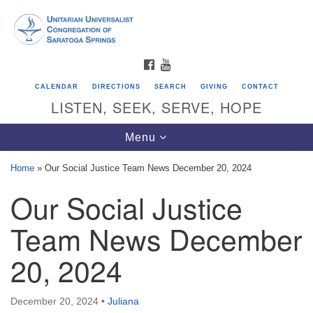
Search
Google
Search
for:
Map
FACEBOOK
YOUTUBE
CALENDAR
DIRECTIONS
SEARCH
GIVING
CONTACT
LISTEN, SEEK, SERVE, HOPE
Toggle
Menu
navigation
Home
»
Our Social Justice Team News December 20, 2024
Our Social Justice
Directions from your current location
Unitarian Universalist Congregation of
Team News December
Saratoga Springs
20, 2024
624 North Broadway
Saratoga Springs, NY 12866
December 20, 2024
•
Juliana