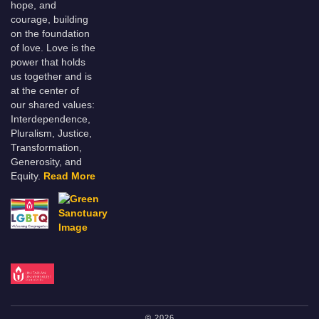
hope, and
courage, building
on the foundation
of love. Love is the
power that holds
us together and is
at the center of
our shared values:
Interdependence,
Pluralism, Justice,
Transformation,
Generosity, and
Equity.
Read More
© 2026