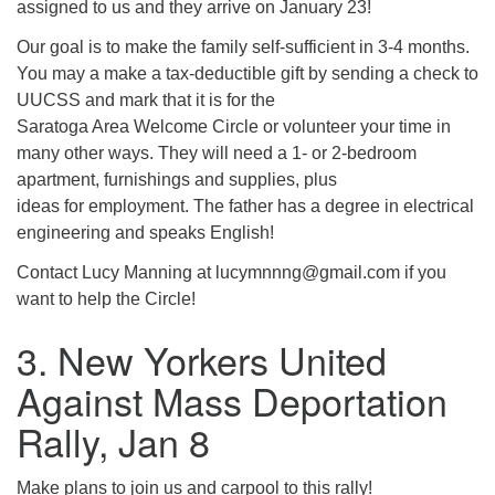
assigned to us and they arrive on January 23!
Our goal is to make the family self-sufficient in 3-4 months.
You may a make a tax-deductible gift by sending a check to
UUCSS and mark that it is for the
Saratoga Area Welcome Circle or volunteer your time in
many other ways. They will need a 1- or 2-bedroom
apartment, furnishings and supplies, plus
ideas for employment. The father has a degree in electrical
engineering and speaks English!
Contact Lucy Manning at lucymnnng@gmail.com if you
want to help the Circle!
3. New Yorkers United
Against Mass Deportation
Rally, Jan 8
Make plans to join us and carpool to this rally!