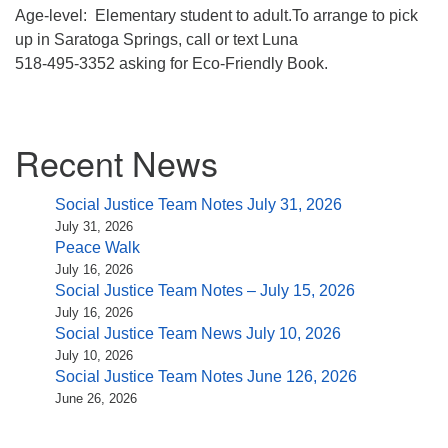
Age-level: Elementary student to adult.To arrange to pick
up in Saratoga Springs, call or text Luna
518-495-3352 asking for Eco-Friendly Book.
Section
Recent News
Navigation
Social Justice Team Notes July 31, 2026
July 31, 2026
Peace Walk
July 16, 2026
Social Justice Team Notes – July 15, 2026
July 16, 2026
Social Justice Team News July 10, 2026
July 10, 2026
Social Justice Team Notes June 126, 2026
June 26, 2026