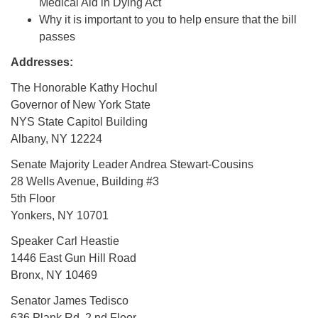
Medical Aid in Dying Act
Why it is important to you to help ensure that the bill
passes
Addresses:
The Honorable Kathy Hochul
Governor of New York State
NYS State Capitol Building
Albany, NY 12224
Senate Majority Leader Andrea Stewart-Cousins
28 Wells Avenue, Building #3
5th Floor
Yonkers, NY 10701
Speaker Carl Heastie
1446 East Gun Hill Road
Bronx, NY 10469
Senator James Tedisco
636 Plank Rd, 2 nd Floor