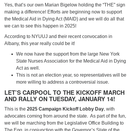
Yes, that’s our own Marian Bigelow holding the “THE” sign
making a difference! Efforts are beginning now to support
the Medical Aid in Dying Act (MAID) and we will do all that
we can to see this happen in 2025!
According to NYUUJ and their recent convocation in
Albany, this year really could be it!
We now have the support from the large New York
State Nurses Association for the Medical Aid in Dying
Act as well.
This is not an election year, so representatives will be
more willing to address a controversial issue.
LET’S CARPOOL TO THE KICKOFF MARCH
AND RALLY ON TUESDAY, JANUARY 14!
This is the
2025 Campaign Kickoff Lobby Day
, with
advocates coming from around the state. As part of the fun,
we will be marching from the Legislative Office Building to
The Egg, in conjunction with the Governor’s State of the