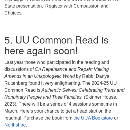
State presentation. Register with Compassion and
Choices.
5. UU Common Read is
here again soon!
Last year those who participated in the reading and
discussions of
On Repentance and Repair: Making
Amends in an Unapologetic World
by Rabbi Danya
Ruttenberg found it very enlightening. The 2024-25 UU
Common Read is
Authentic Selves: Celebrating Trans and
Nonbinary People and Their Families
(Skinner House,
2023). There will be a series of 4 sessions sometime in
March. Here’s your chance to get a head start on the
reading! Purchase the book from
the UUA Bookstore
or
Northshire
.