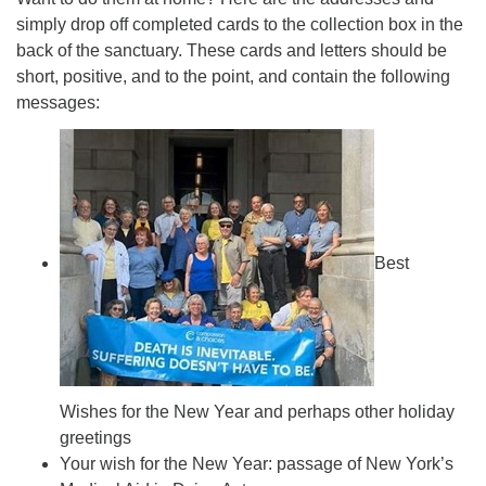
simply drop off completed cards to the collection box in the
back of the sanctuary. These cards and letters should be
short, positive, and to the point, and contain the following
messages:
Best
Wishes for the New Year and perhaps other holiday
greetings
Your wish for the New Year: passage of New York’s