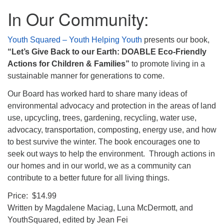
In Our Community:
Youth Squared – Youth Helping Youth
presents our book,
“Let’s Give Back to our Earth: DOABLE Eco-Friendly
Actions for Children & Families”
to promote living in a
sustainable manner for generations to come.
Our Board has worked hard to share many ideas of
environmental advocacy and protection in the areas of land
use, upcycling, trees, gardening, recycling, water use,
advocacy, transportation, composting, energy use, and how
to best survive the winter. The book encourages one to
seek out ways to help the environment. Through actions in
our homes and in our world, we as a community can
contribute to a better future for all living things.
Price: $14.99
Written by Magdalene Maciag, Luna McDermott, and
YouthSquared, edited by Jean Fei