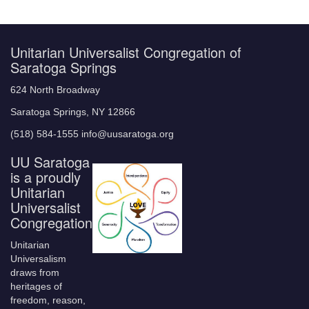
Unitarian Universalist Congregation of
Saratoga Springs
624 North Broadway
Saratoga Springs, NY 12866
(518) 584-1555 info@uusaratoga.org
UU Saratoga
is a proudly
Unitarian
Universalist
Congregation
Unitarian
Universalism
draws from
heritages of
freedom, reason,