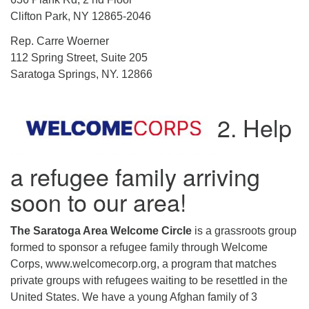
Clifton Park, NY 12865-2046
Rep. Carre Woerner
112 Spring Street, Suite 205
Saratoga Springs, NY. 12866
2. Help
a refugee family arriving
soon to our area!
The Saratoga Area Welcome Circle
is a grassroots group
formed to sponsor a refugee family through Welcome
Corps, www.welcomecorp.org, a program that matches
private groups with refugees waiting to be resettled in the
United States. We have a young Afghan family of 3