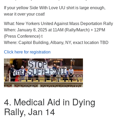
If your yellow Side With Love UU shirt is large enough,
wear it over your coat!
What: New Yorkers United Against Mass Deportation Rally
When: January 8, 2025 at 11AM (Rally/March) + 12PM
(Press Conference) t
Where: Capitol Building, Albany, NY, exact location TBD
Click here for registration
4. Medical Aid in Dying
Rally, Jan 14