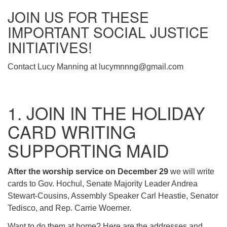
(518) 584-1555 info@uusaratoga.org
JOIN US FOR THESE
IMPORTANT SOCIAL JUSTICE
INITIATIVES!
Contact Lucy Manning at lucymnnng@gmail.com
1. JOIN IN THE HOLIDAY
CARD WRITING
SUPPORTING MAID
After the worship service on December 29
we will write
cards to Gov. Hochul, Senate Majority Leader Andrea
Stewart-Cousins, Assembly Speaker Carl Heastie, Senator
Tedisco, and Rep. Carrie Woerner.
Want to do them at home? Here are the addresses and