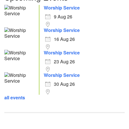
Worship Service
9 Aug 26
Worship Service
16 Aug 26
Worship Service
23 Aug 26
Worship Service
30 Aug 26
all events