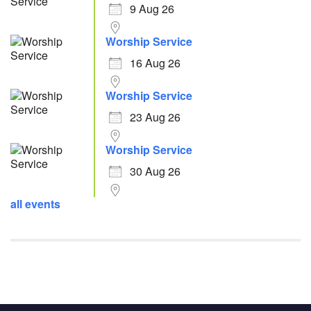
9 Aug 26
Worship Service
16 Aug 26
Worship Service
23 Aug 26
Worship Service
30 Aug 26
all events