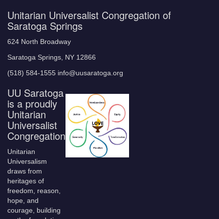
Unitarian Universalist Congregation of
Saratoga Springs
624 North Broadway
Saratoga Springs, NY 12866
(518) 584-1555 info@uusaratoga.org
UU Saratoga
is a proudly
Unitarian
Universalist
Congregation
Unitarian
Universalism
draws from
heritages of
freedom, reason,
hope, and
courage, building