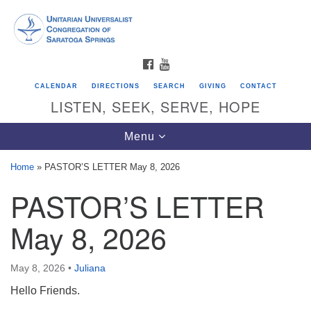
Search
Google
Search
for:
Map
FACEBOOK
YOUTUBE
CALENDAR
DIRECTIONS
SEARCH
GIVING
CONTACT
LISTEN, SEEK, SERVE, HOPE
Toggle
Menu
navigation
Home
»
PASTOR’S LETTER May 8, 2026
PASTOR’S LETTER
Directions from your current location
Unitarian Universalist Congregation of
May 8, 2026
Saratoga Springs
624 North Broadway
May 8, 2026
•
Juliana
Saratoga Springs, NY 12866
Hello Friends.