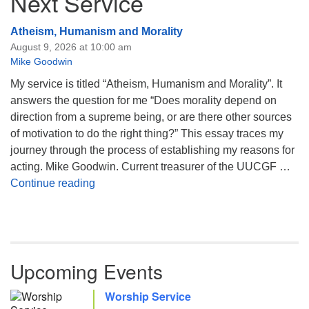
Next Service
Atheism, Humanism and Morality
August 9, 2026 at 10:00 am
Mike Goodwin
My service is titled “Atheism, Humanism and Morality”. It
answers the question for me “Does morality depend on
direction from a supreme being, or are there other sources
of motivation to do the right thing?” This essay traces my
journey through the process of establishing my reasons for
acting. Mike Goodwin. Current treasurer of the UUCGF …
Atheism, Humanism and Morality
Continue reading
Upcoming Events
Worship Service