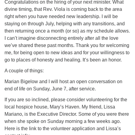
(518) 584-1555 info@uusaratoga.org
Congratulations on the hiring of your next minister. What
divine timing, that Rev. Viola is coming back to the area
right when you have needed new leadership. I will be
staying on through July, helping with any transitions, and
then returning once a month (or so) as my schedule allows.
I can’t imagine disconnecting entirely after all the love
we’ve shared these past months. Thank you for welcoming
me, for being open to new ideas and for your willingness to
go to places of honesty and healing. It’s been an honor.
A couple of things:
Marian Bigelow and I will host an open conversation on
end of life on Sunday, June 7, after service.
If you are so inclined, please consider volunteering for the
local hospice house, Mary’s Haven. My friend, Lissa
Mariano, is the Executive Director. Some of you were there
when she spoke on Sunday morning a few weeks ago.
Here is the link to the volunteer application and Lissa’s