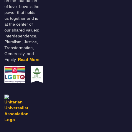
on the foundation
of love. Love is the
power that holds
us together and is
at the center of
our shared values:
Interdependence,
Pluralism, Justice,
Transformation,
Generosity, and
Equity.
Read More