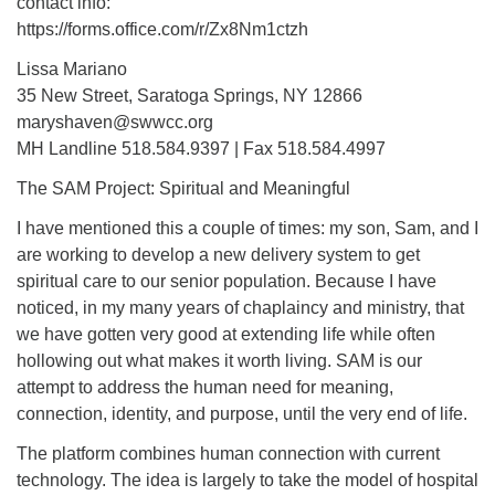
contact info:
https://forms.office.com/r/Zx8Nm1ctzh
Lissa Mariano
35 New Street, Saratoga Springs, NY 12866
maryshaven@swwcc.org
MH Landline 518.584.9397 | Fax 518.584.4997
The SAM Project: Spiritual and Meaningful
I have mentioned this a couple of times: my son, Sam, and I
are working to develop a new delivery system to get
spiritual care to our senior population. Because I have
noticed, in my many years of chaplaincy and ministry, that
we have gotten very good at extending life while often
hollowing out what makes it worth living. SAM is our
attempt to address the human need for meaning,
connection, identity, and purpose, until the very end of life.
The platform combines human connection with current
technology. The idea is largely to take the model of hospital