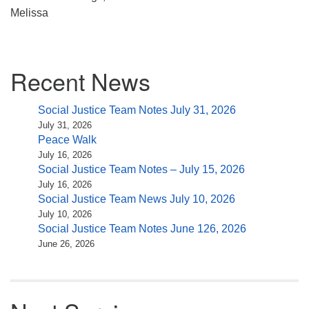
Melissa
Section
Recent News
Navigation
Social Justice Team Notes July 31, 2026
July 31, 2026
Peace Walk
July 16, 2026
Social Justice Team Notes – July 15, 2026
July 16, 2026
Social Justice Team News July 10, 2026
July 10, 2026
Social Justice Team Notes June 126, 2026
June 26, 2026