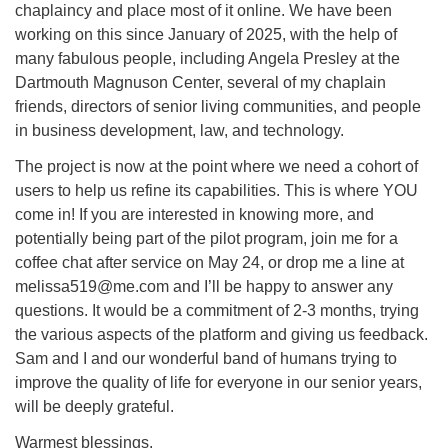
chaplaincy and place most of it online. We have been
working on this since January of 2025, with the help of
many fabulous people, including Angela Presley at the
Dartmouth Magnuson Center, several of my chaplain
friends, directors of senior living communities, and people
in business development, law, and technology.
The project is now at the point where we need a cohort of
users to help us refine its capabilities. This is where YOU
come in! If you are interested in knowing more, and
potentially being part of the pilot program, join me for a
coffee chat after service on May 24, or drop me a line at
melissa519@me.com and I’ll be happy to answer any
questions. It would be a commitment of 2-3 months, trying
the various aspects of the platform and giving us feedback.
Sam and I and our wonderful band of humans trying to
improve the quality of life for everyone in our senior years,
will be deeply grateful.
Warmest blessings,