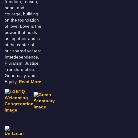
freedom, reason,
hope, and
courage, building
on the foundation
of love. Love is the
power that holds
us together and is
at the center of
our shared values:
Interdependence,
Pluralism, Justice,
Transformation,
Generosity, and
Equity.
Read More