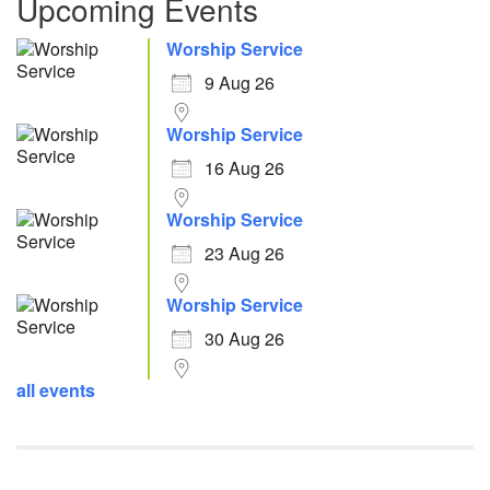
Upcoming Events
Worship Service
9 Aug 26
Worship Service
16 Aug 26
Worship Service
23 Aug 26
Worship Service
30 Aug 26
all events