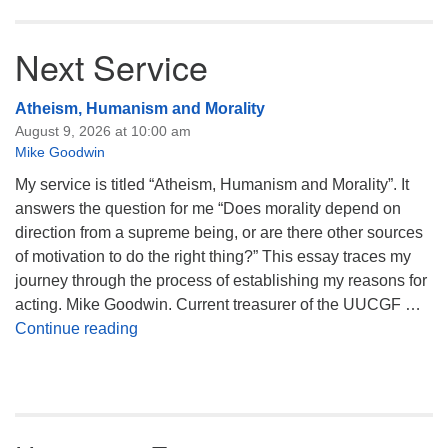
Next Service
Atheism, Humanism and Morality
August 9, 2026 at 10:00 am
Mike Goodwin
My service is titled “Atheism, Humanism and Morality”. It
answers the question for me “Does morality depend on
direction from a supreme being, or are there other sources
of motivation to do the right thing?” This essay traces my
journey through the process of establishing my reasons for
acting. Mike Goodwin. Current treasurer of the UUCGF …
Atheism, Humanism and Morality
Continue reading