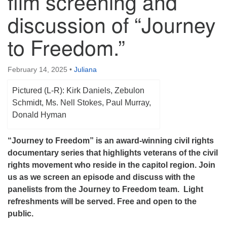
film screening and
(518) 584-1555 info@uusaratoga.org
discussion of “Journey
to Freedom.”
February 14, 2025
•
Juliana
Pictured (L-R): Kirk Daniels, Zebulon
Schmidt, Ms. Nell Stokes, Paul Murray,
Donald Hyman
“Journey to Freedom” is an award-winning civil rights
documentary series that highlights veterans of the civil
rights movement who reside in the capitol region. Join
us as we screen an episode and discuss with the
panelists from the Journey to Freedom team. Light
refreshments will be served. Free and open to the
public.