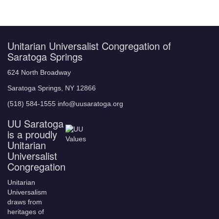
Unitarian Universalist Congregation of
Saratoga Springs
624 North Broadway
Saratoga Springs, NY 12866
(518) 584-1555 info@uusaratoga.org
UU Saratoga
is a proudly
Unitarian
Universalist
Congregation
Unitarian
Universalism
draws from
heritages of