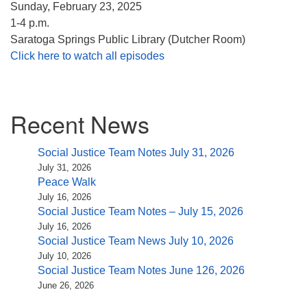
Sunday, February 23, 2025
1-4 p.m.
Saratoga Springs Public Library (Dutcher Room)
Click here to watch all episodes
Section
Recent News
Navigation
Social Justice Team Notes July 31, 2026
July 31, 2026
Peace Walk
July 16, 2026
Social Justice Team Notes – July 15, 2026
July 16, 2026
Social Justice Team News July 10, 2026
July 10, 2026
Social Justice Team Notes June 126, 2026
June 26, 2026