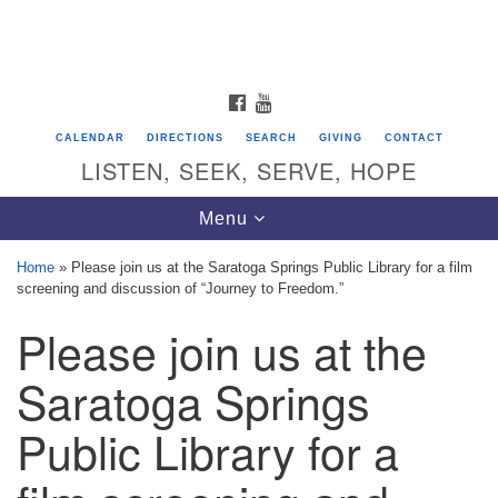
Search
Google
Search
for:
Map
FACEBOOK
YOUTUBE
CALENDAR
DIRECTIONS
SEARCH
GIVING
CONTACT
LISTEN, SEEK, SERVE, HOPE
Toggle
Menu
navigation
Home
»
Please join us at the Saratoga Springs Public Library for a film
screening and discussion of “Journey to Freedom.”
Directions from your current location
Please join us at the
Unitarian Universalist Congregation of
Saratoga Springs
Saratoga Springs
624 North Broadway
Public Library for a
Saratoga Springs, NY 12866