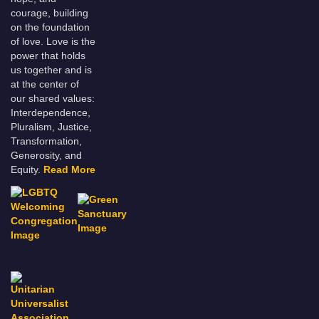
courage, building
on the foundation
of love. Love is the
power that holds
us together and is
at the center of
our shared values:
Interdependence,
Pluralism, Justice,
Transformation,
Generosity, and
Equity.
Read More