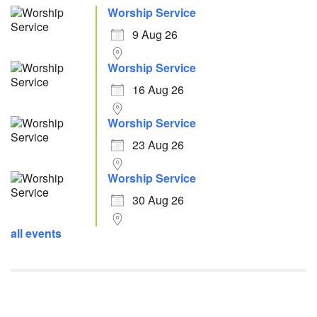
Worship Service
9 Aug 26
Worship Service
16 Aug 26
Worship Service
23 Aug 26
Worship Service
30 Aug 26
all events