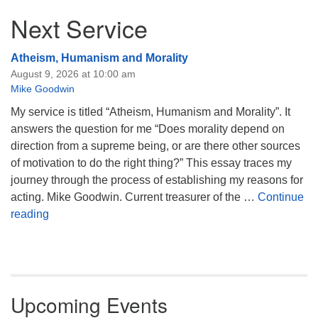
Next Service
Atheism, Humanism and Morality
August 9, 2026 at 10:00 am
Mike Goodwin
My service is titled “Atheism, Humanism and Morality”. It
answers the question for me “Does morality depend on
direction from a supreme being, or are there other sources
of motivation to do the right thing?” This essay traces my
journey through the process of establishing my reasons for
acting. Mike Goodwin. Current treasurer of the …
Continue
Atheism, Humanism and Morality
reading
Upcoming Events