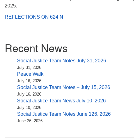
(518) 584-1555 info@uusaratoga.org
2025.
REFLECTIONS ON 624 N
Section
Recent News
Navigation
Social Justice Team Notes July 31, 2026
July 31, 2026
Peace Walk
July 16, 2026
Social Justice Team Notes – July 15, 2026
July 16, 2026
Social Justice Team News July 10, 2026
July 10, 2026
Social Justice Team Notes June 126, 2026
June 26, 2026