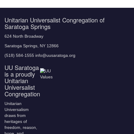
Unitarian Universalist Congregation of
Saratoga Springs
624 North Broadway
Saratoga Springs, NY 12866
(518) 584-1555 info@uusaratoga.org
UU Saratoga
is a proudly
Unitarian
Universalist
Congregation
Unitarian
Universalism
draws from
heritages of
freedom, reason,
hope, and