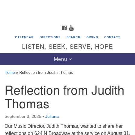
Search
Google
Search
for:
Map
FACEBOOK
YOUTUBE
CALENDAR
DIRECTIONS
SEARCH
GIVING
CONTACT
LISTEN, SEEK, SERVE, HOPE
Toggle
Menu
navigation
Home
»
Reflection from Judith Thomas
Reflection from Judith
Directions from your current location
Unitarian Universalist Congregation of
Thomas
Saratoga Springs
624 North Broadway
September 3, 2025
•
Juliana
Saratoga Springs, NY 12866
Our Music Director, Judith Thomas, wanted to share her
reflections on 624 N Broadway at the service on August 31,