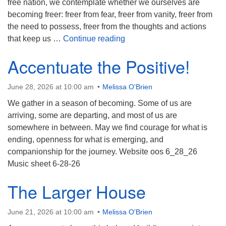
free nation, we contemplate whether we ourselves are
becoming freer: freer from fear, freer from vanity, freer from
the need to possess, freer from the thoughts and actions
Honoring Freedom
that keep us …
Continue reading
Accentuate the Positive!
June 28, 2026 at 10:00 am
Melissa O'Brien
We gather in a season of becoming. Some of us are
arriving, some are departing, and most of us are
somewhere in between. May we find courage for what is
ending, openness for what is emerging, and
companionship for the journey. Website oos 6_28_26
Music sheet 6-28-26
The Larger House
June 21, 2026 at 10:00 am
Melissa O'Brien