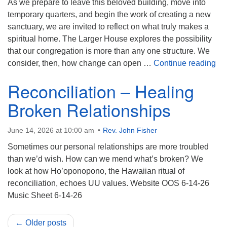
As we prepare to leave this beloved building, move into
temporary quarters, and begin the work of creating a new
sanctuary, we are invited to reflect on what truly makes a
spiritual home. The Larger House explores the possibility
that our congregation is more than any one structure. We
Th
consider, then, how change can open …
Continue reading
Reconciliation – Healing
Broken Relationships
June 14, 2026 at 10:00 am
Rev. John Fisher
Sometimes our personal relationships are more troubled
than we’d wish. How can we mend what’s broken? We
look at how Ho’oponopono, the Hawaiian ritual of
reconciliation, echoes UU values. Website OOS 6-14-26
Music Sheet 6-14-26
← Older posts