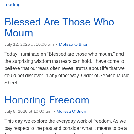
Gen X: Are We Special?
reading
Blessed Are Those Who
Mourn
July 12, 2026 at 10:00 am
Melissa O'Brien
Today I ruminate on “Blessed are those who mourn,” and
the surprising wisdom that tears can hold. I have come to
believe that our tears often reveal truths about life that we
could not discover in any other way. Order of Service Music
Sheet
Honoring Freedom
July 5, 2026 at 10:00 am
Melissa O'Brien
This day we explore the everyday work of freedom. As we
pay respect to the past and consider what it means to be a