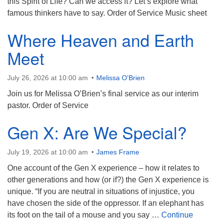
this Spirit of Life? Can we access it? Let’s explore what
famous thinkers have to say. Order of Service Music sheet
Where Heaven and Earth
Meet
July 26, 2026 at 10:00 am
Melissa O'Brien
Join us for Melissa O’Brien’s final service as our interim
pastor. Order of Service
Gen X: Are We Special?
July 19, 2026 at 10:00 am
James Frame
One account of the Gen X experience – how it relates to
other generations and how (or if?) the Gen X experience is
unique. “If you are neutral in situations of injustice, you
have chosen the side of the oppressor. If an elephant has
its foot on the tail of a mouse and you say …
Continue