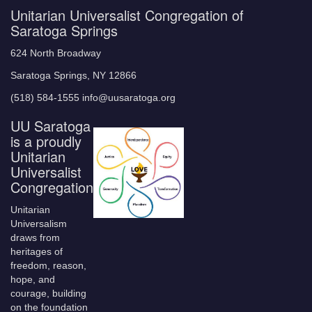
Unitarian Universalist Congregation of
Saratoga Springs
624 North Broadway
Saratoga Springs, NY 12866
(518) 584-1555 info@uusaratoga.org
UU Saratoga
is a proudly
Unitarian
Universalist
Congregation
Unitarian
Universalism
draws from
heritages of
freedom, reason,
hope, and
courage, building
on the foundation