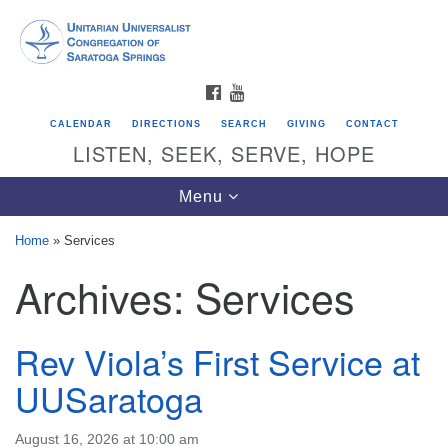
Search
Google
Search
for:
Map
FACEBOOK
YOUTUBE
CALENDAR
DIRECTIONS
SEARCH
GIVING
CONTACT
LISTEN, SEEK, SERVE, HOPE
Toggle
Menu
navigation
Home
»
Services
Archives:
Services
Directions from your current location
Unitarian Universalist Congregation of
Saratoga Springs
Rev Viola’s First Service at
624 North Broadway
UUSaratoga
Saratoga Springs, NY 12866
August 16, 2026 at 10:00 am