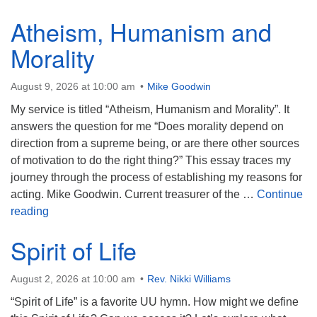
(518) 584-1555 info@uusaratoga.org
Atheism, Humanism and
Morality
August 9, 2026 at 10:00 am
Mike Goodwin
My service is titled “Atheism, Humanism and Morality”. It
answers the question for me “Does morality depend on
direction from a supreme being, or are there other sources
of motivation to do the right thing?” This essay traces my
journey through the process of establishing my reasons for
acting. Mike Goodwin. Current treasurer of the …
Continue
Atheism, Humanism and Morality
reading
Spirit of Life
August 2, 2026 at 10:00 am
Rev. Nikki Williams
“Spirit of Life” is a favorite UU hymn. How might we define