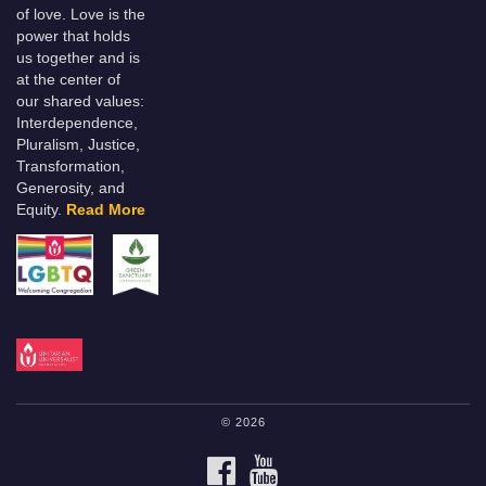
of love. Love is the
power that holds
us together and is
at the center of
our shared values:
Interdependence,
Pluralism, Justice,
Transformation,
Generosity, and
Equity.
Read More
© 2026
FACEBOOK
YOUTUBE