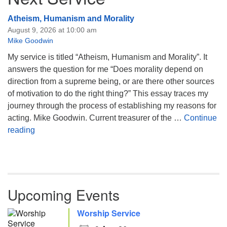
Atheism, Humanism and Morality
August 9, 2026 at 10:00 am
Mike Goodwin
My service is titled “Atheism, Humanism and Morality”. It
answers the question for me “Does morality depend on
direction from a supreme being, or are there other sources
of motivation to do the right thing?” This essay traces my
journey through the process of establishing my reasons for
acting. Mike Goodwin. Current treasurer of the …
Continue
Atheism, Humanism and Morality
reading
Upcoming Events
Worship Service