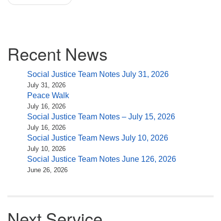
Section
Recent News
Navigation
Social Justice Team Notes July 31, 2026
July 31, 2026
Peace Walk
July 16, 2026
Social Justice Team Notes – July 15, 2026
July 16, 2026
Social Justice Team News July 10, 2026
July 10, 2026
Social Justice Team Notes June 126, 2026
June 26, 2026
Next Service