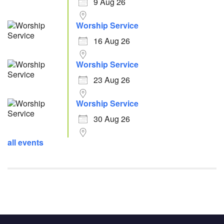
9 Aug 26
Worship Service
16 Aug 26
Worship Service
23 Aug 26
Worship Service
30 Aug 26
all events