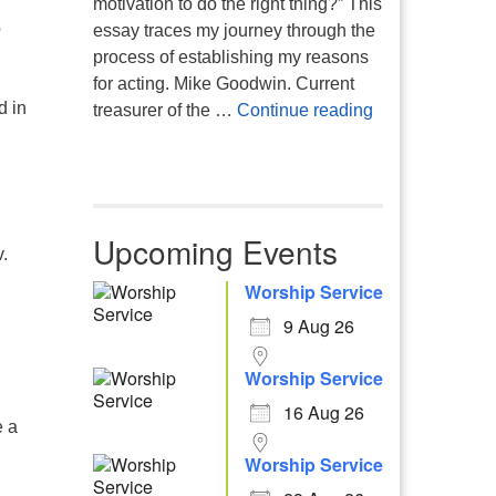
motivation to do the right thing?” This
o
essay traces my journey through the
process of establishing my reasons
for acting. Mike Goodwin. Current
d in
Atheism, Human
treasurer of the …
Continue reading
Upcoming Events
.
Worship Service
9 Aug 26
Worship Service
16 Aug 26
e a
Worship Service