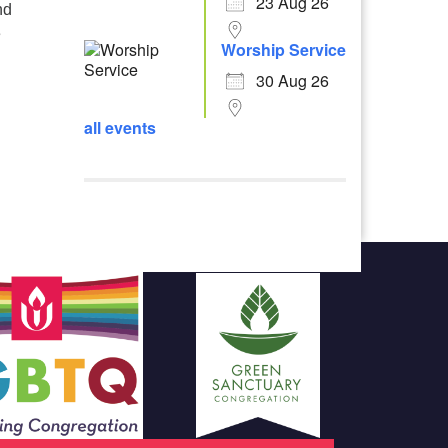
23 Aug 26
nd
e
Worship Service
30 Aug 26
all events