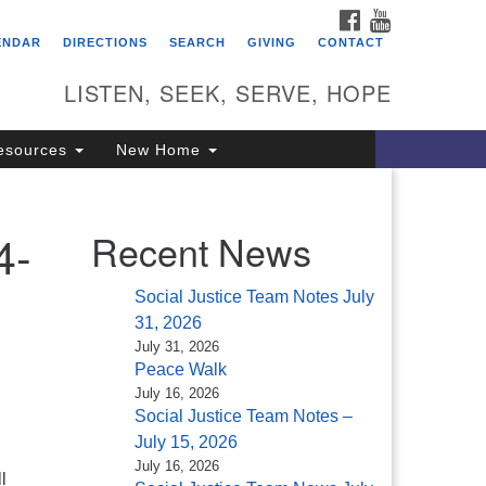
FACEBOOK
YOUTUBE
itarian Universalist
ENDAR
DIRECTIONS
SEARCH
GIVING
CONTACT
ongregation of Saratoga
prings
LISTEN, SEEK, SERVE, HOPE
4 North Broadway
esources
New Home
ratoga Springs, NY 12866
18) 584-1555
fo@uusaratoga.org
4-
Recent News
Social Justice Team Notes July
31, 2026
July 31, 2026
Peace Walk
July 16, 2026
Social Justice Team Notes –
July 15, 2026
July 16, 2026
l