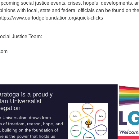
f upcoming social justice events, crises, hopeful developments, a
pinions with local, state and federal officials can be found on th
https://www.ourlodgefoundation.org/quick-clicks
ocial Justice Team:
com
ratoga is a proudly
ian Universalist
egation
n Universalism draws from
s of freedom, reason, hope, and
 building on the foundation of
ve is the power that holds us