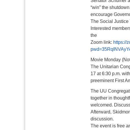
Senator Schumer and
“win” the shutdown.
encourage Governor
The Social Justice 
Interested members
the
Zoom link:
https:/
pwd=35RqINVAyY
Movie Monday (Not
The Unitarian Congr
17 at 6:30 p.m. wit
preeminent First 
The UU Congregatio
together in thought
welcomed. Discussio
Afterward, Skidmore
discussion.
The event is free 