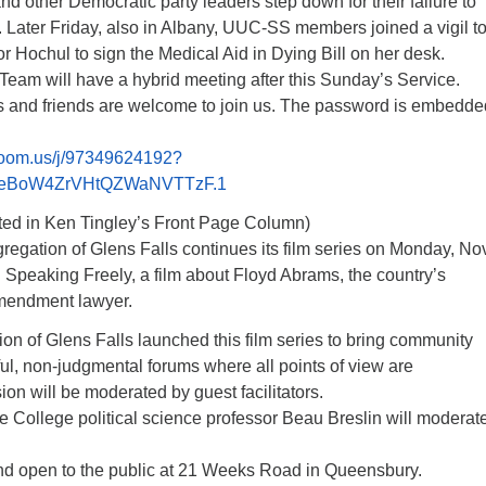
 other Democratic party leaders step down for their failure to
 Later Friday, also in Albany, UUC-SS members joined a vigil t
 Hochul to sign the Medical Aid in Dying Bill on her desk.
Team will have a hybrid meeting after this Sunday’s Service.
 and friends are welcome to join us. The password is embedde
/zoom.us/j/97349624192?
eBoW4ZrVHtQZWaNVTTzF.1
ed in Ken Tingley’s Front Page Column)
egation of Glens Falls continues its film series on Monday, Nov
h Speaking Freely, a film about Floyd Abrams, the country’s
Amendment lawyer.
n of Glens Falls launched this film series to bring community
ful, non-judgmental forums where all points of view are
n will be moderated by guest facilitators.
 College political science professor Beau Breslin will moderat
and open to the public at 21 Weeks Road in Queensbury.