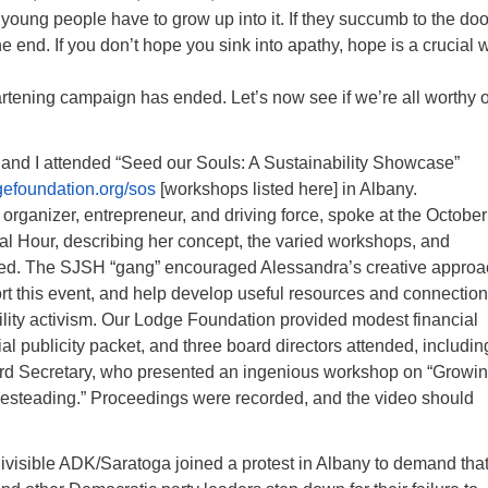
young people have to grow up into it. If they succumb to the do
he end. If you don’t hope you sink into apathy, hope is a crucial 
rtening campaign has ended. Let’s now see if we’re all worthy o
 and I attended “Seed our Souls: A Sustainability Showcase”
gefoundation.org/sos
[workshops listed here] in Albany.
rganizer, entrepreneur, and driving force, spoke at the October
al Hour, describing her concept, the varied workshops, and
ed. The SJSH “gang” encouraged Alessandra’s creative approa
rt this event, and help develop useful resources and connectio
bility activism. Our Lodge Foundation provided modest financial
ial publicity packet, and three board directors attended, includin
rd Secretary, who presented an ingenious workshop on “Growi
steading.” Proceedings were recorded, and the video should
ivisible ADK/Saratoga joined a protest in Albany to demand tha