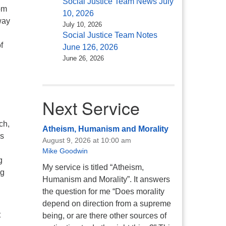
Social Justice Team News July
om
10, 2026
way
July 10, 2026
Social Justice Team Notes
f
June 126, 2026
June 26, 2026
Next Service
ch,
Atheism, Humanism and Morality
ns
August 9, 2026 at 10:00 am
Mike Goodwin
g
My service is titled “Atheism,
ng
Humanism and Morality”. It answers
the question for me “Does morality
depend on direction from a supreme
t
being, or are there other sources of