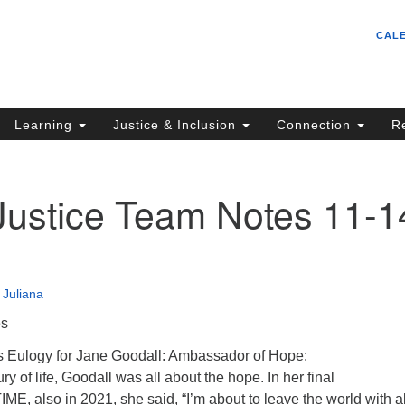
Un
Search
Search
CAL
C
for:
S
62
Learning
Justice & Inclusion
Connection
R
Sa
(5
in
Justice Team Notes 11-1
ion
•
Juliana
es
s Eulogy for Jane Goodall: Ambassador of Hope:
y of life, Goodall was all about the hope. In her final
IME, also in 2021, she said, “I’m about to leave the world with al