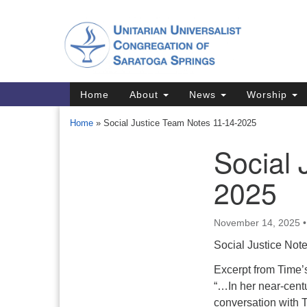
Google
Map
Main
Home
About
News
Worship
Navigation
Home
»
Social Justice Team Notes 11-14-2025
Social 
Section
Navigation
2025
Directions from your current locat
November 14, 2025
Social Justice Not
Excerpt from Time’
“…In her near-centur
conversation with T