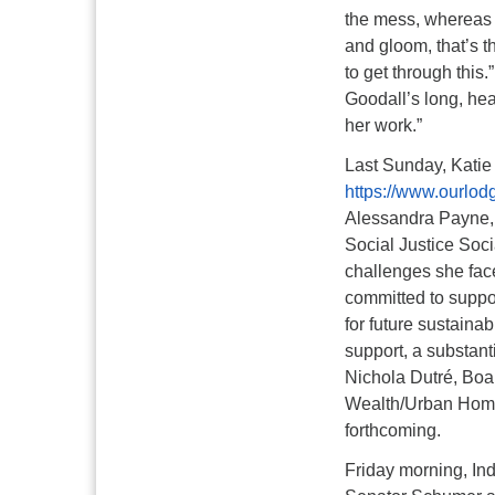
the mess, whereas 
and gloom, that’s t
to get through this.”
Goodall’s long, hea
her work.”
Last Sunday, Katie
https://www.ourlod
Alessandra Payne, o
Social Justice Soci
challenges she fac
committed to suppo
for future sustaina
support, a substant
Nichola Dutré, Boa
Wealth/Urban Home
forthcoming.
Friday morning, Ind