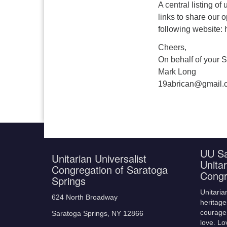
A central listing o
links to share our o
following website: 
Cheers,
On behalf of your S
Mark Long
19abrican@gmail.
UU Sa
Unitarian Universalist
Unitar
Congregation of Saratoga
Congr
Springs
Unitaria
624 North Broadway
heritage
courage,
Saratoga Springs, NY 12866
love. Lo