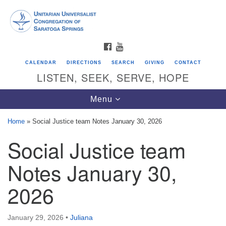
Search
Google
Search
for:
Map
FACEBOOK
YOUTUBE
CALENDAR
DIRECTIONS
SEARCH
GIVING
CONTACT
LISTEN, SEEK, SERVE, HOPE
Toggle
Menu
navigation
Home
»
Social Justice team Notes January 30, 2026
Social Justice team
Directions from your current location
Unitarian Universalist Congregation of
Notes January 30,
Saratoga Springs
2026
624 North Broadway
Saratoga Springs, NY 12866
January 29, 2026
•
Juliana