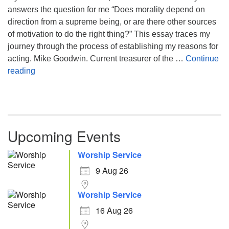
answers the question for me “Does morality depend on
direction from a supreme being, or are there other sources
of motivation to do the right thing?” This essay traces my
journey through the process of establishing my reasons for
acting. Mike Goodwin. Current treasurer of the …
Continue
Atheism, Humanism and Morality
reading
Upcoming Events
Worship Service
9 Aug 26
Worship Service
16 Aug 26