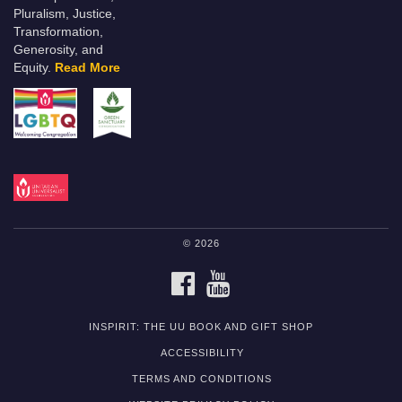
Pluralism, Justice,
Transformation,
Generosity, and
Equity.
Read More
© 2026
FACEBOOK
YOUTUBE
INSPIRIT: THE UU BOOK AND GIFT SHOP
ACCESSIBILITY
TERMS AND CONDITIONS