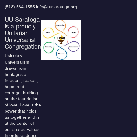
(518) 584-1555 info@uusaratoga.org
UU Saratoga
is a proudly
Unitarian
Universalist
Congregation
Unitarian
Universalism
draws from
heritages of
freedom, reason,
hope, and
courage, building
on the foundation
of love. Love is the
power that holds
us together and is
at the center of
our shared values:
Interdependence,