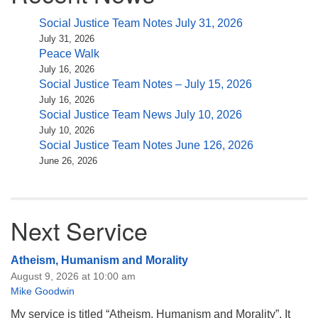
Social Justice Team Notes July 31, 2026
July 31, 2026
Peace Walk
July 16, 2026
Social Justice Team Notes – July 15, 2026
July 16, 2026
Social Justice Team News July 10, 2026
July 10, 2026
Social Justice Team Notes June 126, 2026
June 26, 2026
Next Service
Atheism, Humanism and Morality
August 9, 2026 at 10:00 am
Mike Goodwin
My service is titled “Atheism, Humanism and Morality”. It