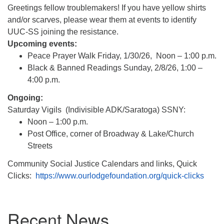
(518) 584-1555 info@uusaratoga.org
Greetings fellow troublemakers! If you have yellow shirts
and/or scarves, please wear them at events to identify
UUC-SS joining the resistance.
Upcoming events:
Peace Prayer Walk Friday, 1/30/26, Noon – 1:00 p.m.
Black & Banned Readings Sunday, 2/8/26, 1:00 –
4:00 p.m.
Ongoing:
Saturday Vigils (Indivisible ADK/Saratoga) SSNY:
Noon – 1:00 p.m.
Post Office, corner of Broadway & Lake/Church
Streets
Community Social Justice Calendars and links, Quick
Clicks:
https://www.
ourlodgefoundation.org/quick-
clicks
Section
Recent News
Navigation