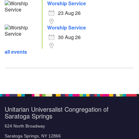
Worship Service
23 Aug 26
Worship Service
30 Aug 26
all events
Unitarian Universalist Congregation of
Saratoga Springs
624 North Broadway
Saratoga Springs, NY 12866