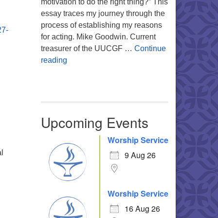
motivation to do the right thing?” This
essay traces my journey through the
process of establishing my reasons
27-
for acting. Mike Goodwin. Current
treasurer of the UUCGF …
Continue
Atheism, Humanism and Morality
reading
Upcoming Events
Worship Service
al
9 Aug 26
Worship Service
16 Aug 26