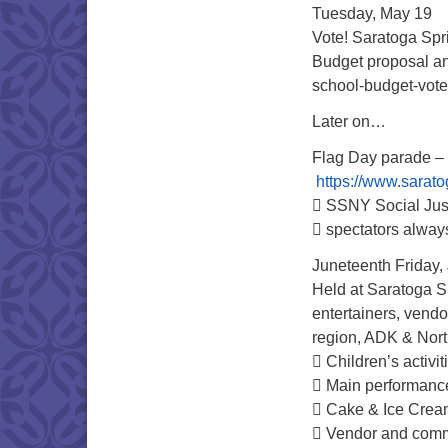
Tuesday, May 19
Vote! Saratoga Spri
Budget proposal an
school-budget-vot
Later on…
Flag Day parade – 
https://www.sarato
 SSNY Social Just
 spectators alwa
Juneteenth Friday,
Held at Saratoga S
entertainers, vendo
region, ADK & Nor
 Children’s activit
 Main performance
 Cake & Ice Cream
 Vendor and commu