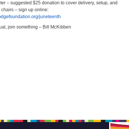
er – suggested $25 donation to cover delivery, setup, and
 chairs – sign up online:
odgefoundation.org/juneteenth
ual, join something – Bill McKibben