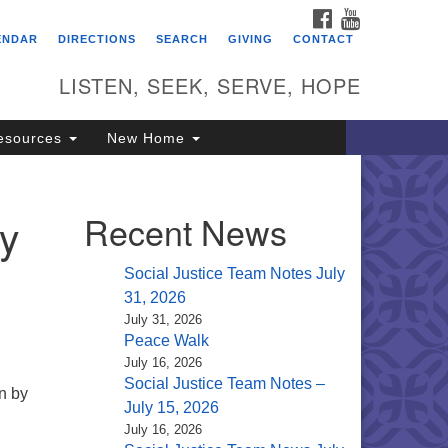
FACEBOOK
YOUTUBE
itarian Universalist
ENDAR
DIRECTIONS
SEARCH
GIVING
CONTACT
ongregation of Saratoga
prings
LISTEN, SEEK, SERVE, HOPE
4 North Broadway
esources
New Home
ratoga Springs, NY 12866
18) 584-1555
fo@uusaratoga.org
ay
Recent News
Social Justice Team Notes July
31, 2026
July 31, 2026
Peace Walk
July 16, 2026
Social Justice Team Notes –
n by
July 15, 2026
July 16, 2026