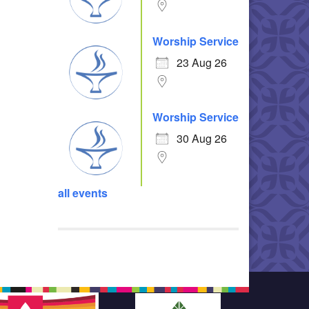
Worship Service
23 Aug 26
Worship Service
30 Aug 26
all events