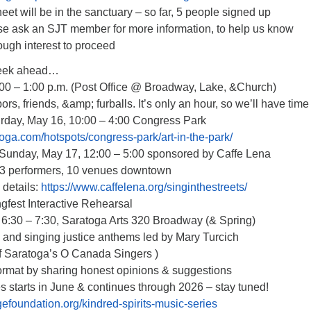
et will be in the sanctuary – so far, 5 people signed up
e ask an SJT member for more information, to help us know
ough interest to proceed
eek ahead…
:00 – 1:00 p.m. (Post Office @ Broadway, Lake, &Church)
bors, friends, &amp; furballs. It’s only an hour, so we’ll have time 
turday, May 16, 10:00 – 4:00 Congress Park
oga.com/hotspots/congress-park/art-in-the-park/
s Sunday, May 17, 12:00 – 5:00 sponsored by Caffe Lena
23 performers, 10 venues downtown
details:
https://www.caffelena.org/singinthestreets/
gfest Interactive Rehearsal
6:30 – 7:30, Saratoga Arts 320 Broadway (& Spring)
o and singing justice anthems led by Mary Turcich
 of Saratoga’s O Canada Singers )
format by sharing honest opinions & suggestions
s starts in June & continues through 2026 – stay tuned!
efoundation.org/kindred-spirits-music-series