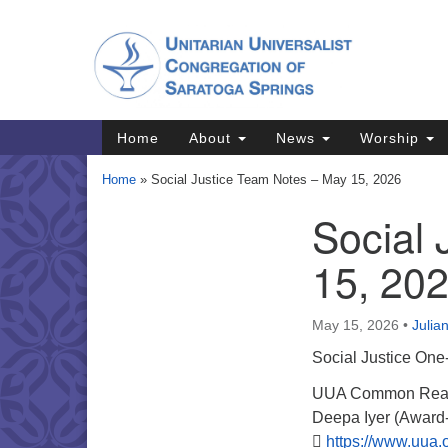
Google
Map
Main
Home
About
News
Worship
Navigation
Home
»
Social Justice Team Notes – May 15, 2026
Social
Section
Navigation
15, 20
Directions from your current locat
May 15, 2026
•
Julia
Social Justice One
UUA Common Read S
Deepa Iyer (Award-w

https://www.uua.o