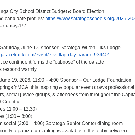
ngs City School District Budget & Board Election:
d candidate profiles:
https://www.saratogaschools.org/2026-20
e-on-may-19/
Saturday, June 13, sponsor: Saratoga-Wilton Elks Lodge
garacetrack.com/event/elks-flag-day-parade-93440/
ice contingent forms the “caboose” of the parade
ys respond warmly
 June 19, 2026, 11:00 – 4:00 Sponsor – Our Lodge Foundation
prings YMCA, this inspiring & popular event draws professional
rs, social justice groups, & attendees from throughout the Capit
thCountry
ies 11:00 – 12:30)
s (1:00 – 3:00)
 social (3:00 – 4:00) Saratoga Senior Center dining room
nity organization tabling is available in the lobby between