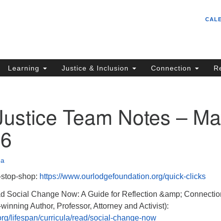
Un
Search
Search
CAL
C
for:
S
62
Learning
Justice & Inclusion
Connection
R
Sa
(5
in
 Justice Team Notes – M
26
ion
na
-stop-shop:
https://www.ourlodgefoundation.org/quick-clicks
ocial Change Now: A Guide for Reflection &amp; Connectio
inning Author, Professor, Attorney and Activist):
rg/lifespan/curricula/read/social-change-now