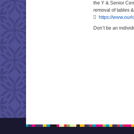
the Y & Senior Cent
removal of tables &

https://www.ourl
Don’t be an individ