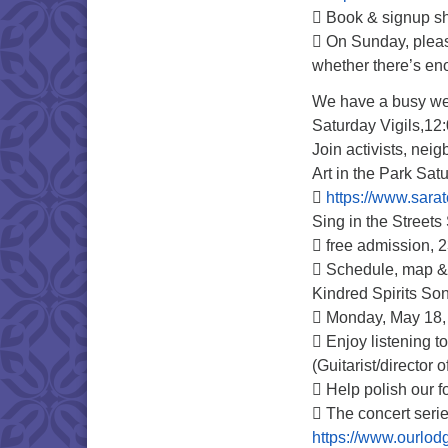
 Book & signup she
 On Sunday, pleas
whether there’s en
We have a busy w
Saturday Vigils,12
Join activists, neig
Art in the Park Sa

https://www.sarat
Sing in the Street
 free admission, 
 Schedule, map & 
Kindred Spirits Son
 Monday, May 18, 
 Enjoy listening t
(Guitarist/director
 Help polish our 
 The concert serie
https://www.ourlodg