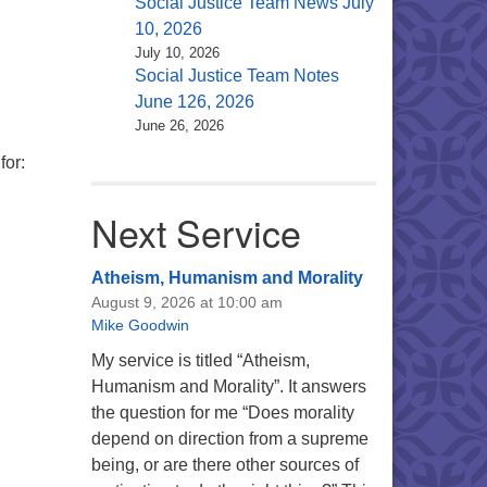
Social Justice Team News July
10, 2026
July 10, 2026
Social Justice Team Notes
June 126, 2026
June 26, 2026
for:
Next Service
Atheism, Humanism and Morality
August 9, 2026 at 10:00 am
Mike Goodwin
My service is titled “Atheism,
Humanism and Morality”. It answers
the question for me “Does morality
depend on direction from a supreme
being, or are there other sources of