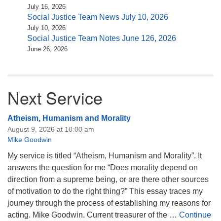
July 16, 2026
Social Justice Team News July 10, 2026
July 10, 2026
Social Justice Team Notes June 126, 2026
June 26, 2026
Next Service
Atheism, Humanism and Morality
August 9, 2026 at 10:00 am
Mike Goodwin
My service is titled “Atheism, Humanism and Morality”. It
answers the question for me “Does morality depend on
direction from a supreme being, or are there other sources
of motivation to do the right thing?” This essay traces my
journey through the process of establishing my reasons for
acting. Mike Goodwin. Current treasurer of the …
Continue