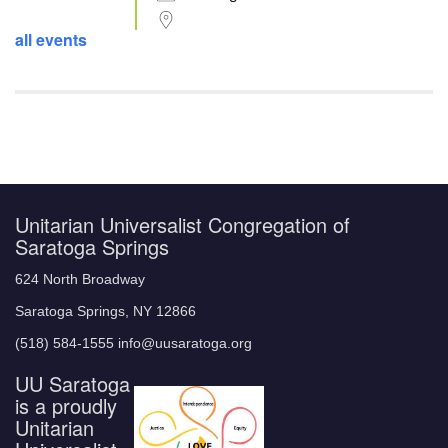
all events
Unitarian Universalist Congregation of
Saratoga Springs
624 North Broadway
Saratoga Springs, NY 12866
(518) 584-1555 info@uusaratoga.org
UU Saratoga
is a proudly
Unitarian