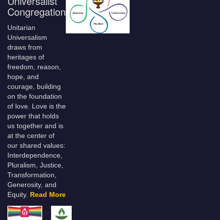
Universalist
Congregation
Unitarian
Universalism
draws from
heritages of
freedom, reason,
hope, and
courage, building
on the foundation
of love. Love is the
power that holds
us together and is
at the center of
our shared values:
Interdependence,
Pluralism, Justice,
Transformation,
Generosity, and
Equity.
Read More