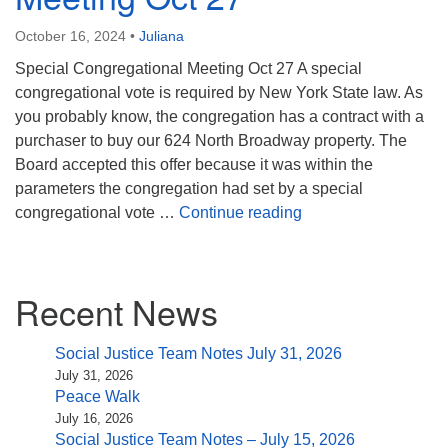
(518) 584-1555 info@uusaratoga.org
October 16, 2024
•
Juliana
Special Congregational Meeting Oct 27 A special
congregational vote is required by New York State law. As
you probably know, the congregation has a contract with a
purchaser to buy our 624 North Broadway property. The
Board accepted this offer because it was within the
parameters the congregation had set by a special
Special Congregatio
congregational vote …
Continue reading
Section
Recent News
Navigation
Social Justice Team Notes July 31, 2026
July 31, 2026
Peace Walk
July 16, 2026
Social Justice Team Notes – July 15, 2026