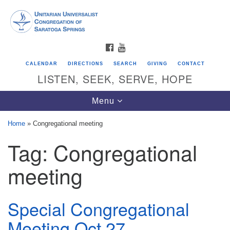
Search
Google
Search
for:
Map
FACEBOOK
YOUTUBE
CALENDAR
DIRECTIONS
SEARCH
GIVING
CONTACT
LISTEN, SEEK, SERVE, HOPE
Toggle
Menu
navigation
Home
»
Congregational meeting
Tag:
Congregational
Directions from your current location
Unitarian Universalist Congregation of
meeting
Saratoga Springs
624 North Broadway
Special Congregational
Saratoga Springs, NY 12866
Meeting Oct 27