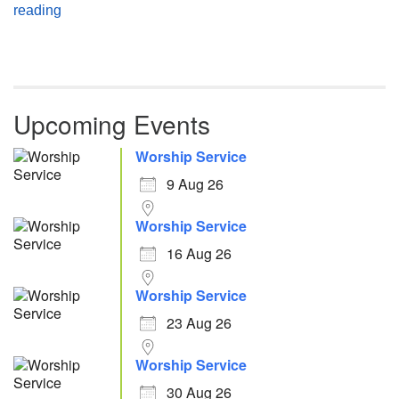
Atheism, Humanism and Morality
reading
Upcoming Events
Worship Service
9 Aug 26
Worship Service
16 Aug 26
Worship Service
23 Aug 26
Worship Service
30 Aug 26