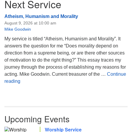
Next Service
Atheism, Humanism and Morality
August 9, 2026 at 10:00 am
Mike Goodwin
My service is titled “Atheism, Humanism and Morality”. It
answers the question for me “Does morality depend on
direction from a supreme being, or are there other sources
of motivation to do the right thing?” This essay traces my
journey through the process of establishing my reasons for
acting. Mike Goodwin. Current treasurer of the …
Continue
Atheism, Humanism and Morality
reading
Upcoming Events
Worship Service