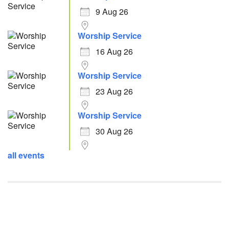
9 Aug 26
Worship Service
16 Aug 26
Worship Service
23 Aug 26
Worship Service
30 Aug 26
all events