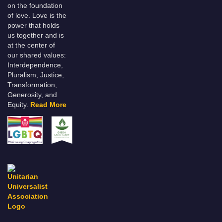
on the foundation
of love. Love is the
power that holds
us together and is
at the center of
our shared values:
Interdependence,
Pluralism, Justice,
Transformation,
Generosity, and
Equity.
Read More