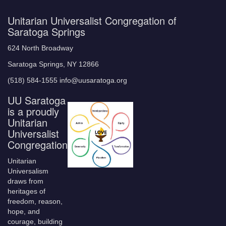
Unitarian Universalist Congregation of
Saratoga Springs
624 North Broadway
Saratoga Springs, NY 12866
(518) 584-1555 info@uusaratoga.org
UU Saratoga
is a proudly
Unitarian
Universalist
Congregation
Unitarian
Universalism
draws from
heritages of
freedom, reason,
hope, and
courage, building