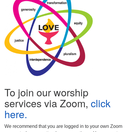
(518) 584-1555 info@uusaratoga.org
To join our worship
services via Zoom,
click
here.
We recommend that you are logged in to your own Zoom