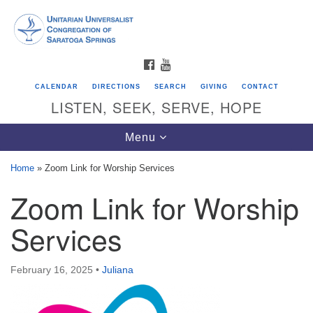
Search
Google
Search
for:
Map
FACEBOOK
YOUTUBE
CALENDAR
DIRECTIONS
SEARCH
GIVING
CONTACT
LISTEN, SEEK, SERVE, HOPE
Toggle
Menu
navigation
Home
»
Zoom Link for Worship Services
Zoom Link for Worship
Directions from your current location
Unitarian Universalist Congregation of
Services
Saratoga Springs
624 North Broadway
February 16, 2025
•
Juliana
Saratoga Springs, NY 12866