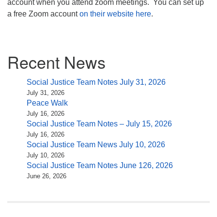
account when you attend zoom meetings. You can set up
a free Zoom account
on their website here
.
Section
Recent News
Navigation
Social Justice Team Notes July 31, 2026
July 31, 2026
Peace Walk
July 16, 2026
Social Justice Team Notes – July 15, 2026
July 16, 2026
Social Justice Team News July 10, 2026
July 10, 2026
Social Justice Team Notes June 126, 2026
June 26, 2026