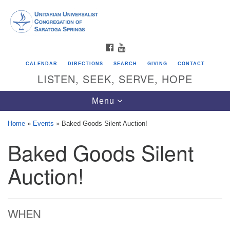
Search
Google
Search
for:
Map
FACEBOOK
YOUTUBE
CALENDAR
DIRECTIONS
SEARCH
GIVING
CONTACT
LISTEN, SEEK, SERVE, HOPE
Toggle
Menu
navigation
Home
»
Events
»
Baked Goods Silent Auction!
Baked Goods Silent
Directions from your current location
Unitarian Universalist Congregation of
Auction!
Saratoga Springs
624 North Broadway
WHEN
Saratoga Springs, NY 12866