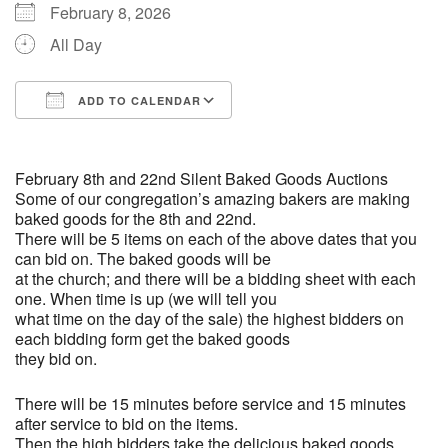
(518) 584-1555 info@uusaratoga.org
February 8, 2026
All Day
ADD TO CALENDAR
Download ICS
Google Calendar
February 8th and 22nd Silent Baked Goods Auctions
Some of our congregation’s amazing bakers are making
baked goods for the 8th and 22nd.
There will be 5 items on each of the above dates that you
can bid on. The baked goods will be
at the church; and there will be a bidding sheet with each
one. When time is up (we will tell you
what time on the day of the sale) the highest bidders on
each bidding form get the baked goods
they bid on.
There will be 15 minutes before service and 15 minutes
after service to bid on the items.
Then the high bidders take the delicious baked goods