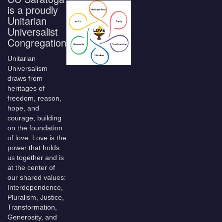
is a proudly
Unitarian
Universalist
Congregation
Unitarian
Universalism
draws from
heritages of
freedom, reason,
hope, and
courage, building
on the foundation
of love. Love is the
power that holds
us together and is
at the center of
our shared values:
Interdependence,
Pluralism, Justice,
Transformation,
Generosity, and