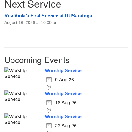
Next Service
Rev Viola’s First Service at UUSaratoga
August 16, 2026 at 10:00 am
Upcoming Events
Worship Service
9 Aug 26
Worship Service
16 Aug 26
Worship Service
23 Aug 26