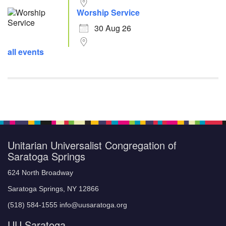
Worship Service
30 Aug 26
all events
Unitarian Universalist Congregation of
Saratoga Springs
624 North Broadway
Saratoga Springs, NY 12866
(518) 584-1555 info@uusaratoga.org
UU Saratoga