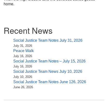
home.
Section
Recent News
Navigation
Social Justice Team Notes July 31, 2026
July 31, 2026
Peace Walk
July 16, 2026
Social Justice Team Notes – July 15, 2026
July 16, 2026
Social Justice Team News July 10, 2026
July 10, 2026
Social Justice Team Notes June 126, 2026
June 26, 2026