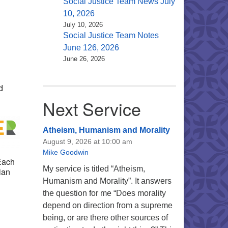
Social Justice Team News July
10, 2026
July 10, 2026
Social Justice Team Notes
Office 365
Outlook Live
June 126, 2026
June 26, 2026
d
Next Service
Atheism, Humanism and Morality
August 9, 2026 at 10:00 am
Mike Goodwin
 Each
My service is titled “Atheism,
ian
Humanism and Morality”. It answers
the question for me “Does morality
depend on direction from a supreme
being, or are there other sources of