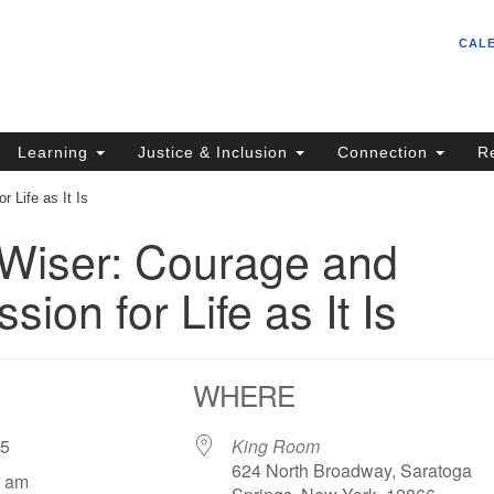
Un
Search
Search
CAL
C
for:
S
62
Learning
Justice & Inclusion
Connection
R
Sa
 Life as It Is
(5
in
/Wiser: Courage and
ion for Life as It Is
ion
WHERE
025
King Room
624 North Broadway, Saratoga
5 am