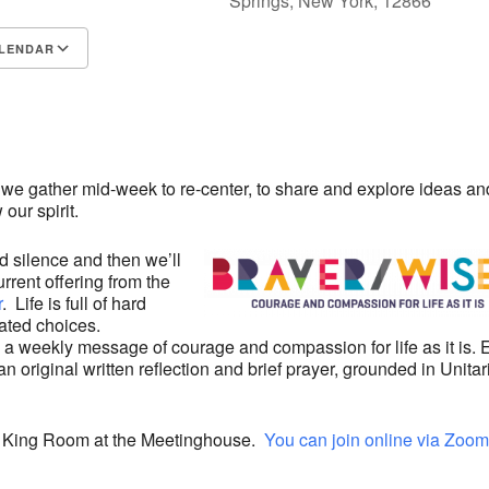
Springs, New York, 12866
LENDAR
S
Google Calendar
iCalendar
 we gather mid-week to re-center, to share and explore ideas an
our spirit.
d silence and then we’ll
rrent offering from the
r
. Life is full of hard
ated choices.
 a weekly message of courage and compassion for life as it is.
 original written reflection and brief prayer, grounded in Unitar
he King Room at the Meetinghouse.
You can join online via Zoom