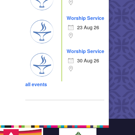
Worship Service
23 Aug 26
Worship Service
30 Aug 26
all events