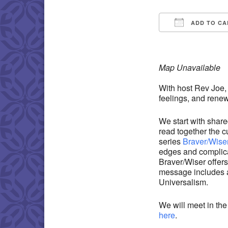
ADD TO CA
Download IC
Map Unavailable
With host Rev Joe,
feelings, and renew 
We start with share
read together the cu
series
Braver/Wise
edges and complic
Braver/Wiser offers
message includes an
Universalism.
We will meet in t
here
.