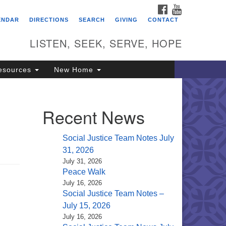
FACEBOOK
YOUTUBE
itarian Universalist
ENDAR
DIRECTIONS
SEARCH
GIVING
CONTACT
ongregation of Saratoga
prings
LISTEN, SEEK, SERVE, HOPE
4 North Broadway
esources
New Home
ratoga Springs, NY 12866
18) 584-1555
fo@uusaratoga.org
Recent News
Social Justice Team Notes July
31, 2026
July 31, 2026
Peace Walk
July 16, 2026
Social Justice Team Notes –
July 15, 2026
July 16, 2026