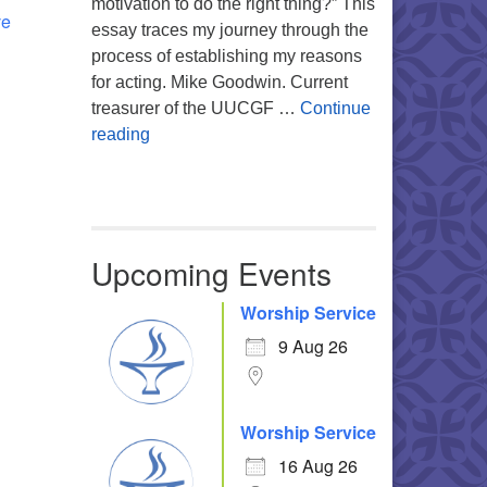
motivation to do the right thing?” This
ve
essay traces my journey through the
process of establishing my reasons
for acting. Mike Goodwin. Current
treasurer of the UUCGF …
Continue
Atheism, Humanism and Morality
reading
Upcoming Events
Worship Service
9 Aug 26
Worship Service
16 Aug 26