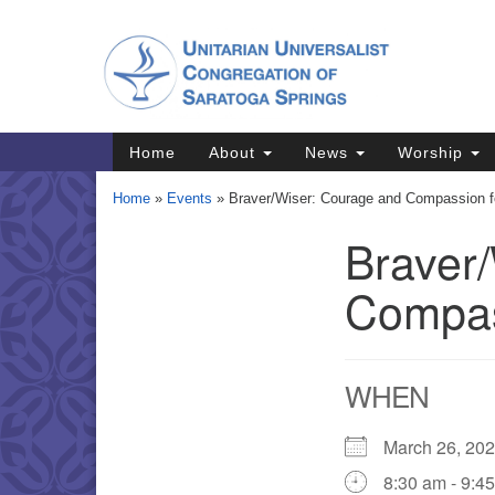
Google
Map
Main
Home
About
News
Worship
Navigation
Home
»
Events
»
Braver/Wiser: Courage and Compassion for
Braver
Section
Navigation
Compass
Directions from your current locat
WHEN
March 26, 2
8:30 am - 9:4