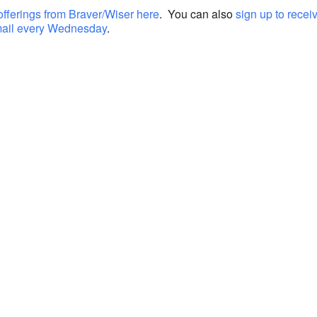
offerings from Braver/Wiser here
. You can also
sign up to recei
mail every Wednesday
.