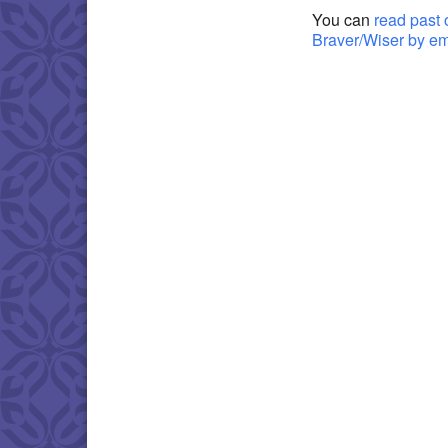
You can
read past 
Braver/Wiser by e