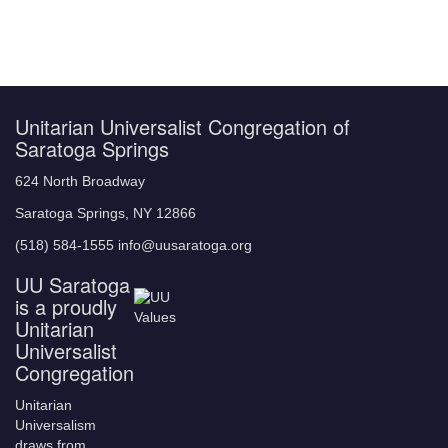
Unitarian Universalist Congregation of
Saratoga Springs
624 North Broadway
Saratoga Springs, NY 12866
(518) 584-1555 info@uusaratoga.org
UU Saratoga
is a proudly
Unitarian
Universalist
Congregation
Unitarian
Universalism
draws from