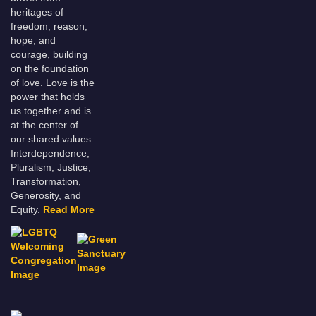
heritages of
freedom, reason,
hope, and
courage, building
on the foundation
of love. Love is the
power that holds
us together and is
at the center of
our shared values:
Interdependence,
Pluralism, Justice,
Transformation,
Generosity, and
Equity.
Read More