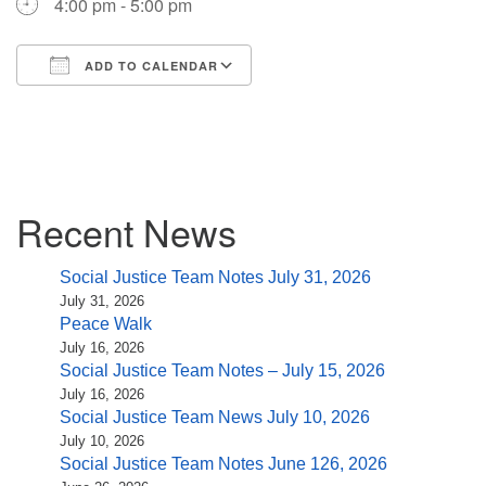
4:00 pm - 5:00 pm
(518) 584-1555 info@uusaratoga.org
ADD TO CALENDAR
Download ICS
Google Calendar
iCalendar
Office 365
Outlook Live
Section
Recent News
Navigation
Social Justice Team Notes July 31, 2026
July 31, 2026
Peace Walk
July 16, 2026
Social Justice Team Notes – July 15, 2026
July 16, 2026
Social Justice Team News July 10, 2026
July 10, 2026
Social Justice Team Notes June 126, 2026