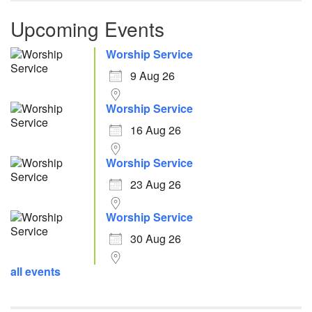
Upcoming Events
Worship Service
9 Aug 26
Worship Service
16 Aug 26
Worship Service
23 Aug 26
Worship Service
30 Aug 26
all events