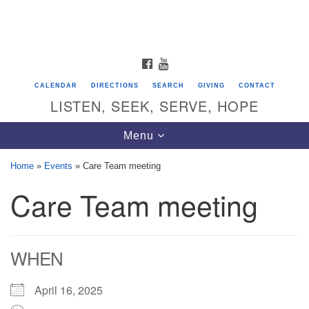
Search
Google
Search
for:
Map
FACEBOOK
YOUTUBE
CALENDAR
DIRECTIONS
SEARCH
GIVING
CONTACT
LISTEN, SEEK, SERVE, HOPE
Toggle
Menu
navigation
Home
»
Events
»
Care Team meeting
Care Team meeting
Directions from your current location
Unitarian Universalist Congregation of
Saratoga Springs
WHEN
624 North Broadway
Saratoga Springs, NY 12866
April 16, 2025