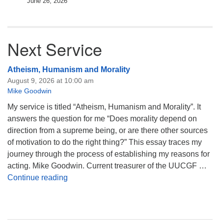
June 26, 2026
Next Service
Atheism, Humanism and Morality
August 9, 2026 at 10:00 am
Mike Goodwin
My service is titled “Atheism, Humanism and Morality”. It
answers the question for me “Does morality depend on
direction from a supreme being, or are there other sources
of motivation to do the right thing?” This essay traces my
journey through the process of establishing my reasons for
acting. Mike Goodwin. Current treasurer of the UUCGF …
Atheism, Humanism and Morality
Continue reading