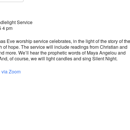
S
Google Calendar
iCalendar
lelight Service
5 4 pm
s Eve worship service celebrates, in the light of the story of the
rth of hope. The service will include readings from Christian and
and more. We’ll hear the prophetic words of Maya Angelou and
, of course, we will light candles and sing Silent Night.
d via Zoom