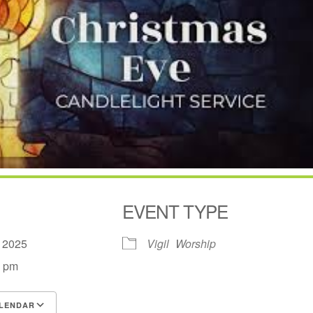
EVENT TYPE
, 2025
Vigil
Worship
0 pm
LENDAR