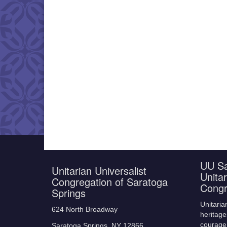
UU Sa
Unitarian Universalist
Unitar
Congregation of Saratoga
Congr
Springs
Unitaria
624 North Broadway
heritage
courage,
Saratoga Springs, NY 12866