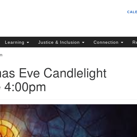
Un
Search
Search
CAL
C
for:
S
62
Learning
Justice & Inclusion
Connection
R
Sa
pm
(5
in
as Eve Candlelight
e 4:00pm
ion