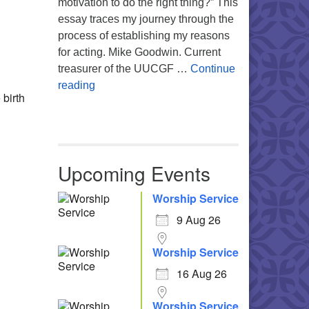
motivation to do the right thing?” This
Office 365
Outlook Live
essay traces my journey through the
process of establishing my reasons
for acting. Mike Goodwin. Current
treasurer of the UUCGF …
Continue
Atheism, Humanism and Morality
reading
 birth
Upcoming Events
Worship Service
9 Aug 26
Worship Service
16 Aug 26
Worship Service