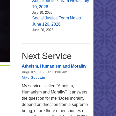
Social Justice Team News July
10, 2026
July 10, 2026
Social Justice Team Notes
June 126, 2026
June 26, 2026
Next Service
Atheism, Humanism and Morality
August 9, 2026 at 10:00 am
Mike Goodwin
My service is titled “Atheism,
Humanism and Morality”. It answers
the question for me “Does morality
depend on direction from a supreme
being, or are there other sources of