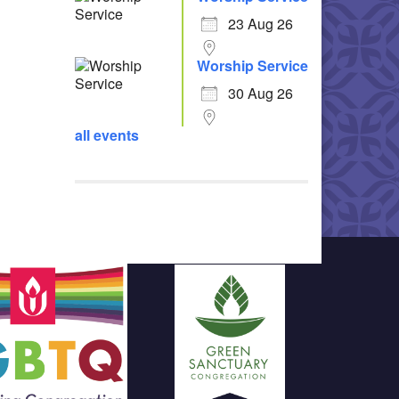
23 Aug 26
Worship Service
30 Aug 26
all events