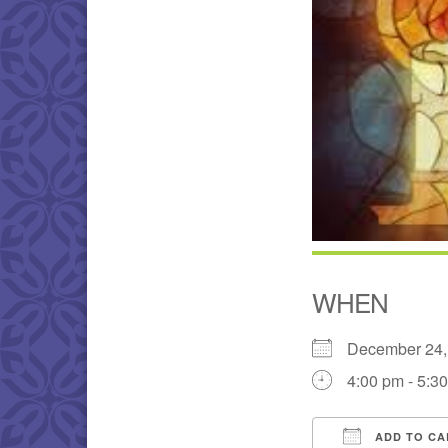
WHEN
December 24
4:00 pm - 5:3
ADD TO CA