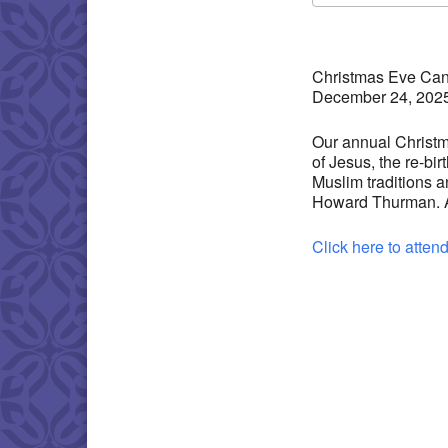
Download IC
Christmas Eve Cand
December 24, 202
Our annual Christma
of Jesus, the re-bi
Muslim traditions 
Howard Thurman. And
Click here to atten