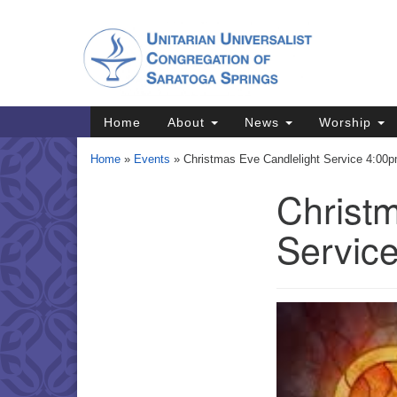
Google
Map
Main
Home
About
News
Worship
Navigation
Home
»
Events
»
Christmas Eve Candlelight Service 4:00
Christm
Section
Navigation
Servic
Directions from your current locat