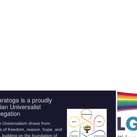
ratoga is a proudly
ian Universalist
egation
n Universalism draws from
s of freedom, reason, hope, and
 building on the foundation of