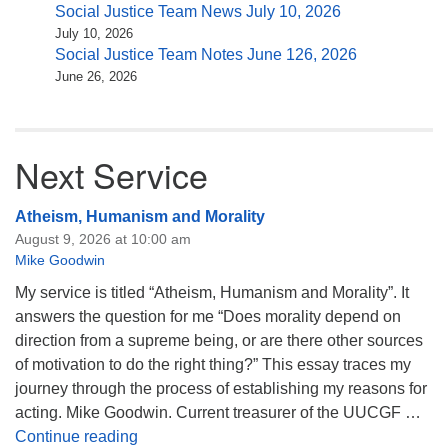
Social Justice Team News July 10, 2026
July 10, 2026
Social Justice Team Notes June 126, 2026
June 26, 2026
Next Service
Atheism, Humanism and Morality
August 9, 2026 at 10:00 am
Mike Goodwin
My service is titled “Atheism, Humanism and Morality”. It
answers the question for me “Does morality depend on
direction from a supreme being, or are there other sources
of motivation to do the right thing?” This essay traces my
journey through the process of establishing my reasons for
acting. Mike Goodwin. Current treasurer of the UUCGF …
Atheism, Humanism and Morality
Continue reading