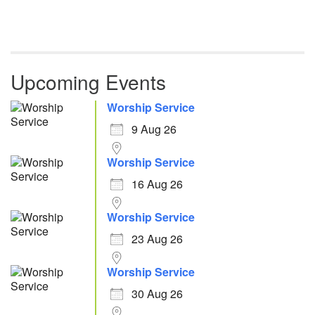
Upcoming Events
Worship Service
9 Aug 26
Worship Service
16 Aug 26
Worship Service
23 Aug 26
Worship Service
30 Aug 26