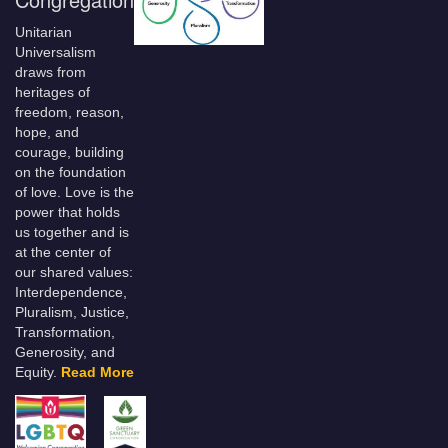
Unitarian
Universalism
draws from
heritages of
freedom, reason,
hope, and
courage, building
on the foundation
of love. Love is the
power that holds
us together and is
at the center of
our shared values:
Interdependence,
Pluralism, Justice,
Transformation,
Generosity, and
Equity.
Read More