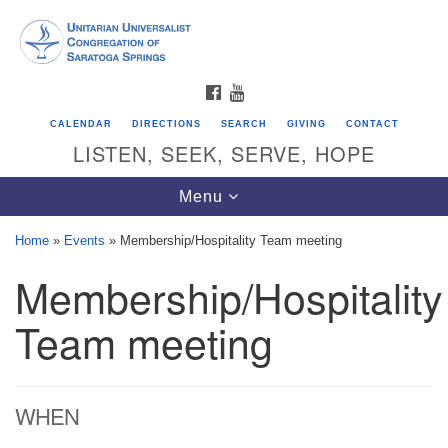
Search
Google
Search
for:
Map
FACEBOOK
YOUTUBE
CALENDAR
DIRECTIONS
SEARCH
GIVING
CONTACT
LISTEN, SEEK, SERVE, HOPE
Toggle
Menu
navigation
Home
»
Events
»
Membership/Hospitality Team meeting
Membership/Hospitality
Directions from your current location
Unitarian Universalist Congregation of
Team meeting
Saratoga Springs
624 North Broadway
WHEN
Saratoga Springs, NY 12866