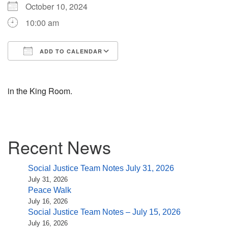
(518) 584-1555 info@uusaratoga.org
October 10, 2024
10:00 am
ADD TO CALENDAR
Download ICS
Google Calendar
in the King Room.
Section
Recent News
Navigation
Social Justice Team Notes July 31, 2026
July 31, 2026
Peace Walk
July 16, 2026
Social Justice Team Notes – July 15, 2026
July 16, 2026