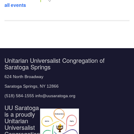
all events
Unitarian Universalist Congregation of
Saratoga Springs
624 North Broadway
Saratoga Springs, NY 12866
(518) 584-1555 info@uusaratoga.org
UU Saratoga
is a proudly
Unitarian
Universalist
Congregation