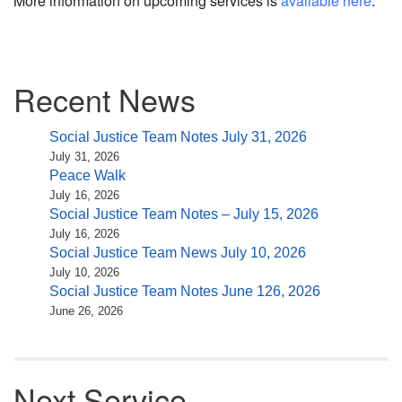
More information on upcoming services is
available here
.
Section
Recent News
Navigation
Social Justice Team Notes July 31, 2026
July 31, 2026
Peace Walk
July 16, 2026
Social Justice Team Notes – July 15, 2026
July 16, 2026
Social Justice Team News July 10, 2026
July 10, 2026
Social Justice Team Notes June 126, 2026
June 26, 2026
Next Service