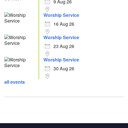
9 Aug 26
Worship Service
16 Aug 26
Worship Service
23 Aug 26
Worship Service
30 Aug 26
all events