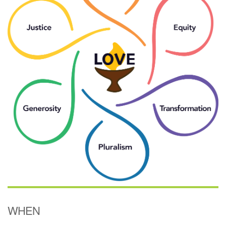
(518) 584-1555 info@uusaratoga.org
WHEN