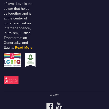
of love. Love is the
power that holds
us together and is
at the center of
our shared values:
Interdependence,
Pluralism, Justice,
Transformation,
Generosity, and
Equity.
Read More
© 2026
FACEBOOK
YOUTUBE