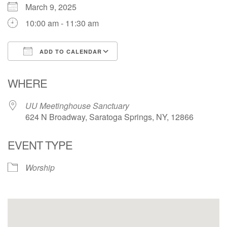
March 9, 2025
10:00 am - 11:30 am
ADD TO CALENDAR
Download ICS
Google Calendar
WHERE
UU Meetinghouse Sanctuary
624 N Broadway, Saratoga Springs, NY, 12866
EVENT TYPE
Worship