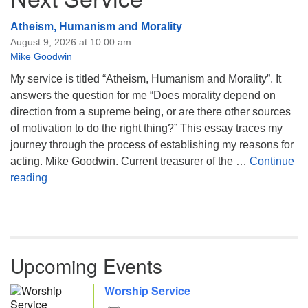
Atheism, Humanism and Morality
August 9, 2026 at 10:00 am
Mike Goodwin
My service is titled “Atheism, Humanism and Morality”. It
answers the question for me “Does morality depend on
direction from a supreme being, or are there other sources
of motivation to do the right thing?” This essay traces my
journey through the process of establishing my reasons for
acting. Mike Goodwin. Current treasurer of the …
Continue
Atheism, Humanism and Morality
reading
Upcoming Events
Worship Service