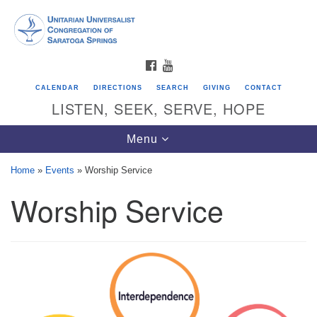
Search
Google
Search
for:
Map
FACEBOOK
YOUTUBE
CALENDAR
DIRECTIONS
SEARCH
GIVING
CONTACT
LISTEN, SEEK, SERVE, HOPE
Toggle
Menu
navigation
Home
»
Events
»
Worship Service
Worship Service
Directions from your current location
Unitarian Universalist Congregation of
Saratoga Springs
624 North Broadway
Saratoga Springs, NY 12866