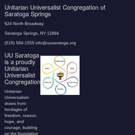
Unitarian Universalist Congregation of
Saratoga Springs
624 North Broadway
Saratoga Springs, NY 12866
(518) 584-1555 info@uusaratoga.org
UU Saratoga
is a proudly
Unitarian
Universalist
Congregation
Unitarian
Universalism
draws from
heritages of
freedom, reason,
hope, and
courage, building
on the foundation