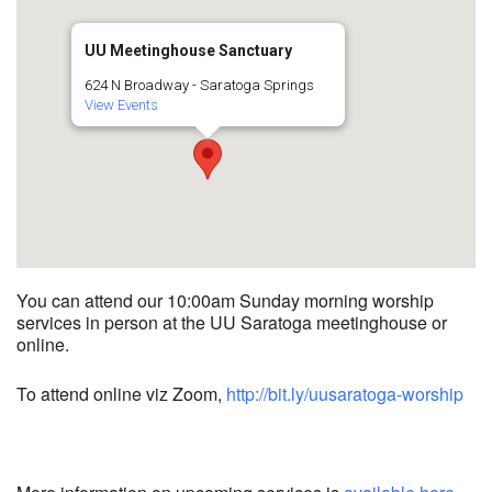
UU Meetinghouse Sanctuary
624 N Broadway - Saratoga Springs
View Events
You can attend our 10:00am Sunday morning worship
services in person at the UU Saratoga meetinghouse or
online.
To attend online viz Zoom,
http://bit.ly/uusaratoga-worship