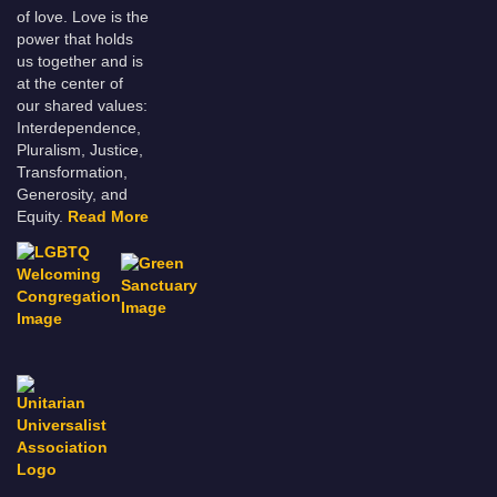
of love. Love is the
power that holds
us together and is
at the center of
our shared values:
Interdependence,
Pluralism, Justice,
Transformation,
Generosity, and
Equity.
Read More