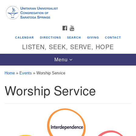
Search
Google
Search
for:
Map
FACEBOOK
YOUTUBE
CALENDAR
DIRECTIONS
SEARCH
GIVING
CONTACT
LISTEN, SEEK, SERVE, HOPE
Toggle
Menu
navigation
Home
»
Events
»
Worship Service
Worship Service
Directions from your current location
Unitarian Universalist Congregation of
Saratoga Springs
624 North Broadway
Saratoga Springs, NY 12866