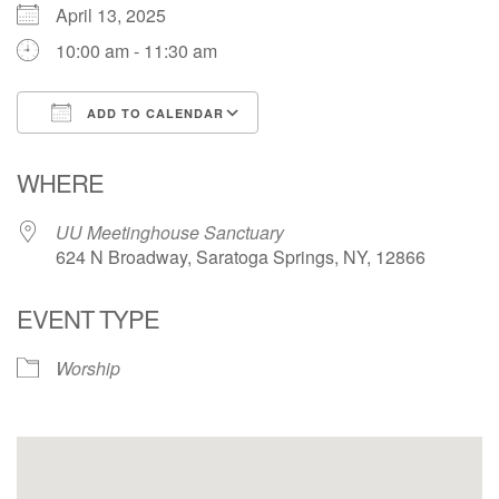
April 13, 2025
10:00 am - 11:30 am
ADD TO CALENDAR
Download ICS
Google Calendar
WHERE
UU Meetinghouse Sanctuary
624 N Broadway, Saratoga Springs, NY, 12866
EVENT TYPE
Worship