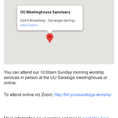
UU Meetinghouse Sanctuary
624 N Broadway - Saratoga Springs
View Events
You can attend our 10:00am Sunday morning worship
services in person at the UU Saratoga meetinghouse or
online.
To attend online viz Zoom,
http://bit.ly/uusaratoga-worship