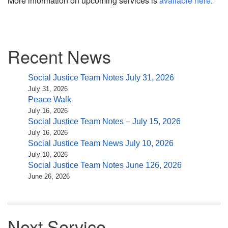
More information on upcoming services is
available here
.
Section
Recent News
Navigation
Social Justice Team Notes July 31, 2026
July 31, 2026
Peace Walk
July 16, 2026
Social Justice Team Notes – July 15, 2026
July 16, 2026
Social Justice Team News July 10, 2026
July 10, 2026
Social Justice Team Notes June 126, 2026
June 26, 2026
Next Service