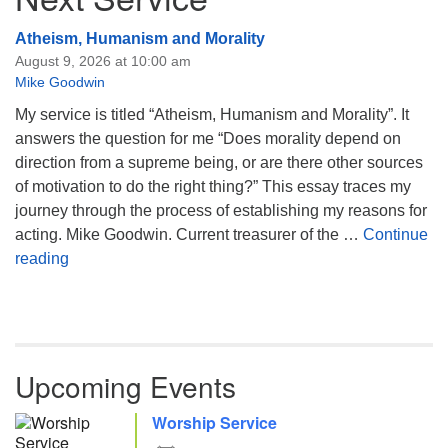
Atheism, Humanism and Morality
August 9, 2026 at 10:00 am
Mike Goodwin
My service is titled “Atheism, Humanism and Morality”. It
answers the question for me “Does morality depend on
direction from a supreme being, or are there other sources
of motivation to do the right thing?” This essay traces my
journey through the process of establishing my reasons for
acting. Mike Goodwin. Current treasurer of the …
Continue
Atheism, Humanism and Morality
reading
Upcoming Events
Worship Service