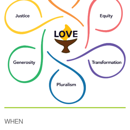
(518) 584-1555 info@uusaratoga.org
WHEN