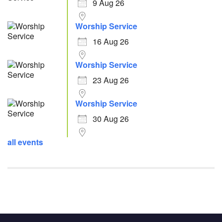
9 Aug 26
Worship Service
16 Aug 26
Worship Service
23 Aug 26
Worship Service
30 Aug 26
all events