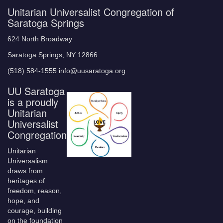
Unitarian Universalist Congregation of
Saratoga Springs
624 North Broadway
Saratoga Springs, NY 12866
(518) 584-1555 info@uusaratoga.org
UU Saratoga
is a proudly
Unitarian
Universalist
Congregation
Unitarian
Universalism
draws from
heritages of
freedom, reason,
hope, and
courage, building
on the foundation