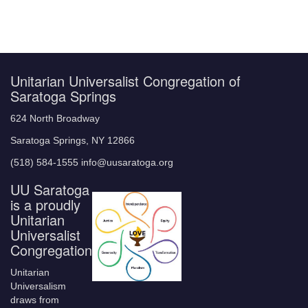
Unitarian Universalist Congregation of
Saratoga Springs
624 North Broadway
Saratoga Springs, NY 12866
(518) 584-1555 info@uusaratoga.org
UU Saratoga
is a proudly
Unitarian
Universalist
Congregation
Unitarian
Universalism
draws from