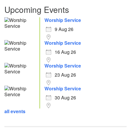
Upcoming Events
Worship Service
9 Aug 26
Worship Service
16 Aug 26
Worship Service
23 Aug 26
Worship Service
30 Aug 26
all events