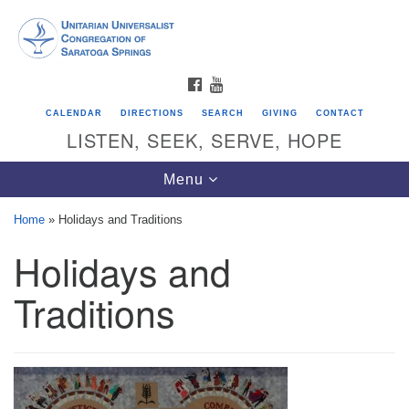
Search
Google
Search
for:
Map
FACEBOOK
YOUTUBE
CALENDAR
DIRECTIONS
SEARCH
GIVING
CONTACT
LISTEN, SEEK, SERVE, HOPE
Toggle
Menu
navigation
Home
»
Holidays and Traditions
Holidays and
Directions from your current location
Unitarian Universalist Congregation of
Traditions
Saratoga Springs
624 North Broadway
Saratoga Springs, NY 12866