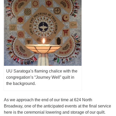
(518) 584-1555 info@uusaratoga.org
UU Saratoga’s flaming chalice with the
congregation’s “Journey Well” quilt in
the background.
As we approach the end of our time at 624 North
Broadway, one of the anticipated events at the final service
here is the ceremonial lowering and storage of our quilt.