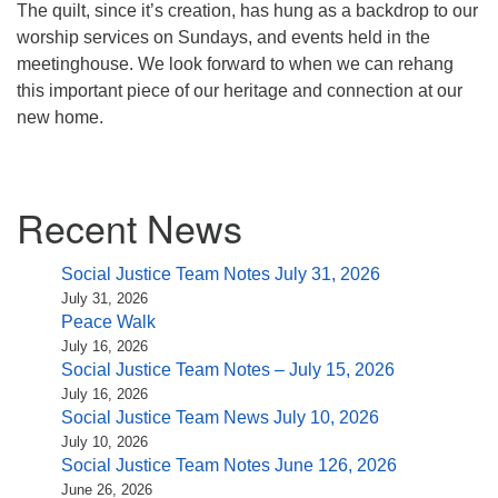
The quilt, since it’s creation, has hung as a backdrop to our
worship services on Sundays, and events held in the
meetinghouse. We look forward to when we can rehang
this important piece of our heritage and connection at our
new home.
Section
Recent News
Navigation
Social Justice Team Notes July 31, 2026
July 31, 2026
Peace Walk
July 16, 2026
Social Justice Team Notes – July 15, 2026
July 16, 2026
Social Justice Team News July 10, 2026
July 10, 2026
Social Justice Team Notes June 126, 2026
June 26, 2026