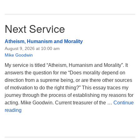
Next Service
Atheism, Humanism and Morality
August 9, 2026 at 10:00 am
Mike Goodwin
My service is titled “Atheism, Humanism and Morality”. It
answers the question for me “Does morality depend on
direction from a supreme being, or are there other sources
of motivation to do the right thing?” This essay traces my
journey through the process of establishing my reasons for
acting. Mike Goodwin. Current treasurer of the …
Continue
Atheism, Humanism and Morality
reading