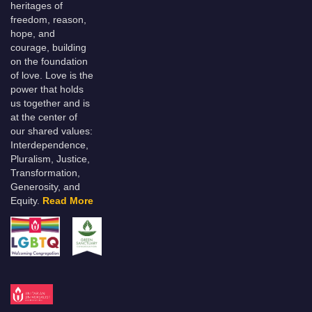
heritages of
freedom, reason,
hope, and
courage, building
on the foundation
of love. Love is the
power that holds
us together and is
at the center of
our shared values:
Interdependence,
Pluralism, Justice,
Transformation,
Generosity, and
Equity.
Read More