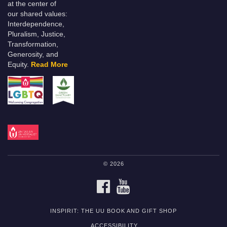
at the center of
our shared values:
Interdependence,
Pluralism, Justice,
Transformation,
Generosity, and
Equity.
Read More
© 2026
FACEBOOK
YOUTUBE
INSPIRIT: THE UU BOOK AND GIFT SHOP
ACCESSIBILITY