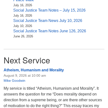
July 16, 2026
Social Justice Team Notes – July 15, 2026
July 16, 2026
Social Justice Team News July 10, 2026
July 10, 2026
Social Justice Team Notes June 126, 2026
June 26, 2026
Next Service
Atheism, Humanism and Morality
August 9, 2026 at 10:00 am
Mike Goodwin
My service is titled “Atheism, Humanism and Morality”. It
answers the question for me “Does morality depend on
direction from a supreme being, or are there other sources
of motivation to do the right thing?” This essay traces my