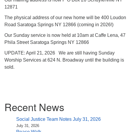
12871
The physical address of our new home will be 400 Loudon
Road Saratoga Springs NY 12866 (coming in 2026!)
Our Sunday service is now held at 10am at Caffe Lena, 47
Phila Street Saratoga Springs NY 12866
UPDATE: April 21, 2026 We are still having Sunday
Worship Services at 624 N. Broadway until the building is
sold.
Section
Recent News
Navigation
Social Justice Team Notes July 31, 2026
July 31, 2026
Peace Walk