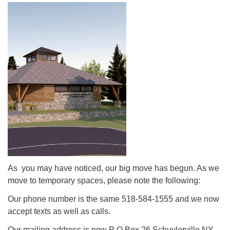
(518) 584-1555 info@uusaratoga.org
As you may have noticed, our big move has begun. As we
move to temporary spaces, please note the following:
Our phone number is the same 518-584-1555 and we now
accept texts as well as calls.
Our mailing address is now P O Box 26 Schuylerville NY