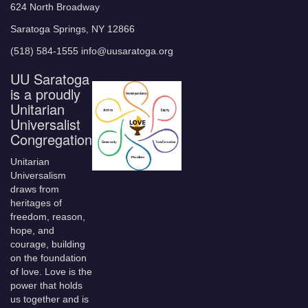
624 North Broadway
Saratoga Springs, NY 12866
(518) 584-1555 info@uusaratoga.org
UU Saratoga
is a proudly
Unitarian
Universalist
Congregation
Unitarian
Universalism
draws from
heritages of
freedom, reason,
hope, and
courage, building
on the foundation
of love. Love is the
power that holds
us together and is