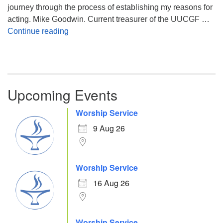
journey through the process of establishing my reasons for
acting. Mike Goodwin. Current treasurer of the UUCGF …
Atheism, Humanism and Morality
Continue reading
Upcoming Events
Worship Service
9 Aug 26
Worship Service
16 Aug 26
Worship Service