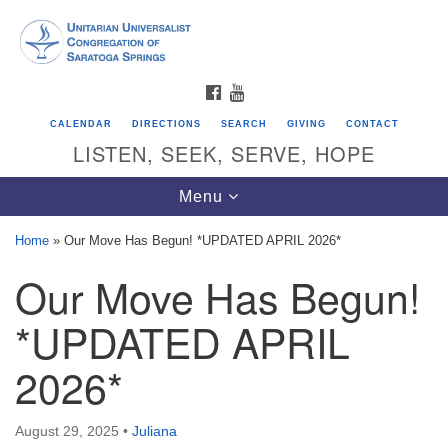
Search
Google
Search
for:
Map
FACEBOOK
YOUTUBE
CALENDAR
DIRECTIONS
SEARCH
GIVING
CONTACT
LISTEN, SEEK, SERVE, HOPE
Toggle
Menu
navigation
Home
»
Our Move Has Begun! *UPDATED APRIL 2026*
Our Move Has Begun!
Directions from your current location
Unitarian Universalist Congregation of
*UPDATED APRIL
Saratoga Springs
2026*
624 North Broadway
Saratoga Springs, NY 12866
August 29, 2025
•
Juliana