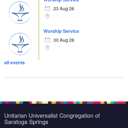
23 Aug 26
Worship Service
30 Aug 26
all events
Unitarian Universalist Congregation of
Saratoga Springs