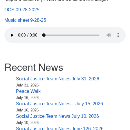
(518) 584-1555 info@uusaratoga.org
OOS 09-28-2025
Music sheet 9-28-25
Section
Recent News
Navigation
Social Justice Team Notes July 31, 2026
July 31, 2026
Peace Walk
July 16, 2026
Social Justice Team Notes – July 15, 2026
July 16, 2026
Social Justice Team News July 10, 2026
July 10, 2026
Social Justice Team Notes June 126, 2026