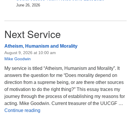
June 26, 2026
Next Service
Atheism, Humanism and Morality
August 9, 2026 at 10:00 am
Mike Goodwin
My service is titled “Atheism, Humanism and Morality”. It
answers the question for me “Does morality depend on
direction from a supreme being, or are there other sources
of motivation to do the right thing?” This essay traces my
journey through the process of establishing my reasons for
acting. Mike Goodwin. Current treasurer of the UUCGF …
Atheism, Humanism and Morality
Continue reading