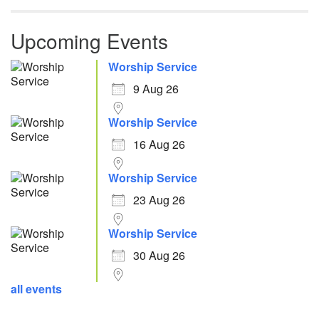
Upcoming Events
Worship Service
9 Aug 26
Worship Service
16 Aug 26
Worship Service
23 Aug 26
Worship Service
30 Aug 26
all events