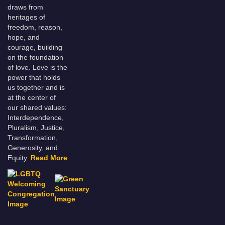
draws from
heritages of
freedom, reason,
hope, and
courage, building
on the foundation
of love. Love is the
power that holds
us together and is
at the center of
our shared values:
Interdependence,
Pluralism, Justice,
Transformation,
Generosity, and
Equity.
Read More