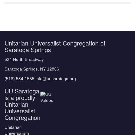
Unitarian Universalist Congregation of
Saratoga Springs
624 North Broadway
Saratoga Springs, NY 12866
(518) 584-1555 info@uusaratoga.org
UU Saratoga
is a proudly
Unitarian
Universalist
Congregation
Unitarian
Universalism