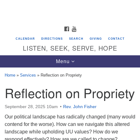
Search
Google
Search
for:
Map
FACEBOOK
YOUTUBE
CALENDAR
DIRECTIONS
SEARCH
GIVING
CONTACT
LISTEN, SEEK, SERVE, HOPE
Toggle
Menu
navigation
Home
»
Services
»
Reflection on Propriety
Reflection on Propriety
Directions from your current location
Unitarian Universalist Congregation of
Saratoga Springs
September 28, 2025 10am
Rev. John Fisher
Our political landscape has radically changed (many would
624 North Broadway
contend for the worse). How can we navigate this altered
Saratoga Springs, NY 12866
landscape while upholding UU values? How do we
respond effectively? How are we called to change?