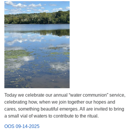
(518) 584-1555 info@uusaratoga.org
Today we celebrate our annual “water communion” service,
celebrating how, when we join together our hopes and
cares, something beautiful emerges. All are invited to bring
a small vial of waters to contribute to the ritual.
OOS 09-14-2025