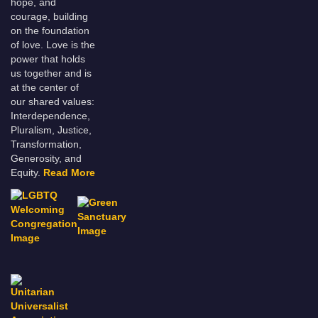
hope, and
courage, building
on the foundation
of love. Love is the
power that holds
us together and is
at the center of
our shared values:
Interdependence,
Pluralism, Justice,
Transformation,
Generosity, and
Equity.
Read More