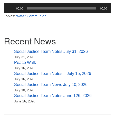
Audio
00:00
00:00
Player
Topics:
Water Communion
Section
Recent News
Navigation
Social Justice Team Notes July 31, 2026
July 31, 2026
Peace Walk
July 16, 2026
Social Justice Team Notes – July 15, 2026
July 16, 2026
Social Justice Team News July 10, 2026
July 10, 2026
Social Justice Team Notes June 126, 2026
June 26, 2026