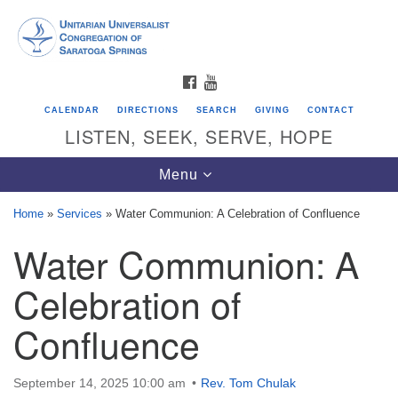
Search
Google
Search
for:
Map
FACEBOOK
YOUTUBE
CALENDAR
DIRECTIONS
SEARCH
GIVING
CONTACT
LISTEN, SEEK, SERVE, HOPE
Toggle
Menu
navigation
Home
»
Services
»
Water Communion: A Celebration of Confluence
Water Communion: A
Directions from your current location
Unitarian Universalist Congregation of
Celebration of
Saratoga Springs
Confluence
624 North Broadway
Saratoga Springs, NY 12866
September 14, 2025 10:00 am
Rev. Tom Chulak