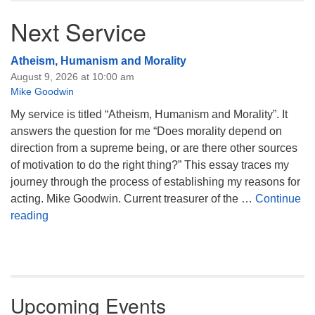
Next Service
Atheism, Humanism and Morality
August 9, 2026 at 10:00 am
Mike Goodwin
My service is titled “Atheism, Humanism and Morality”. It
answers the question for me “Does morality depend on
direction from a supreme being, or are there other sources
of motivation to do the right thing?” This essay traces my
journey through the process of establishing my reasons for
acting. Mike Goodwin. Current treasurer of the …
Continue
Atheism, Humanism and Morality
reading
Upcoming Events