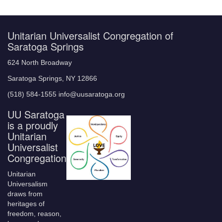
Unitarian Universalist Congregation of
Saratoga Springs
624 North Broadway
Saratoga Springs, NY 12866
(518) 584-1555 info@uusaratoga.org
UU Saratoga
is a proudly
Unitarian
Universalist
Congregation
Unitarian
Universalism
draws from
heritages of
freedom, reason,