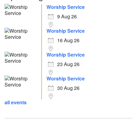
Worship Service
9 Aug 26
Worship Service
16 Aug 26
Worship Service
23 Aug 26
Worship Service
30 Aug 26
all events