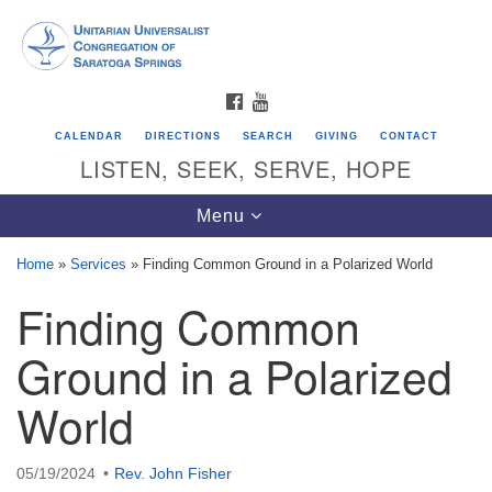
Search
Google
Search
for:
Map
FACEBOOK
YOUTUBE
CALENDAR
DIRECTIONS
SEARCH
GIVING
CONTACT
LISTEN, SEEK, SERVE, HOPE
Toggle
Menu
navigation
Home
»
Services
»
Finding Common Ground in a Polarized World
Finding Common
Directions from your current location
Unitarian Universalist Congregation of
Ground in a Polarized
Saratoga Springs
World
624 North Broadway
Saratoga Springs, NY 12866
05/19/2024
Rev. John Fisher