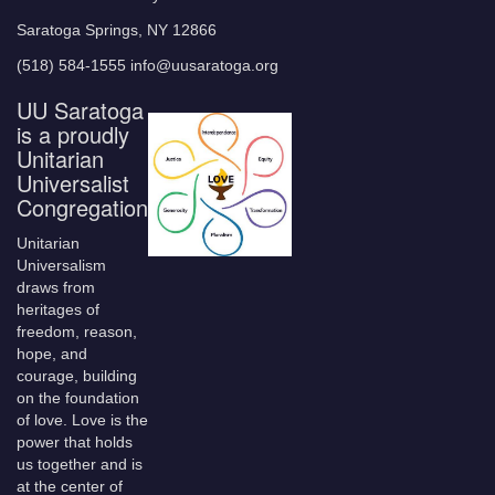
Saratoga Springs, NY 12866
(518) 584-1555 info@uusaratoga.org
UU Saratoga
is a proudly
Unitarian
Universalist
Congregation
Unitarian
Universalism
draws from
heritages of
freedom, reason,
hope, and
courage, building
on the foundation
of love. Love is the
power that holds
us together and is
at the center of