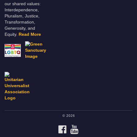
our shared values:
Interdependence,
Pluralism, Justice,
Transformation,
Generosity, and
Equity.
Read More
© 2026
FACEBOOK
YOUTUBE