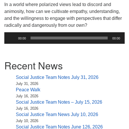
(518) 584-1555 info@uusaratoga.org
In a world where polarized views lead to discord and
animosity, how can we cultivate empathy, understanding,
and the willingness to engage with perspectives that differ
radically and dangerously from our own?
Audio
00:00
00:00
Player
Section
Recent News
Navigation
Social Justice Team Notes July 31, 2026
July 31, 2026
Peace Walk
July 16, 2026
Social Justice Team Notes – July 15, 2026
July 16, 2026
Social Justice Team News July 10, 2026
July 10, 2026
Social Justice Team Notes June 126, 2026