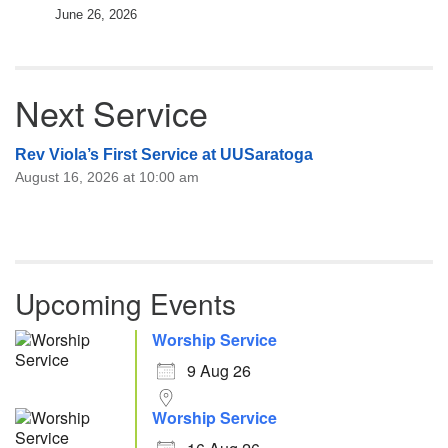
June 26, 2026
Next Service
Rev Viola’s First Service at UUSaratoga
August 16, 2026 at 10:00 am
Upcoming Events
Worship Service
9 Aug 26
Worship Service