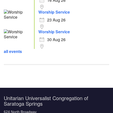
16 Aug 26
Worship Service
23 Aug 26
Worship Service
30 Aug 26
all events
Unitarian Universalist Congregation of
Saratoga Springs
624 North Broadway