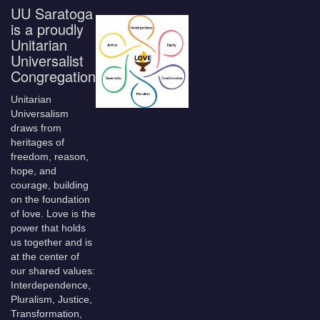
UU Saratoga
is a proudly
Unitarian
Universalist
Congregation
Unitarian
Universalism
draws from
heritages of
freedom, reason,
hope, and
courage, building
on the foundation
of love. Love is the
power that holds
us together and is
at the center of
our shared values:
Interdependence,
Pluralism, Justice,
Transformation,