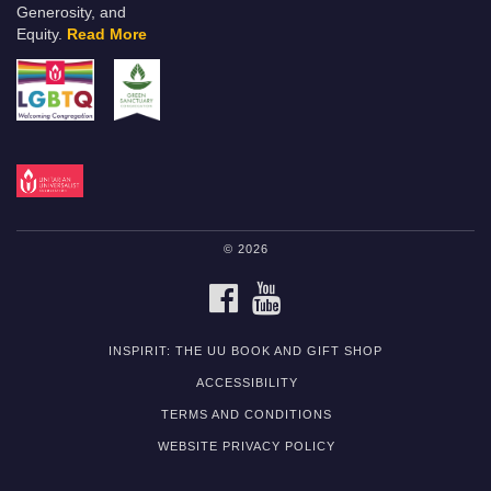
Generosity, and
Equity.
Read More
© 2026
FACEBOOK
YOUTUBE
INSPIRIT: THE UU BOOK AND GIFT SHOP
ACCESSIBILITY
TERMS AND CONDITIONS
WEBSITE PRIVACY POLICY