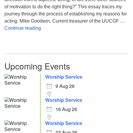
of motivation to do the right thing?” This essay traces my
journey through the process of establishing my reasons for
acting. Mike Goodwin. Current treasurer of the UUCGF …
Atheism, Humanism and Morality
Continue reading
Upcoming Events
Worship Service
9 Aug 26
Worship Service
16 Aug 26
Worship Service
23 Aug 26