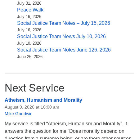
July 31, 2026
Peace Walk
July 16, 2026
Social Justice Team Notes – July 15, 2026
July 16, 2026
Social Justice Team News July 10, 2026
July 10, 2026
Social Justice Team Notes June 126, 2026
June 26, 2026
Next Service
Atheism, Humanism and Morality
August 9, 2026 at 10:00 am
Mike Goodwin
My service is titled “Atheism, Humanism and Morality”. It
answers the question for me “Does morality depend on
direction from a supreme being, or are there other sources