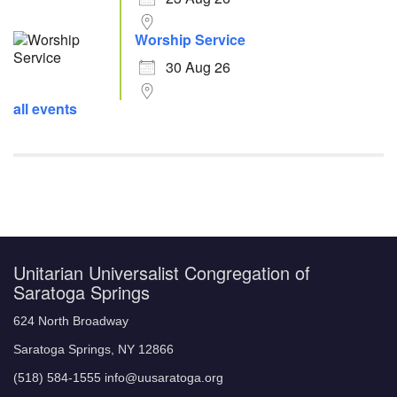
Worship Service
30 Aug 26
all events
Unitarian Universalist Congregation of
Saratoga Springs
624 North Broadway
Saratoga Springs, NY 12866
(518) 584-1555 info@uusaratoga.org