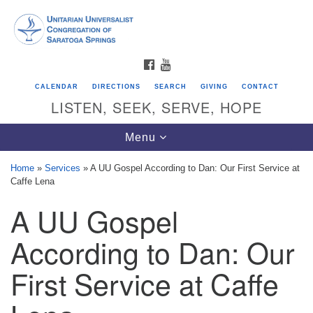
Search
Google
Search
for:
Map
FACEBOOK
YOUTUBE
CALENDAR
DIRECTIONS
SEARCH
GIVING
CONTACT
LISTEN, SEEK, SERVE, HOPE
Toggle
Menu
navigation
Home
»
Services
»
A UU Gospel According to Dan: Our First Service at
Caffe Lena
Directions from your current location
A UU Gospel
Unitarian Universalist Congregation of
Saratoga Springs
According to Dan: Our
624 North Broadway
First Service at Caffe
Saratoga Springs, NY 12866