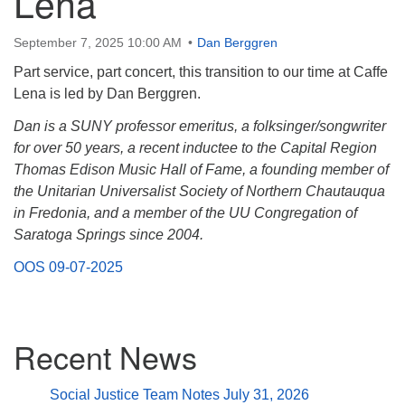
Lena
(518) 584-1555 info@uusaratoga.org
September 7, 2025 10:00 AM
Dan Berggren
Part service, part concert, this transition to our time at Caffe
Lena is led by Dan Berggren.
Dan is a SUNY professor emeritus, a folksinger/songwriter
for over 50 years, a recent inductee to the Capital Region
Thomas Edison Music Hall of Fame, a founding member of
the Unitarian Universalist Society of Northern Chautauqua
in Fredonia, and a member of the UU Congregation of
Saratoga Springs since 2004.
OOS 09-07-2025
Section
Recent News
Navigation
Social Justice Team Notes July 31, 2026