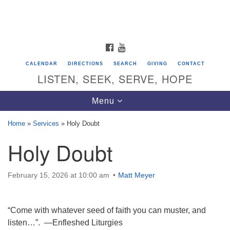
Search
Google
Search
for:
Map
FACEBOOK
YOUTUBE
CALENDAR
DIRECTIONS
SEARCH
GIVING
CONTACT
LISTEN, SEEK, SERVE, HOPE
Toggle
Menu
navigation
Home
»
Services
»
Holy Doubt
Holy Doubt
Directions from your current location
Unitarian Universalist Congregation of
Saratoga Springs
February 15, 2026 at 10:00 am
Matt Meyer
624 North Broadway
“Come with whatever seed of faith you can muster, and
Saratoga Springs, NY 12866
listen…”. —Enfleshed Liturgies