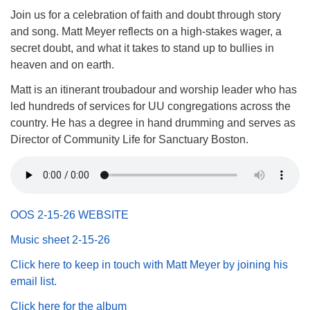
(518) 584-1555 info@uusaratoga.org
Join us for a celebration of faith and doubt through story
and song. Matt Meyer reflects on a high-stakes wager, a
secret doubt, and what it takes to stand up to bullies in
heaven and on earth.
Matt is an itinerant troubadour and worship leader who has
led hundreds of services for UU congregations across the
country. He has a degree in hand drumming and serves as
Director of Community Life for Sanctuary Boston.
OOS 2-15-26 WEBSITE
Music sheet 2-15-26
Click here to keep in touch with Matt Meyer by joining his
email list.
Click here for the album