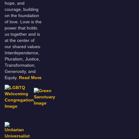
hope, and
courage, building
on the foundation
of love. Love is the
power that holds
us together and is
at the center of
our shared values:
Interdependence,
Pluralism, Justice,
Transformation,
Generosity, and
Equity.
Read More