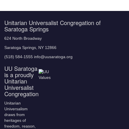
Unitarian Universalist Congregation of
Saratoga Springs
624 North Broadway
Saratoga Springs, NY 12866
(518) 584-1555 info@uusaratoga.org
UU Saratoga
is a proudly
Unitarian
Universalist
Congregation
Unitarian
Universalism
draws from
heritages of
freedom, reason,