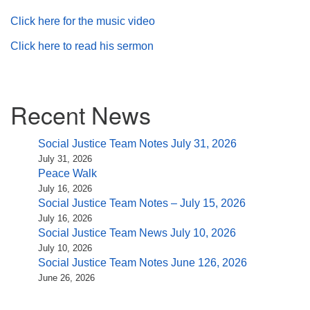
Click here for the music video
Click here to read his sermon
Section
Recent News
Navigation
Social Justice Team Notes July 31, 2026
July 31, 2026
Peace Walk
July 16, 2026
Social Justice Team Notes – July 15, 2026
July 16, 2026
Social Justice Team News July 10, 2026
July 10, 2026
Social Justice Team Notes June 126, 2026
June 26, 2026