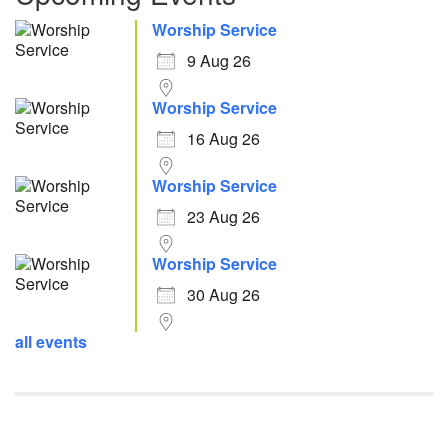
Worship Service
9 Aug 26
Worship Service
16 Aug 26
Worship Service
23 Aug 26
Worship Service
30 Aug 26
all events