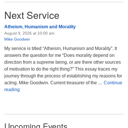
Next Service
Atheism, Humanism and Morality
August 9, 2026 at 10:00 am
Mike Goodwin
My service is titled “Atheism, Humanism and Morality”. It
answers the question for me “Does morality depend on
direction from a supreme being, or are there other sources
of motivation to do the right thing?” This essay traces my
journey through the process of establishing my reasons for
acting. Mike Goodwin. Current treasurer of the …
Continue
Atheism, Humanism and Morality
reading
Upcoming Events