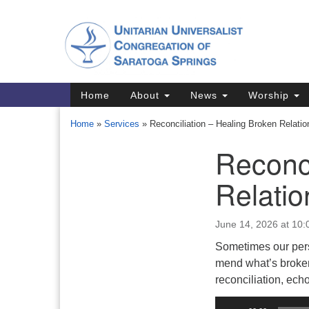
Google
Map
Main
Home
About
News
Worship
Navigation
Home
»
Services
»
Reconciliation – Healing Broken Relatio
Reconci
Section
Navigation
Relatio
Directions from your current locat
June 14, 2026 at 10
Sometimes our pers
mend what’s broken
reconciliation, ec
Audio