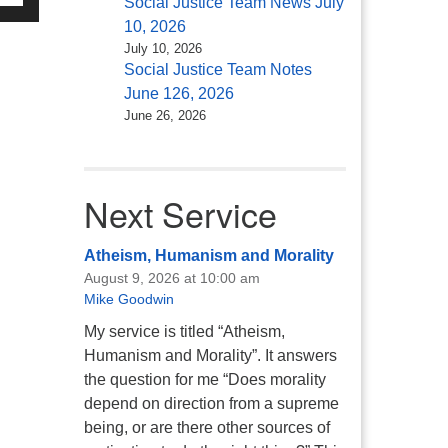
Social Justice Team News July
/Down
10, 2026
ow
July 10, 2026
s
Social Justice Team Notes
June 126, 2026
rease
June 26, 2026
rease
ume.
Next Service
Atheism, Humanism and Morality
August 9, 2026 at 10:00 am
Mike Goodwin
My service is titled “Atheism,
Humanism and Morality”. It answers
the question for me “Does morality
depend on direction from a supreme
being, or are there other sources of