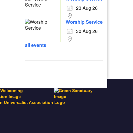
23 Aug 26
Worship Service
30 Aug 26
all events