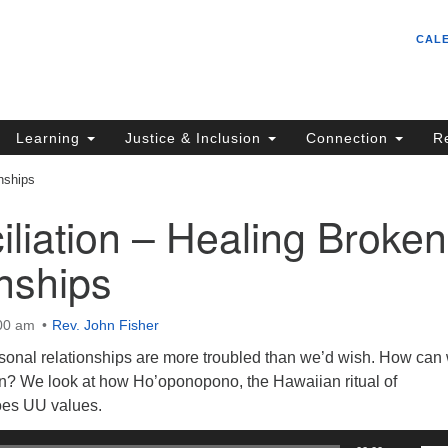
Un
Search
Search
CAL
C
for:
S
62
Learning
Justice & Inclusion
Connection
R
Sa
nships
(5
in
liation – Healing Broken
nships
ion
:00 am
Rev. John Fisher
onal relationships are more troubled than we’d wish. How can
? We look at how Ho’oponopono, the Hawaiian ritual of
hoes UU values.
Us