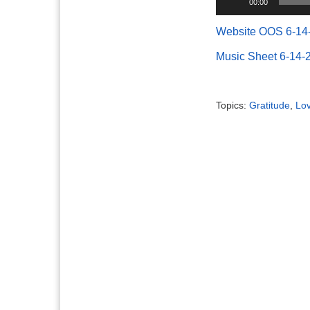
00:00
Player
Website OOS 6-14
Music Sheet 6-14-
Topics:
Gratitude
,
Lo