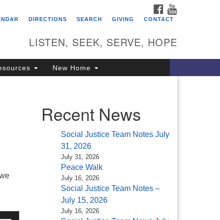
FACEBOOK
YOUTUBE
itarian Universalist
ENDAR
DIRECTIONS
SEARCH
GIVING
CONTACT
ongregation of Saratoga
prings
LISTEN, SEEK, SERVE, HOPE
4 North Broadway
esources
New Home
ratoga Springs, NY 12866
18) 584-1555
fo@uusaratoga.org
Recent News
Social Justice Team Notes July
31, 2026
July 31, 2026
Peace Walk
 we
July 16, 2026
Social Justice Team Notes –
July 15, 2026
July 16, 2026
e