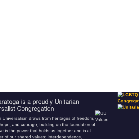
ratoga is a proudly Unitarian
rsalist Congregation
n Universalism draws from heritages of freedom,
hope, and courage, building on the foundation of
ve is the power that holds us together and is at
er of our shared values: Interdependence,