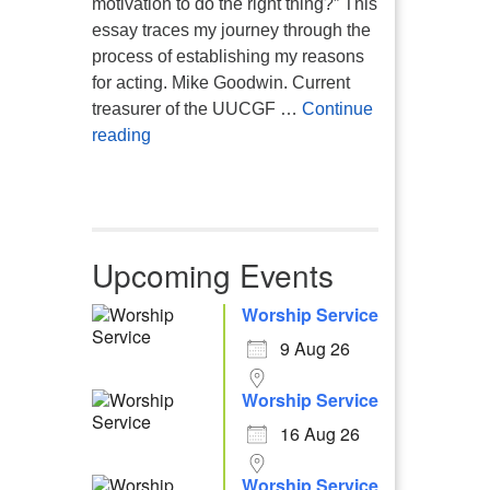
motivation to do the right thing?” This
essay traces my journey through the
process of establishing my reasons
for acting. Mike Goodwin. Current
treasurer of the UUCGF …
Continue
Atheism, Humanism and Morality
reading
Upcoming Events
Worship Service
9 Aug 26
Worship Service
16 Aug 26
Worship Service