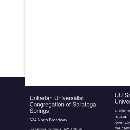
UU Sa
Unitarian Universalist
Unive
Congregation of Saratoga
Springs
Unitaria
reason, 
624 North Broadway
love. Lo
the cent
Saratoga Springs, NY 12866