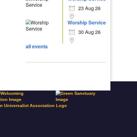
23 Aug 26
Worship Service
30 Aug 26
all events