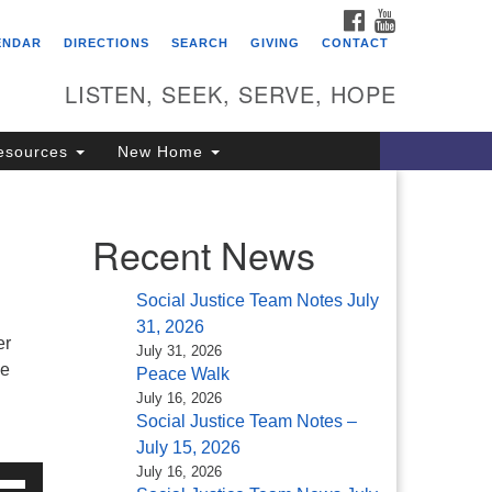
FACEBOOK
YOUTUBE
itarian Universalist
ENDAR
DIRECTIONS
SEARCH
GIVING
CONTACT
ongregation of Saratoga
prings
LISTEN, SEEK, SERVE, HOPE
4 North Broadway
esources
New Home
ratoga Springs, NY 12866
18) 584-1555
fo@uusaratoga.org
Recent News
Social Justice Team Notes July
31, 2026
er
July 31, 2026
he
Peace Walk
July 16, 2026
Social Justice Team Notes –
July 15, 2026
July 16, 2026
e