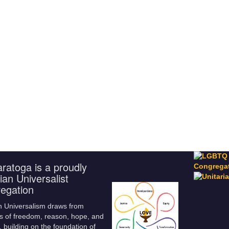
ratoga is a proudly
ian Universalist
egation
n Universalism draws from
s of freedom, reason, hope, and
 building on the foundation of