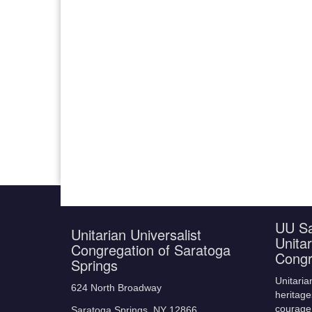
UU Sa
Unitarian Universalist
Unitar
Congregation of Saratoga
Congr
Springs
Unitaria
624 North Broadway
heritage
courage,
Saratoga Springs, NY 12866