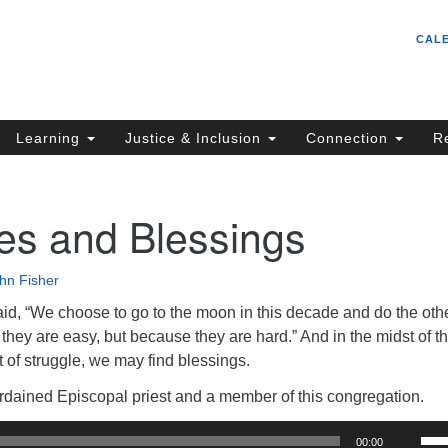
Un
Search
Search
CAL
C
for:
S
62
Learning
Justice & Inclusion
Connection
R
Sa
(5
in
es and Blessings
hn Fisher
ion
id, “We choose to go to the moon in this decade and do the oth
they are easy, but because they are hard.” And in the midst of t
dst of struggle, we may find blessings.
ordained Episcopal priest and a member of this congregation.
Us
00:00