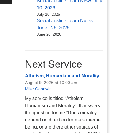
Social Justice Team News July
/Down
10, 2026
ow
July 10, 2026
s
Social Justice Team Notes
June 126, 2026
rease
June 26, 2026
rease
ume.
Next Service
Atheism, Humanism and Morality
August 9, 2026 at 10:00 am
Mike Goodwin
My service is titled “Atheism,
Humanism and Morality”. It answers
the question for me “Does morality
depend on direction from a supreme
being, or are there other sources of