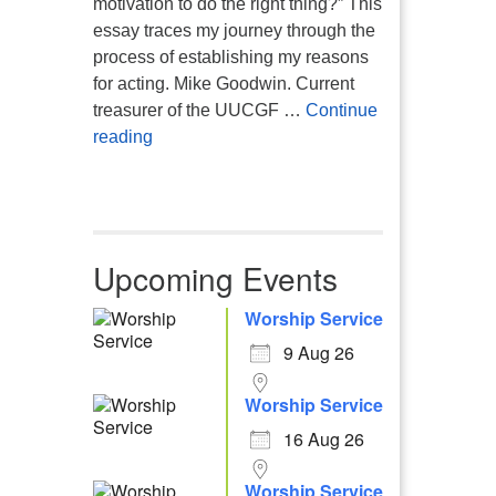
motivation to do the right thing?” This
essay traces my journey through the
process of establishing my reasons
for acting. Mike Goodwin. Current
treasurer of the UUCGF …
Continue
Atheism, Humanism and Morality
reading
Upcoming Events
Worship Service
9 Aug 26
Worship Service
16 Aug 26
Worship Service