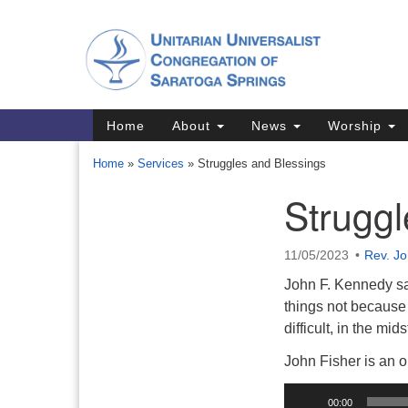
Google
Map
Main
Home
About
News
Worship
Navigation
Home
»
Services
»
Struggles and Blessings
Struggl
Section
Navigation
11/05/2023
Rev. Jo
Directions from your current locat
John F. Kennedy sa
things not because 
difficult, in the mi
John Fisher is an 
Audio
00:00