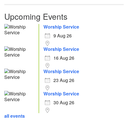
Upcoming Events
Worship Service
9 Aug 26
Worship Service
16 Aug 26
Worship Service
23 Aug 26
Worship Service
30 Aug 26
all events