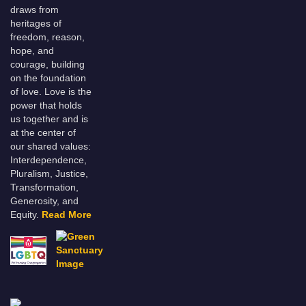
draws from
heritages of
freedom, reason,
hope, and
courage, building
on the foundation
of love. Love is the
power that holds
us together and is
at the center of
our shared values:
Interdependence,
Pluralism, Justice,
Transformation,
Generosity, and
Equity.
Read More