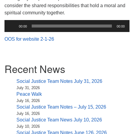
(518) 584-1555 info@uusaratoga.org
consider the shared responsibilities that hold a moral and
spiritual community together.
Audio
00:00
00:00
Player
OOS for website 2-1-26
Section
Recent News
Navigation
Social Justice Team Notes July 31, 2026
July 31, 2026
Peace Walk
July 16, 2026
Social Justice Team Notes – July 15, 2026
July 16, 2026
Social Justice Team News July 10, 2026
July 10, 2026
Social Justice Team Notes June 126, 2026