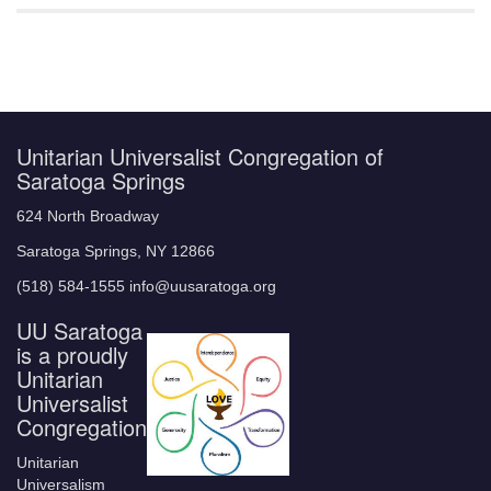
Unitarian Universalist Congregation of
Saratoga Springs
624 North Broadway
Saratoga Springs, NY 12866
(518) 584-1555 info@uusaratoga.org
UU Saratoga
is a proudly
Unitarian
Universalist
Congregation
Unitarian
Universalism