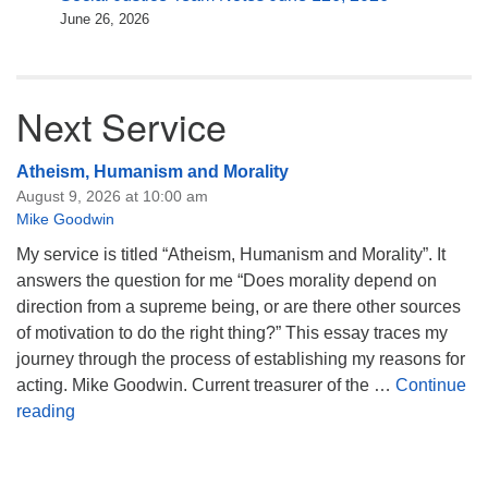
June 26, 2026
Next Service
Atheism, Humanism and Morality
August 9, 2026 at 10:00 am
Mike Goodwin
My service is titled “Atheism, Humanism and Morality”. It
answers the question for me “Does morality depend on
direction from a supreme being, or are there other sources
of motivation to do the right thing?” This essay traces my
journey through the process of establishing my reasons for
acting. Mike Goodwin. Current treasurer of the …
Continue
Atheism, Humanism and Morality
reading