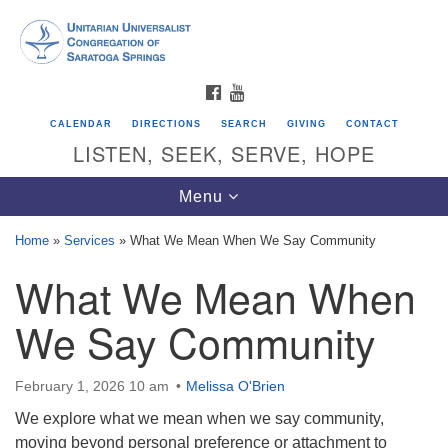
Search
Google
Search
for:
Map
FACEBOOK
YOUTUBE
CALENDAR
DIRECTIONS
SEARCH
GIVING
CONTACT
LISTEN, SEEK, SERVE, HOPE
Toggle
Menu
navigation
Home
»
Services
»
What We Mean When We Say Community
What We Mean When
Directions from your current location
Unitarian Universalist Congregation of
We Say Community
Saratoga Springs
624 North Broadway
February 1, 2026 10 am
Melissa O'Brien
Saratoga Springs, NY 12866
We explore what we mean when we say community,
moving beyond personal preference or attachment to