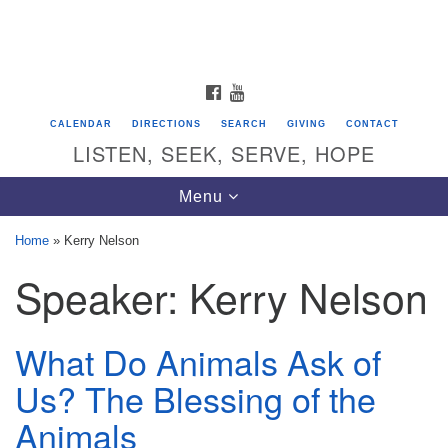
Search
Google
Search
for:
Map
FACEBOOK
YOUTUBE
CALENDAR
DIRECTIONS
SEARCH
GIVING
CONTACT
LISTEN, SEEK, SERVE, HOPE
Toggle
Menu
navigation
Home
»
Kerry Nelson
Speaker:
Kerry Nelson
Directions from your current location
Unitarian Universalist Congregation of
Saratoga Springs
What Do Animals Ask of
624 North Broadway
Us? The Blessing of the
Saratoga Springs, NY 12866
Animals