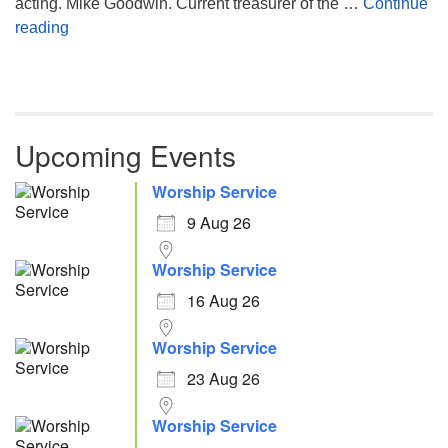
acting. Mike Goodwin. Current treasurer of the …
Continue
Atheism, Humanism and Morality
reading
Upcoming Events
Worship Service
9 Aug 26
Worship Service
16 Aug 26
Worship Service
23 Aug 26
Worship Service