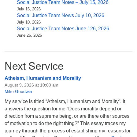
Social Justice Team Notes – July 15, 2026
July 16, 2026
Social Justice Team News July 10, 2026
July 10, 2026
Social Justice Team Notes June 126, 2026
June 26, 2026
Next Service
Atheism, Humanism and Morality
August 9, 2026 at 10:00 am
Mike Goodwin
My service is titled “Atheism, Humanism and Morality”. It
answers the question for me “Does morality depend on
direction from a supreme being, or are there other sources
of motivation to do the right thing?” This essay traces my
journey through the process of establishing my reasons for