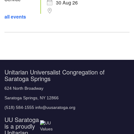
30 Aug 26
all events
Unitarian Universalist Congregation of
Saratoga Springs
624 North Broadway
Saratoga Springs, NY 12866
(518) 584-1555 info@uusaratoga.org
UU Saratoga
is a proudly
Unitarian