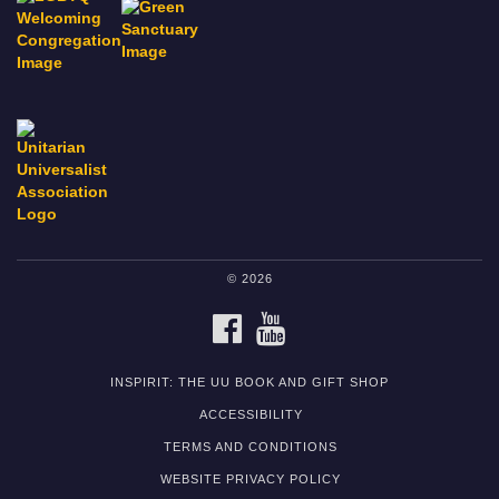
© 2026
FACEBOOK
YOUTUBE
INSPIRIT: THE UU BOOK AND GIFT SHOP
ACCESSIBILITY
TERMS AND CONDITIONS
WEBSITE PRIVACY POLICY