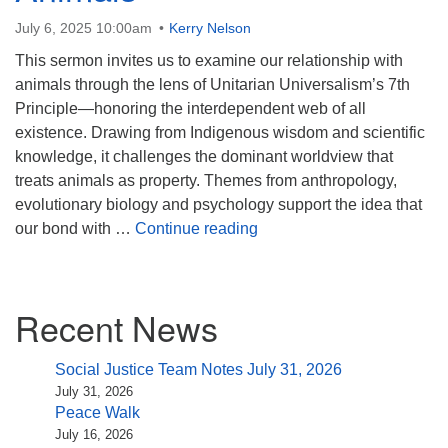
(518) 584-1555 info@uusaratoga.org
July 6, 2025 10:00am
Kerry Nelson
This sermon invites us to examine our relationship with
animals through the lens of Unitarian Universalism’s 7th
Principle—honoring the interdependent web of all
existence. Drawing from Indigenous wisdom and scientific
knowledge, it challenges the dominant worldview that
treats animals as property. Themes from anthropology,
evolutionary biology and psychology support the idea that
What Do Animals Ask of Us
our bond with …
Continue reading
Section
Recent News
Navigation
Social Justice Team Notes July 31, 2026
July 31, 2026
Peace Walk
July 16, 2026