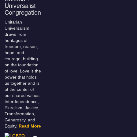
Universalist
Congregation
Unitarian
Universalism
draws from
heritages of
freedom, reason,
hope, and
courage, building
on the foundation
of love. Love is the
power that holds
us together and is
at the center of
our shared values:
Interdependence,
Pluralism, Justice,
Transformation,
Generosity, and
Equity.
Read More