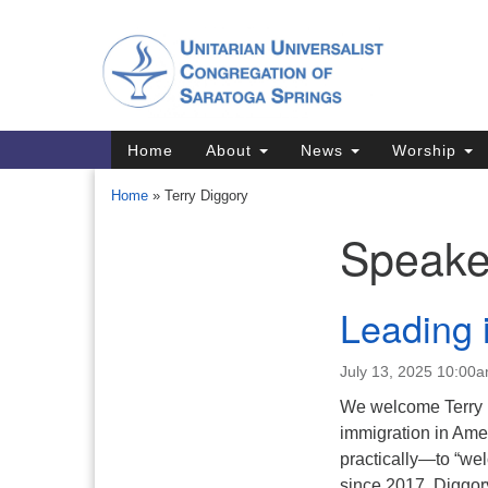
Google
Map
Main
Home
About
News
Worship
Navigation
Home
»
Terry Diggory
Speake
Section
Navigation
Directions from your current locat
Leading 
July 13, 2025 10:00
We welcome Terry Di
immigration in Amer
practically—to “wel
since 2017, Diggory