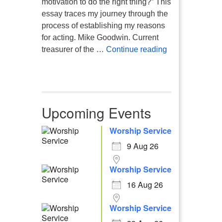
motivation to do the right thing?” This
essay traces my journey through the
process of establishing my reasons
for acting. Mike Goodwin. Current
Atheism, Human
treasurer of the …
Continue reading
Upcoming Events
Worship Service
9 Aug 26
Worship Service
16 Aug 26
Worship Service