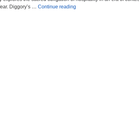
Leading in the Spirit of Wel
 fear. Diggory’s …
Continue reading