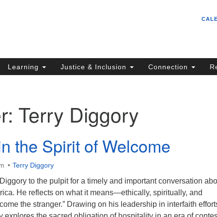
Un
Search
Search
CAL
C
for:
S
62
Learning
Justice & Inclusion
Connection
R
Sa
(5
in
r:
Terry Diggory
ion
in the Spirit of Welcome
am
Terry Diggory
ggory to the pulpit for a timely and important conversation abo
ica. He reflects on what it means—ethically, spiritually, and
come the stranger.” Drawing on his leadership in interfaith effort
 explores the sacred obligation of hospitality in an era of conte