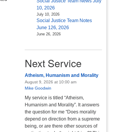
Social Justice Team News July
come
10, 2026
July 10, 2026
Social Justice Team Notes
June 126, 2026
June 26, 2026
Next Service
Atheism, Humanism and Morality
August 9, 2026 at 10:00 am
Mike Goodwin
My service is titled “Atheism,
Humanism and Morality”. It answers
the question for me “Does morality
depend on direction from a supreme
being, or are there other sources of