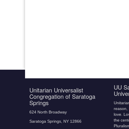
UU Sa
Unitarian Universalist
Unive
Congregation of Saratoga
Springs
Unitaria
reason, 
624 North Broadway
love. Lo
the cent
Saratoga Springs, NY 12866
Pluralis