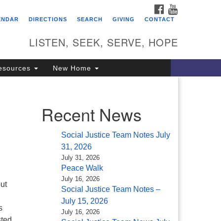
FACEBOOK
YOUTUBE
itarian Universalist
ENDAR
DIRECTIONS
SEARCH
GIVING
CONTACT
ongregation of Saratoga
prings
LISTEN, SEEK, SERVE, HOPE
4 North Broadway
esources
New Home
ratoga Springs, NY 12866
18) 584-1555
fo@uusaratoga.org
Recent News
Social Justice Team Notes July
31, 2026
July 31, 2026
Peace Walk
July 16, 2026
ut
Social Justice Team Notes –
July 15, 2026
s
July 16, 2026
sted