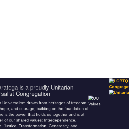
ratoga is a proudly Unitarian
rsalist Congregation
n Universalism draws from heritages of freedom,
hope, and courage, building on the foundation of
ve is the power that holds us together and is at
er of our shared values: Interdependence,
m, Justice, Transformation, Generosity, and