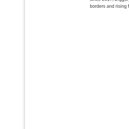
borders and rising