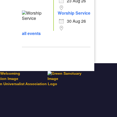
23 Aug 26
Worship Service
30 Aug 26
all events