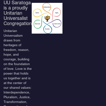
UU Saratoga
is a proudly
Unitarian
Universalist
Congregation
Unitarian
Universalism
draws from
heritages of
freedom, reason,
hope, and
courage, building
on the foundation
of love. Love is the
power that holds
us together and is
at the center of
our shared values:
Interdependence,
Pluralism, Justice,
Transformation,