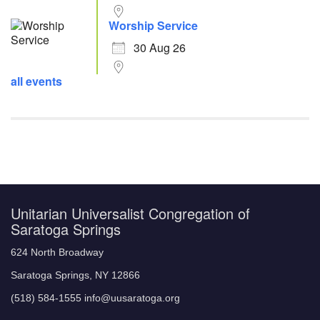
Worship Service
30 Aug 26
all events
Unitarian Universalist Congregation of
Saratoga Springs
624 North Broadway
Saratoga Springs, NY 12866
(518) 584-1555 info@uusaratoga.org