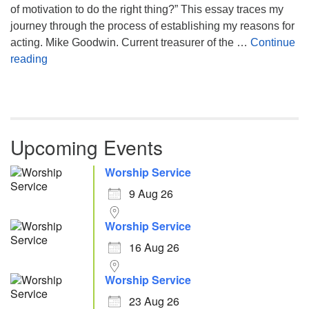
of motivation to do the right thing?” This essay traces my
journey through the process of establishing my reasons for
acting. Mike Goodwin. Current treasurer of the …
Continue
Atheism, Humanism and Morality
reading
Upcoming Events
Worship Service
9 Aug 26
Worship Service
16 Aug 26
Worship Service
23 Aug 26