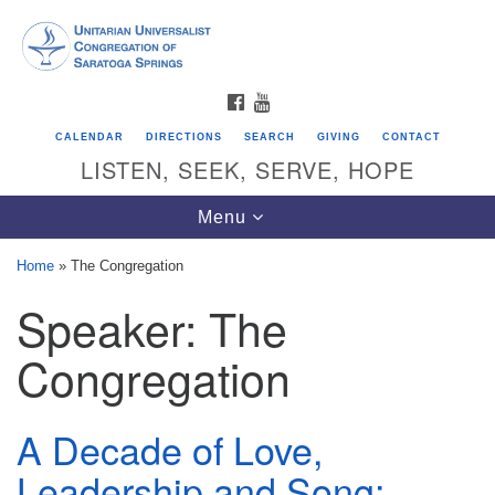
Search
Google
Search
for:
Map
FACEBOOK
YOUTUBE
CALENDAR
DIRECTIONS
SEARCH
GIVING
CONTACT
LISTEN, SEEK, SERVE, HOPE
Toggle
Menu
navigation
Home
»
The Congregation
Speaker:
The
Directions from your current location
Unitarian Universalist Congregation of
Congregation
Saratoga Springs
624 North Broadway
A Decade of Love,
Saratoga Springs, NY 12866
Leadership and Song: