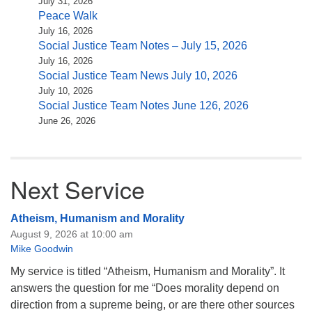
July 31, 2026
Peace Walk
July 16, 2026
Social Justice Team Notes – July 15, 2026
July 16, 2026
Social Justice Team News July 10, 2026
July 10, 2026
Social Justice Team Notes June 126, 2026
June 26, 2026
Next Service
Atheism, Humanism and Morality
August 9, 2026 at 10:00 am
Mike Goodwin
My service is titled “Atheism, Humanism and Morality”. It
answers the question for me “Does morality depend on
direction from a supreme being, or are there other sources