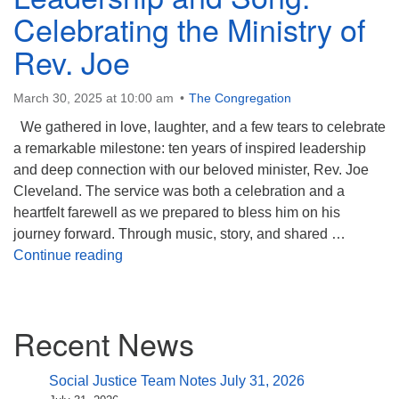
(518) 584-1555 info@uusaratoga.org
Celebrating the Ministry of
Rev. Joe
March 30, 2025 at 10:00 am
The Congregation
We gathered in love, laughter, and a few tears to celebrate
a remarkable milestone: ten years of inspired leadership
and deep connection with our beloved minister, Rev. Joe
Cleveland. The service was both a celebration and a
heartfelt farewell as we prepared to bless him on his
journey forward. Through music, story, and shared …
A Decade of Love, Leadership and Song: Cel
Continue reading
Section
Recent News
Navigation
Social Justice Team Notes July 31, 2026