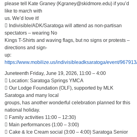
please tell Kate Graney (Kgraney@skidmore.edu) if you’d
like to march with
us. We’d love it!
 Indivisible/ADK/Saratoga will attend as non-partisan
spectators – wearing No
Kings T-Shirts and waving flags, but no signs or protests –
directions and sign-
up:
https://www.mobilize.us/indivisibleadksaratoga/event/967913
Juneteenth Friday, June 19, 2026, 11:00 – 4:00
 Location: Saratoga Springs YMCA
 Our Lodge Foundation (OLF), supported by MLK
Saratoga and many local
groups, has another wonderful celebration planned for this
national holiday.
 Family activities 11:00 – 12:30)
 Main performances (1:00 – 3:00)
 Cake & Ice Cream social (3:00 – 4:00) Saratoga Senior