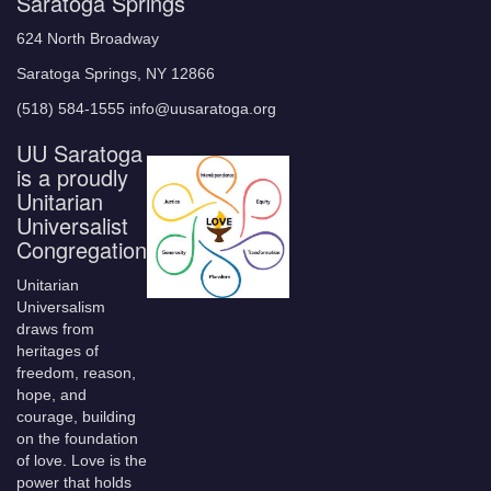
Saratoga Springs
624 North Broadway
Saratoga Springs, NY 12866
(518) 584-1555 info@uusaratoga.org
UU Saratoga
is a proudly
Unitarian
Universalist
Congregation
Unitarian
Universalism
draws from
heritages of
freedom, reason,
hope, and
courage, building
on the foundation
of love. Love is the
power that holds