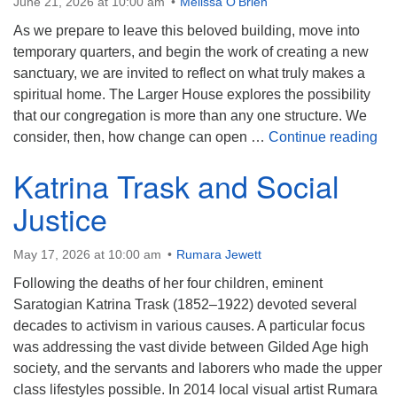
June 21, 2026 at 10:00 am
Melissa O'Brien
As we prepare to leave this beloved building, move into
temporary quarters, and begin the work of creating a new
sanctuary, we are invited to reflect on what truly makes a
spiritual home. The Larger House explores the possibility
that our congregation is more than any one structure. We
Th
consider, then, how change can open …
Continue reading
Katrina Trask and Social
Justice
May 17, 2026 at 10:00 am
Rumara Jewett
Following the deaths of her four children, eminent
Saratogian Katrina Trask (1852–1922) devoted several
decades to activism in various causes. A particular focus
was addressing the vast divide between Gilded Age high
society, and the servants and laborers who made the upper
class lifestyles possible. In 2014 local visual artist Rumara