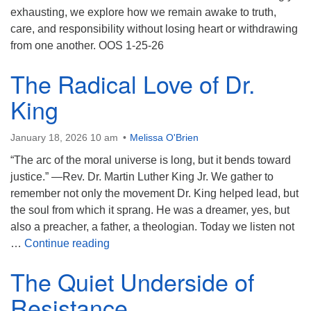
exhausting, we explore how we remain awake to truth,
care, and responsibility without losing heart or withdrawing
from one another. OOS 1-25-26
The Radical Love of Dr.
King
January 18, 2026 10 am
Melissa O'Brien
“The arc of the moral universe is long, but it bends toward
justice.” —Rev. Dr. Martin Luther King Jr. We gather to
remember not only the movement Dr. King helped lead, but
the soul from which it sprang. He was a dreamer, yes, but
also a preacher, a father, a theologian. Today we listen not
The Radical Love of Dr. King
…
Continue reading
The Quiet Underside of
Resistance