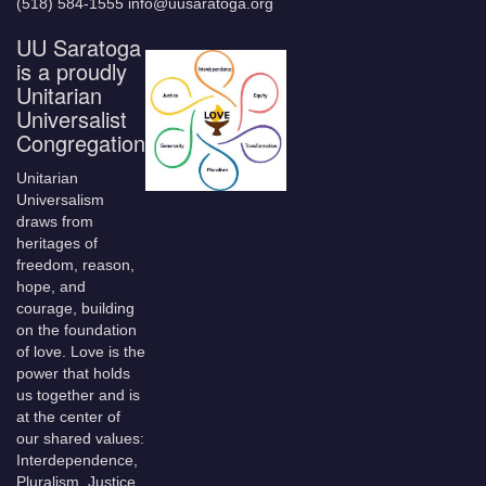
(518) 584-1555 info@uusaratoga.org
UU Saratoga
is a proudly
Unitarian
Universalist
Congregation
Unitarian
Universalism
draws from
heritages of
freedom, reason,
hope, and
courage, building
on the foundation
of love. Love is the
power that holds
us together and is
at the center of
our shared values:
Interdependence,
Pluralism, Justice,