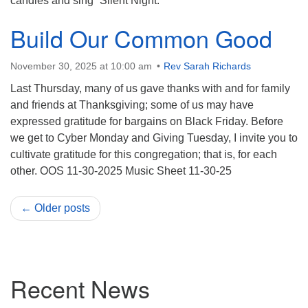
candles and sing “Silent Night.”
Build Our Common Good
November 30, 2025 at 10:00 am
Rev Sarah Richards
Last Thursday, many of us gave thanks with and for family
and friends at Thanksgiving; some of us may have
expressed gratitude for bargains on Black Friday. Before
we get to Cyber Monday and Giving Tuesday, I invite you to
cultivate gratitude for this congregation; that is, for each
other. OOS 11-30-2025 Music Sheet 11-30-25
← Older posts
Section
Recent News
Navigation