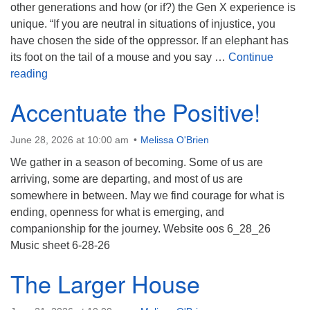
(518) 584-1555 info@uusaratoga.org
other generations and how (or if?) the Gen X experience is
unique. “If you are neutral in situations of injustice, you
have chosen the side of the oppressor. If an elephant has
its foot on the tail of a mouse and you say …
Continue
Gen X: Are We Special?
reading
Accentuate the Positive!
June 28, 2026 at 10:00 am
Melissa O'Brien
We gather in a season of becoming. Some of us are
arriving, some are departing, and most of us are
somewhere in between. May we find courage for what is
ending, openness for what is emerging, and
companionship for the journey. Website oos 6_28_26
Music sheet 6-28-26
The Larger House