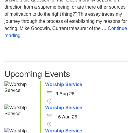
direction from a supreme being, or are there other sources
of motivation to do the right thing?” This essay traces my
journey through the process of establishing my reasons for
acting. Mike Goodwin. Current treasurer of the …
Continue
Atheism, Humanism and Morality
reading
Upcoming Events
Worship Service
9 Aug 26
Worship Service
16 Aug 26
Worship Service