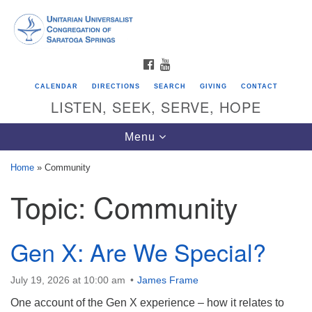
Search
Google
Search
for:
Map
FACEBOOK
YOUTUBE
CALENDAR
DIRECTIONS
SEARCH
GIVING
CONTACT
LISTEN, SEEK, SERVE, HOPE
Toggle
Menu
navigation
Home
»
Community
Topic:
Community
Directions from your current location
Unitarian Universalist Congregation of
Saratoga Springs
Gen X: Are We Special?
624 North Broadway
July 19, 2026 at 10:00 am
James Frame
Saratoga Springs, NY 12866
One account of the Gen X experience – how it relates to