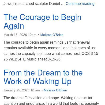
Katrin
Jewett researched sculptor Daniel …
Continue reading
The Courage to Begin
Again
March 15, 2026 10am
Melissa O'Brien
The courage to begin again reminds us that renewal
remains available in every moment, and that each of us
carries the capacity to shape what comes next. OOS 3-15-
26 WEBSITE Music sheet 3-15-26
From the Dream to the
Work of Waking Up
January 25, 2026 10 am
Melissa O'Brien
The dream offers vision and hope. Waking up asks for
attention and endurance. In a world that feels increasingly