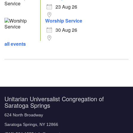
23 Aug 26
Worship Service
30 Aug 26
all events
Unitarian Universalist Congregation of
Saratoga Springs
624 North Broadway
Saratoga Springs, NY 12866