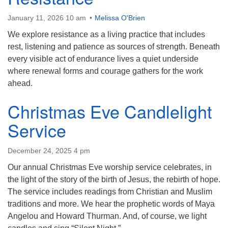
January 11, 2026 10 am
Melissa O'Brien
We explore resistance as a living practice that includes
rest, listening and patience as sources of strength. Beneath
every visible act of endurance lives a quiet underside
where renewal forms and courage gathers for the work
ahead.
Christmas Eve Candlelight
Service
December 24, 2025 4 pm
Our annual Christmas Eve worship service celebrates, in
the light of the story of the birth of Jesus, the rebirth of hope.
The service includes readings from Christian and Muslim
traditions and more. We hear the prophetic words of Maya
Angelou and Howard Thurman. And, of course, we light