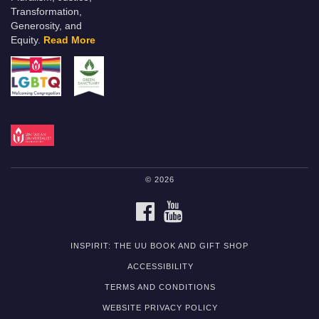
Transformation,
Generosity, and
Equity.
Read More
© 2026
FACEBOOK
YOUTUBE
INSPIRIT: THE UU BOOK AND GIFT SHOP
ACCESSIBILITY
TERMS AND CONDITIONS
WEBSITE PRIVACY POLICY