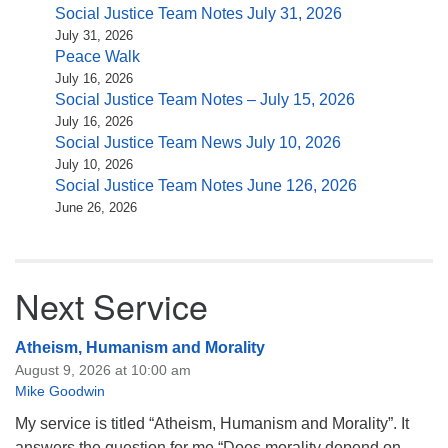
Social Justice Team Notes July 31, 2026
July 31, 2026
Peace Walk
July 16, 2026
Social Justice Team Notes – July 15, 2026
July 16, 2026
Social Justice Team News July 10, 2026
July 10, 2026
Social Justice Team Notes June 126, 2026
June 26, 2026
Next Service
Atheism, Humanism and Morality
August 9, 2026 at 10:00 am
Mike Goodwin
My service is titled “Atheism, Humanism and Morality”. It
answers the question for me “Does morality depend on